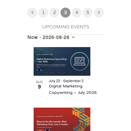
1
2
3
4
5
UPCOMING EVENTS
Now
 - 
2026-08-26
Events
Select
List
date.
of
events
in
July 22 - September 2
AUG
Photo
9
Digital Marketing
View
Copywriting – July 2026