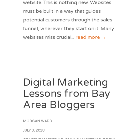
website. This is nothing new. Websites
must be built in a way that guides
potential customers through the sales
funnel, wherever they start on it. Many
websites miss crucial
...
read more →
Digital Marketing
Lessons from Bay
Area Bloggers
MORGAN WARD
JULY 3, 2018