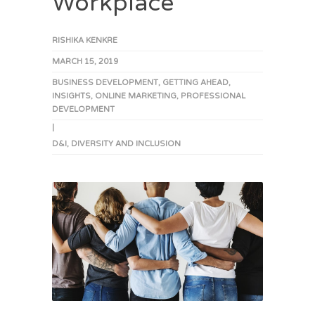
Workplace
RISHIKA KENKRE
MARCH 15, 2019
BUSINESS DEVELOPMENT
,
GETTING AHEAD
,
INSIGHTS
,
ONLINE MARKETING
,
PROFESSIONAL
DEVELOPMENT
|
D&I
,
DIVERSITY AND INCLUSION