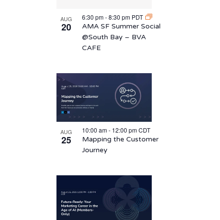
6:30 pm
-
8:30 pm
PDT
AUG
20
AMA SF Summer Social
@South Bay – BVA
CAFE
10:00 am
-
12:00 pm
CDT
AUG
25
Mapping the Customer
Journey