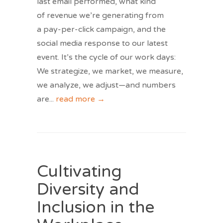
last email performed, what kind
of revenue we’re generating from
a pay-per-click campaign, and the
social media response to our latest
event. It’s the cycle of our work days:
We strategize, we market, we measure,
we analyze, we adjust—and numbers
are
...
read more →
Cultivating
Diversity and
Inclusion in the