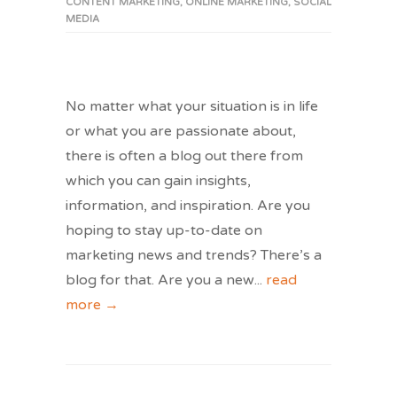
CONTENT MARKETING
,
ONLINE MARKETING
,
SOCIAL
MEDIA
No matter what your situation is in life
or what you are passionate about,
there is often a blog out there from
which you can gain insights,
information, and inspiration. Are you
hoping to stay up-to-date on
marketing news and trends? There’s a
blog for that. Are you a new
...
read
more →