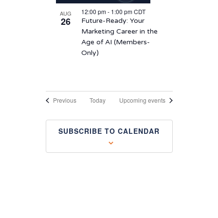
12:00 pm
-
1:00 pm
CDT
AUG
26
Future-Ready: Your
Marketing Career in the
Age of AI (Members-
Only)
Events
Previous
Today
Upcoming events
SUBSCRIBE TO CALENDAR