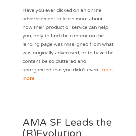
Have you ever clicked on an online
advertisement to learn more about
how their product or service can help
you, only to find the content on the
landing page was misaligned from what
was originally advertised, or to have the
content be so cluttered and
unorganized that you didn’t even
...
read
more →
AMA SF Leads the
(R)Evolution