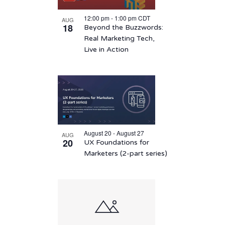
12:00 pm
-
1:00 pm
CDT
AUG
18
Beyond the Buzzwords:
Real Marketing Tech,
Live in Action
August 20 - August 27
AUG
20
UX Foundations for
Marketers (2-part series)