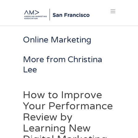
Online Marketing
More from Christina
Lee
How to Improve
Your Performance
Review by
Learning New