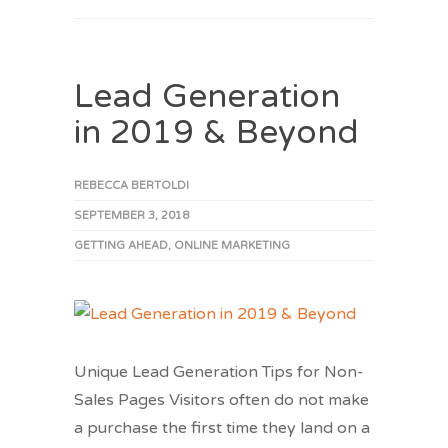
Lead Generation
in 2019 & Beyond
REBECCA BERTOLDI
SEPTEMBER 3, 2018
GETTING AHEAD
,
ONLINE MARKETING
Unique Lead Generation Tips for Non-
Sales Pages Visitors often do not make
a purchase the first time they land on a