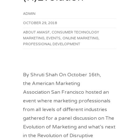
ADMIN
OCTOBER 29, 2018
ABOUT AMASF
,
CONSUMER TECHNOLOGY
MARKETING
,
EVENTS
,
ONLINE MARKETING
,
PROFESSIONAL DEVELOPMENT
By Shruti Shah On October 16th,
the American Marketing
Association San Francisco hosted an
event where marketing professionals
from all levels of different industries
gathered for a panel discussion on The
Evolution of Marketing and what’s next
in the Revolution of Disruptive