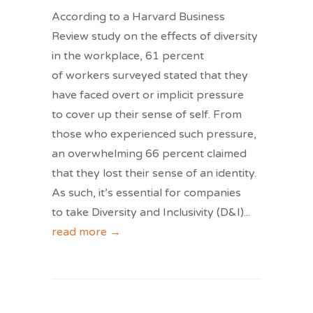
According to a Harvard Business
Review study on the effects of diversity
in the workplace, 61 percent
of workers surveyed stated that they
have faced overt or implicit pressure
to cover up their sense of self. From
those who experienced such pressure,
an overwhelming 66 percent claimed
that they lost their sense of an identity.
As such, it’s essential for companies
to take Diversity and Inclusivity (D&I)
...
read more →