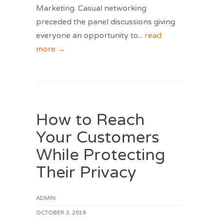
Marketing. Casual networking
preceded the panel discussions giving
everyone an opportunity to
...
read
more →
How to Reach
Your Customers
While Protecting
Their Privacy
ADMIN
OCTOBER 3, 2018