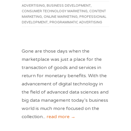
ADVERTISING
,
BUSINESS DEVELOPMENT
,
CONSUMER TECHNOLOGY MARKETING
,
CONTENT
MARKETING
,
ONLINE MARKETING
,
PROFESSIONAL
DEVELOPMENT
,
PROGRAMMATIC ADVERTISING
Gone are those days when the
marketplace was just a place for the
transaction of goods and services in
return for monetary benefits. With the
advancement of digital technology in
the field of advanced data sciences and
big data management today’s business
world is much more focused on the
collection
...
read more →