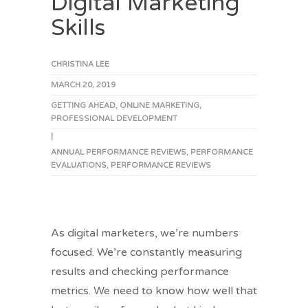
Digital Marketing
Skills
CHRISTINA LEE
MARCH 20, 2019
GETTING AHEAD
,
ONLINE MARKETING
,
PROFESSIONAL DEVELOPMENT
|
ANNUAL PERFORMANCE REVIEWS
,
PERFORMANCE
EVALUATIONS
,
PERFORMANCE REVIEWS
As digital marketers, we’re numbers
focused. We’re constantly measuring
results and checking performance
metrics. We need to know how well that