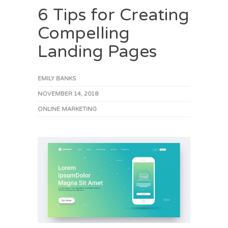
6 Tips for Creating
Compelling
Landing Pages
EMILY BANKS
NOVEMBER 14, 2018
ONLINE MARKETING