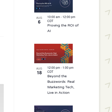
10:00 am
-
12:00 pm
AUG
6
CDT
Proving the ROI of
AI
12:00 pm
-
1:00 pm
AUG
18
CDT
Beyond the
Buzzwords: Real
Marketing Tech,
Live in Action