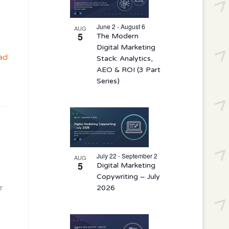
events
in
June 2 - August 6
AUG
5
The Modern
Photo
Digital Marketing
View
ad
Stack: Analytics,
AEO & ROI (3 Part
Series)
July 22 - September 2
AUG
5
Digital Marketing
Copywriting – July
2026
T