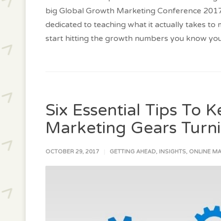
big Global Growth Marketing Conference 2017 
dedicated to teaching what it actually takes to
start hitting the growth numbers you know you
Six Essential Tips To 
Marketing Gears Turni
OCTOBER 29, 2017
GETTING AHEAD
,
INSIGHTS
,
ONLINE M