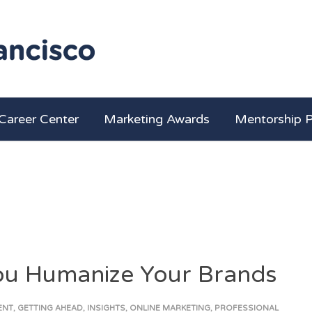
Career Center
Marketing Awards
Mentorship 
You Humanize Your Brands
ENT
,
GETTING AHEAD
,
INSIGHTS
,
ONLINE MARKETING
,
PROFESSIONAL