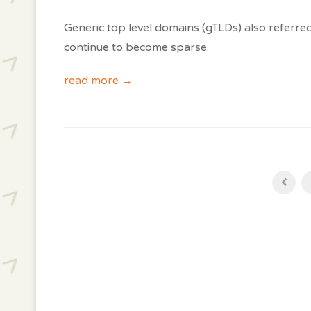
Generic top level domains (gTLDs) also referre
continue to become sparse.
read more →