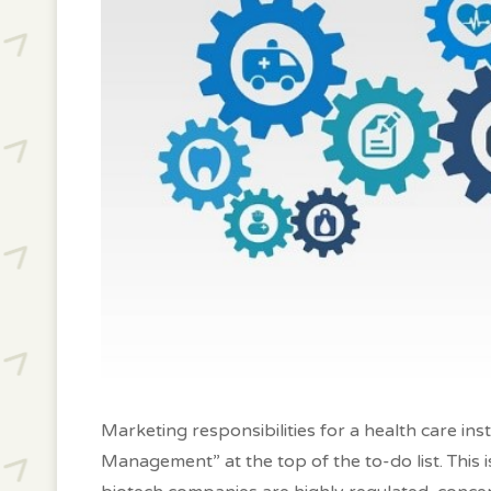
Marketing responsibilities for a health care ins
Management” at the top of the to-do list. This 