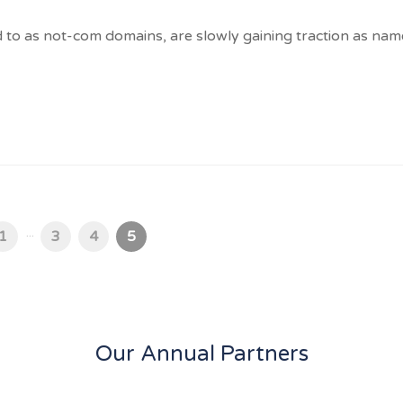
d to as not-com domains, are slowly gaining traction as nam
...
1
3
4
5
Our Annual Partners