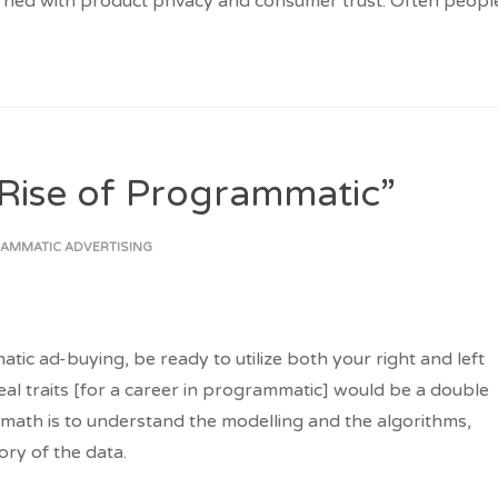
rned with product privacy and consumer trust. Often peopl
Rise of Programmatic”
AMMATIC ADVERTISING
atic ad-buying, be ready to utilize both your right and left
deal traits [for a career in programmatic] would be a double
math is to understand the modelling and the algorithms,
tory of the data.