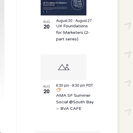
August 20 - August 27
AUG
20
UX Foundations
for Marketers (2-
part series)
6:30 pm
-
8:30 pm
PDT
AUG
20
AMA SF Summer
Social @South Bay
– BVA CAFE