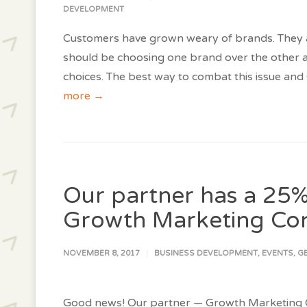
DEVELOPMENT
Customers have grown weary of brands. They
should be choosing one brand over the other an
choices. The best way to combat this issue and
more →
Our partner has a 25%
Growth Marketing Co
NOVEMBER 8, 2017
BUSINESS DEVELOPMENT
,
EVENTS
,
G
Good news! Our partner — Growth Marketing Co