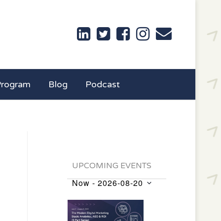
Program
Blog
Podcast
UPCOMING EVENTS
Now
 - 
2026-08-20
Events
Select
List
date.
of