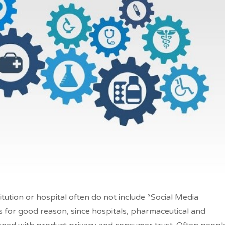
titution or hospital often do not include “Social Media
is for good reason, since hospitals, pharmaceutical and