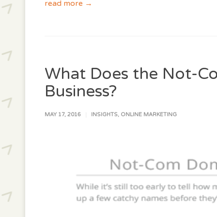
read more →
What Does the Not-C
Business?
MAY 17, 2016
INSIGHTS
,
ONLINE MARKETING