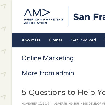
About Us
Events
Get Involved
Online Marketing
More from admin
5 Questions to Help 
NOVEMBER 17, 2017
ADVERTISING
,
BUSINESS DEVELOPM