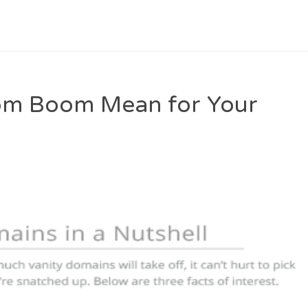
om Boom Mean for Your