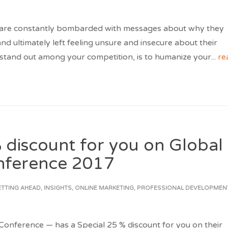
 are constantly bombarded with messages about why they
d ultimately left feeling unsure and insecure about their
 stand out among your competition, is to humanize your
...
re
 discount for you on Global
nference 2017
ETTING AHEAD
,
INSIGHTS
,
ONLINE MARKETING
,
PROFESSIONAL DEVELOPMEN
nference — has a Special 25 % discount for you on their