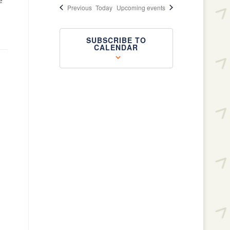
e
Events
Previous
Today
Upcoming events
SUBSCRIBE TO
CALENDAR