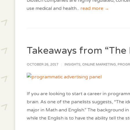
biotech companies are highly regulated, conce
use medical and health
...
read more →
Takeaways from “The 
OCTOBER 26, 2017
INSIGHTS
,
ONLINE MARKETING
,
PROGR
If you are looking to start a career in programm
brain. As one of the panelists suggests, “The i
major in Math and English.” The background in 
while the English is to have the ability tell the s