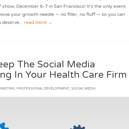
show, December 6-7 in San Francisco! It’s the only event
 move your growth needle — no filler, no fluff — so you can
 deserve.
...
read more →
Keep The Social Media
ng In Your Health Care Firm
ARKETING
,
PROFESSIONAL DEVELOPMENT
,
SOCIAL MEDIA