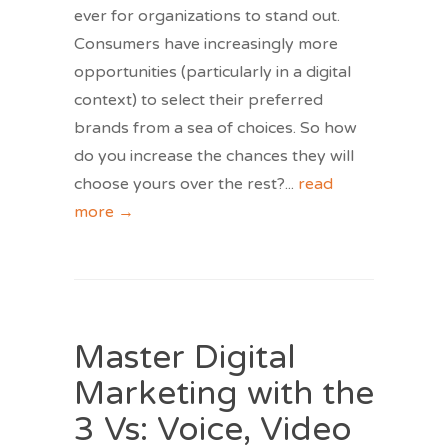
ever for organizations to stand out.
Consumers have increasingly more
opportunities (particularly in a digital
context) to select their preferred
brands from a sea of choices. So how
do you increase the chances they will
choose yours over the rest?
...
read
more →
Master Digital
Marketing with the
3 Vs: Voice, Video