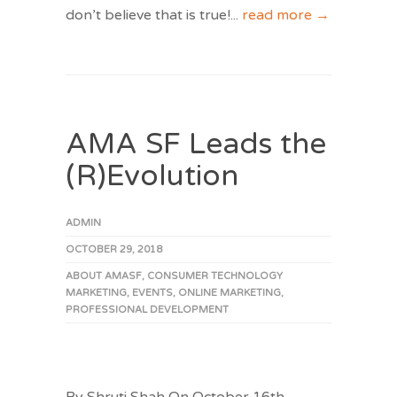
don’t believe that is true!
...
read more →
AMA SF Leads the
(R)Evolution
ADMIN
OCTOBER 29, 2018
ABOUT AMASF
,
CONSUMER TECHNOLOGY
MARKETING
,
EVENTS
,
ONLINE MARKETING
,
PROFESSIONAL DEVELOPMENT