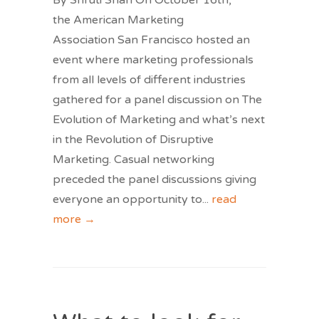
By Shruti Shah On October 16th,
the American Marketing
Association San Francisco hosted an
event where marketing professionals
from all levels of different industries
gathered for a panel discussion on The
Evolution of Marketing and what’s next
in the Revolution of Disruptive
Marketing. Casual networking
preceded the panel discussions giving
everyone an opportunity to
...
read
more →