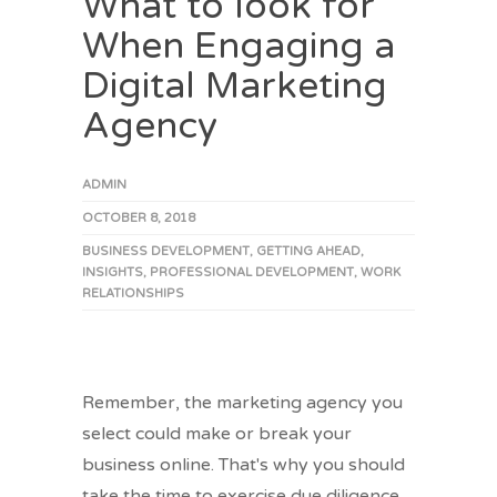
What to look for
When Engaging a
Digital Marketing
Agency
ADMIN
OCTOBER 8, 2018
BUSINESS DEVELOPMENT
,
GETTING AHEAD
,
INSIGHTS
,
PROFESSIONAL DEVELOPMENT
,
WORK
RELATIONSHIPS
Remember, the marketing agency you
select could make or break your
business online. That's why you should
take the time to exercise due diligence.