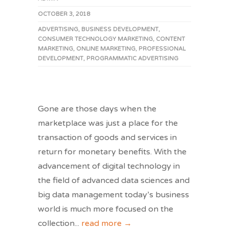
OCTOBER 3, 2018
ADVERTISING
,
BUSINESS DEVELOPMENT
,
CONSUMER TECHNOLOGY MARKETING
,
CONTENT
MARKETING
,
ONLINE MARKETING
,
PROFESSIONAL
DEVELOPMENT
,
PROGRAMMATIC ADVERTISING
Gone are those days when the
marketplace was just a place for the
transaction of goods and services in
return for monetary benefits. With the
advancement of digital technology in
the field of advanced data sciences and
big data management today’s business
world is much more focused on the
collection
...
read more →