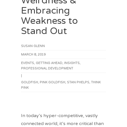
Weirdness &
Embracing
Weakness to
Stand Out
SUSAN GLENN
MARCH 8, 2019
EVENTS
,
GETTING AHEAD
,
INSIGHTS
,
PROFESSIONAL DEVELOPMENT
|
GOLDFISH
,
PINK GOLDFISH
,
STAN PHELPS
,
THINK
PINK
In today’s hyper-competitive, vastly
connected world, it’s more critical than