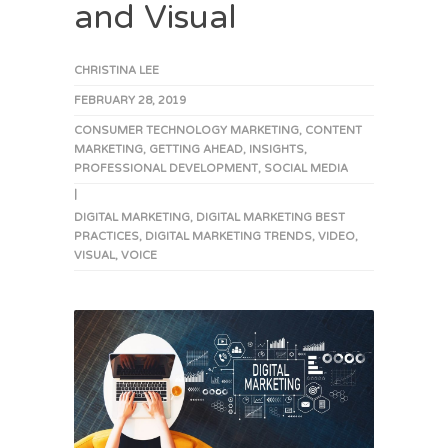
and Visual
CHRISTINA LEE
FEBRUARY 28, 2019
CONSUMER TECHNOLOGY MARKETING
,
CONTENT
MARKETING
,
GETTING AHEAD
,
INSIGHTS
,
PROFESSIONAL DEVELOPMENT
,
SOCIAL MEDIA
|
DIGITAL MARKETING
,
DIGITAL MARKETING BEST
PRACTICES
,
DIGITAL MARKETING TRENDS
,
VIDEO
,
VISUAL
,
VOICE