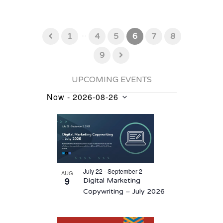
...
1
4
5
6
7
8
9
UPCOMING EVENTS
Now
 - 
2026-08-26
Events
Select
List
date.
of
events
in
July 22 - September 2
AUG
Photo
9
Digital Marketing
View
Copywriting – July 2026