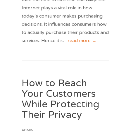
Internet plays a vital role in how
today’s consumer makes purchasing
decisions. It influences consumers how
to actually purchase their products and
services. Hence it is
...
read more →
How to Reach
Your Customers
While Protecting
Their Privacy
ADMIN