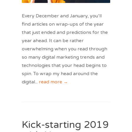
Every December and January, you’ll
find articles on wrap-ups of the year
that just ended and predictions for the
year ahead. It can be rather
overwhelming when you read through
so many digital marketing trends and
technologies that your head begins to
spin. To wrap my head around the
digital
...
read more →
Kick-starting 2019