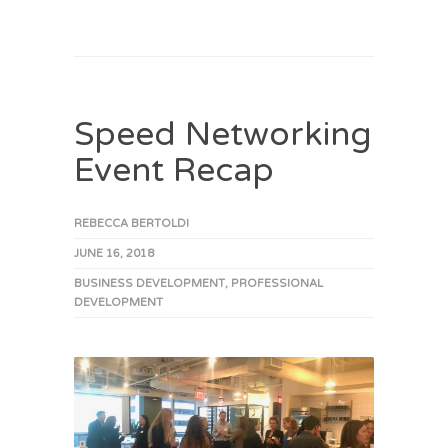
Speed Networking
Event Recap
REBECCA BERTOLDI
JUNE 16, 2018
BUSINESS DEVELOPMENT
,
PROFESSIONAL
DEVELOPMENT