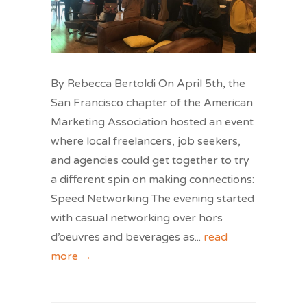
By Rebecca Bertoldi On April 5th, the
San Francisco chapter of the American
Marketing Association hosted an event
where local freelancers, job seekers,
and agencies could get together to try
a different spin on making connections:
Speed Networking The evening started
with casual networking over hors
d’oeuvres and beverages as
...
read
more →