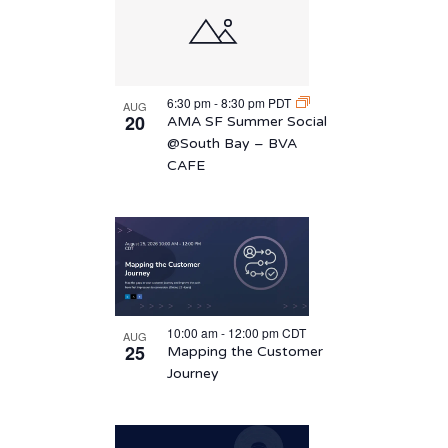
6:30 pm
-
8:30 pm
PDT
AUG
20
AMA SF Summer Social
@South Bay – BVA
CAFE
10:00 am
-
12:00 pm
CDT
AUG
25
Mapping the Customer
Journey