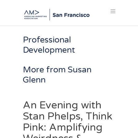
Professional
Development
More from Susan
Glenn
An Evening with
Stan Phelps, Think
Pink: Amplifying