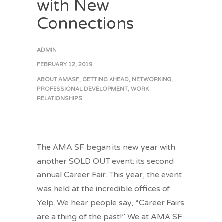
with New
Connections
ADMIN
FEBRUARY 12, 2019
ABOUT AMASF
,
GETTING AHEAD
,
NETWORKING
,
PROFESSIONAL DEVELOPMENT
,
WORK
RELATIONSHIPS
The AMA SF began its new year with
another SOLD OUT event: its second
annual Career Fair. This year, the event
was held at the incredible offices of
Yelp. We hear people say, “Career Fairs
are a thing of the past!” We at AMA SF