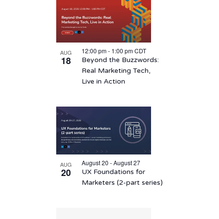
12:00 pm
-
1:00 pm
CDT
AUG
18
Beyond the Buzzwords:
Real Marketing Tech,
Live in Action
August 20 - August 27
AUG
20
UX Foundations for
Marketers (2-part series)