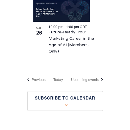
12:00 pm
-
1:00 pm
CDT
AUG
26
Future-Ready: Your
Marketing Career in the
Age of AI (Members-
Only)
Events
Previous
Today
Upcoming events
SUBSCRIBE TO CALENDAR