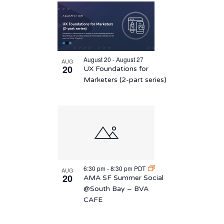
August 20 - August 27
AUG
20
UX Foundations for
Marketers (2-part series)
6:30 pm
-
8:30 pm
PDT
AUG
20
AMA SF Summer Social
@South Bay – BVA
CAFE