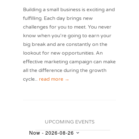
Building a small business is exciting and
fulfilling. Each day brings new
challenges for you to meet. You never
know when you’re going to earn your
big break and are constantly on the
lookout for new opportunities. An
effective marketing campaign can make
all the difference during the growth
cycle
...
read more →
UPCOMING EVENTS
Now
 - 
2026-08-26
Events