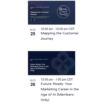
10:00 am
-
12:00 pm
CDT
AUG
25
Mapping the Customer
Journey
12:00 pm
-
1:00 pm
CDT
AUG
26
Future-Ready: Your
Marketing Career in the
Age of AI (Members-
Only)