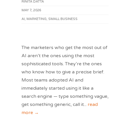
RINITA DATTA
MAY 7, 2026
AI
,
MARKETING
,
SMALL BUSINESS
The marketers who get the most out of
AI aren’t the ones using the most
sophisticated tools. They’re the ones
who know how to give a precise brief.
Most teams adopted AI and
immediately started using it like a
search engine — type something vague,
get something generic, call it
...
read
more →