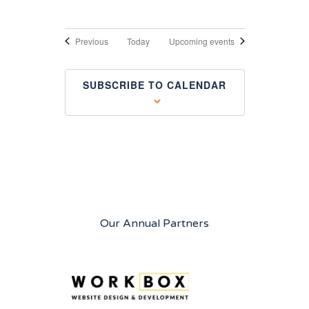
Events
Previous
Today
Upcoming events
SUBSCRIBE TO CALENDAR
Our Annual Partners