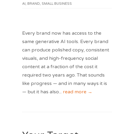
AI
,
BRAND
,
SMALL BUSINESS
Every brand now has access to the
same generative AI tools. Every brand
can produce polished copy, consistent
visuals, and high-frequency social
content at a fraction of the cost it
required two years ago. That sounds
like progress — and in many ways it is
— but it has also
...
read more →