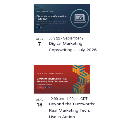
Select
List
date.
of
events
in
July 22 - September 2
AUG
Photo
7
Digital Marketing
View
Copywriting – July 2026
12:00 pm
-
1:00 pm
CDT
AUG
18
Beyond the Buzzwords:
Real Marketing Tech,
Live in Action