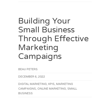
Building Your
Small Business
Through Effective
Marketing
Campaigns
BEAU PETERS
DECEMBER 6, 2022
DIGITAL MARKETING
,
KPIS
,
MARKETING
CAMPAIGNS
,
ONLINE MARKETING
,
SMALL
BUSINESS