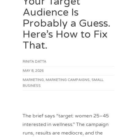
Your Target
Audience Is
Probably a Guess.
Here’s How to Fix
That.
RINITA DATTA
MAY 8, 2026
MARKETING
,
MARKETING CAMPAIGNS
,
SMALL
BUSINESS
The brief says “target: women 25–45
interested in wellness.” The campaign
runs, results are mediocre, and the