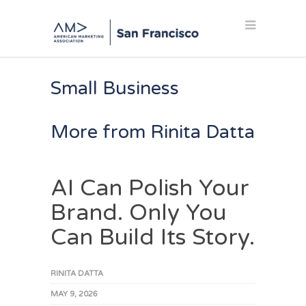
Small Business
More from Rinita Datta
AI Can Polish Your
Brand. Only You
Can Build Its Story.
RINITA DATTA
MAY 9, 2026