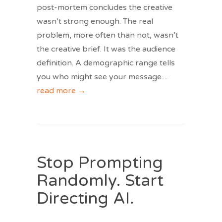
post-mortem concludes the creative
wasn’t strong enough. The real
problem, more often than not, wasn’t
the creative brief. It was the audience
definition. A demographic range tells
you who might see your message.
...
read more →
Stop Prompting
Randomly. Start
Directing AI.