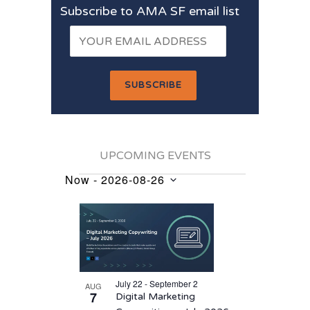
Subscribe to AMA SF email list
UPCOMING EVENTS
Now
 - 
2026-08-26
Events
Select
List
date.
of
events
in
July 22 - September 2
AUG
Photo
7
Digital Marketing