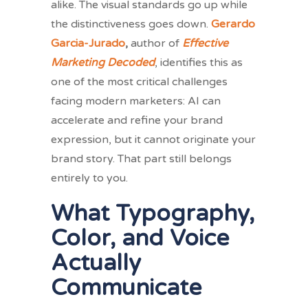
alike. The visual standards go up while
the distinctiveness goes down.
Gerardo
Garcia-Jurado
,
author of
Effective
Marketing Decoded
, identifies this as
one of the most critical challenges
facing modern marketers: AI can
accelerate and refine your brand
expression, but it cannot originate your
brand story. That part still belongs
entirely to you.
What Typography,
Color, and Voice
Actually
Communicate