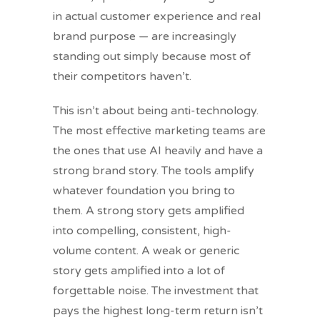
in actual customer experience and real
brand purpose — are increasingly
standing out simply because most of
their competitors haven’t.
This isn’t about being anti-technology.
The most effective marketing teams are
the ones that use AI heavily and have a
strong brand story. The tools amplify
whatever foundation you bring to
them. A strong story gets amplified
into compelling, consistent, high-
volume content. A weak or generic
story gets amplified into a lot of
forgettable noise. The investment that
pays the highest long-term return isn’t