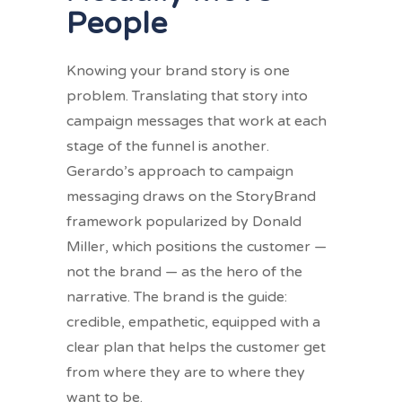
People
Knowing your brand story is one
problem. Translating that story into
campaign messages that work at each
stage of the funnel is another.
Gerardo’s approach to campaign
messaging draws on the StoryBrand
framework popularized by Donald
Miller, which positions the customer —
not the brand — as the hero of the
narrative. The brand is the guide:
credible, empathetic, equipped with a
clear plan that helps the customer get
from where they are to where they
want to be.