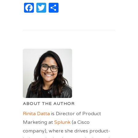
Facebook
Twitter
Share
ABOUT THE AUTHOR
Rinita Datta
is Director of Product
Marketing at
Splunk
(a Cisco
company), where she drives product-