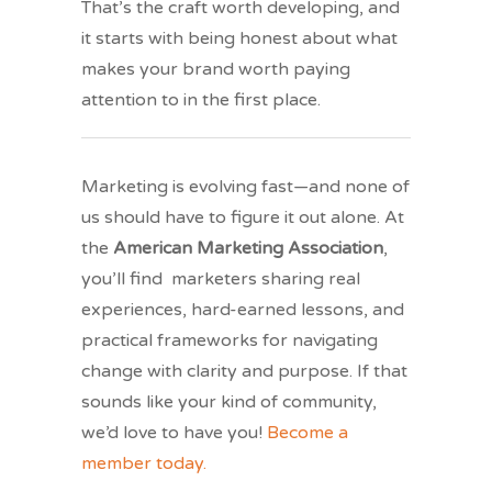
That’s the craft worth developing, and
it starts with being honest about what
makes your brand worth paying
attention to in the first place.
Marketing is evolving fast—and none of
us should have to figure it out alone. At
the
American Marketing Association
,
you’ll find marketers sharing real
experiences, hard-earned lessons, and
practical frameworks for navigating
change with clarity and purpose. If that
sounds like your kind of community,
we’d love to have you!
Become a
member today.