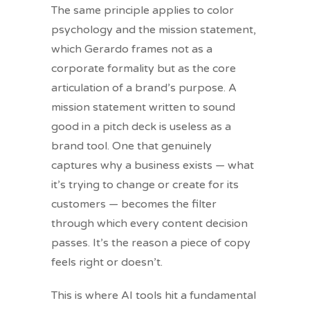
The same principle applies to color
psychology and the mission statement,
which Gerardo frames not as a
corporate formality but as the core
articulation of a brand’s purpose. A
mission statement written to sound
good in a pitch deck is useless as a
brand tool. One that genuinely
captures why a business exists — what
it’s trying to change or create for its
customers — becomes the filter
through which every content decision
passes. It’s the reason a piece of copy
feels right or doesn’t.
This is where AI tools hit a fundamental