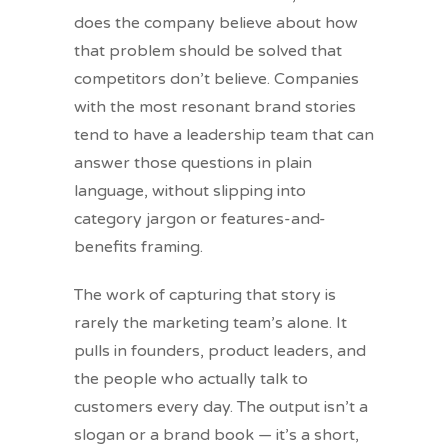
does the company believe about how
that problem should be solved that
competitors don’t believe. Companies
with the most resonant brand stories
tend to have a leadership team that can
answer those questions in plain
language, without slipping into
category jargon or features-and-
benefits framing.
The work of capturing that story is
rarely the marketing team’s alone. It
pulls in founders, product leaders, and
the people who actually talk to
customers every day. The output isn’t a
slogan or a brand book — it’s a short,