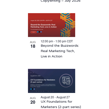
View
Copywriting – July 2026
12:00 pm
-
1:00 pm
CDT
AUG
18
Beyond the Buzzwords:
Real Marketing Tech,
Live in Action
August 20 - August 27
AUG
20
UX Foundations for
Marketers (2-part series)