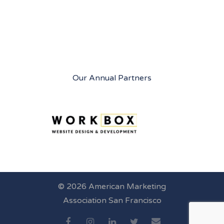
Our Annual Partners
© 2026 American Marketing
Association San Francisco