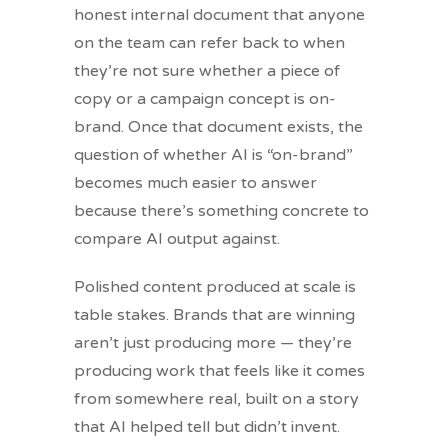
honest internal document that anyone
on the team can refer back to when
they’re not sure whether a piece of
copy or a campaign concept is on-
brand. Once that document exists, the
question of whether AI is “on-brand”
becomes much easier to answer
because there’s something concrete to
compare AI output against.
Polished content produced at scale is
table stakes. Brands that are winning
aren’t just producing more — they’re
producing work that feels like it comes
from somewhere real, built on a story
that AI helped tell but didn’t invent.