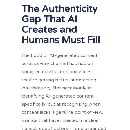
The Authenticity
Gap That AI
Creates and
Humans Must Fill
The flood of AI-generated content
across every channel has had an
unexpected effect on audiences:
they’re getting better at detecting
inauthenticity. Not necessarily at
identifying AI-generated content
specifically, but at recognizing when
content lacks a genuine point of view.
Brands that have invested in a clear,
honest, specific story — one grounded