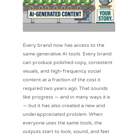
Every brand now has access to the
same generative AI tools. Every brand
can produce polished copy, consistent
visuals, and high-frequency social
content at a fraction of the cost it
required two years ago. That sounds
like progress — and in many ways it is
— but it has also created a new and
underappreciated problem. When
everyone uses the same tools, the
outputs start to look, sound, and feel