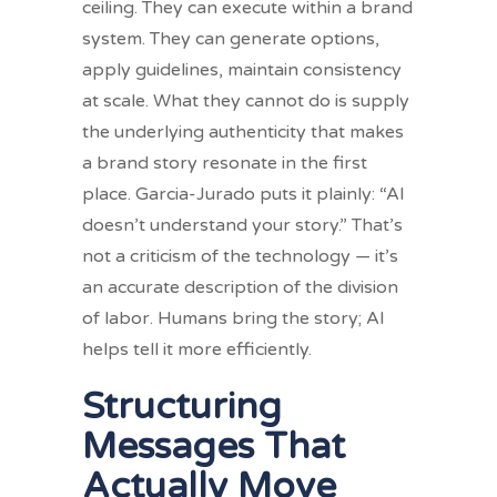
ceiling. They can execute within a brand
system. They can generate options,
apply guidelines, maintain consistency
at scale. What they cannot do is supply
the underlying authenticity that makes
a brand story resonate in the first
place. Garcia-Jurado puts it plainly: “AI
doesn’t understand your story.” That’s
not a criticism of the technology — it’s
an accurate description of the division
of labor. Humans bring the story; AI
helps tell it more efficiently.
Structuring
Messages That
Actually Move