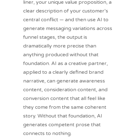
liner, your unique value proposition, a
clear description of your customer’s
central conflict — and then use AI to
generate messaging variations across
funnel stages, the output is
dramatically more precise than
anything produced without that
foundation. AI as a creative partner,
applied to a clearly defined brand
narrative, can generate awareness
content, consideration content, and
conversion content that all feel like
they come from the same coherent
story. Without that foundation, AI
generates competent prose that
connects to nothing.