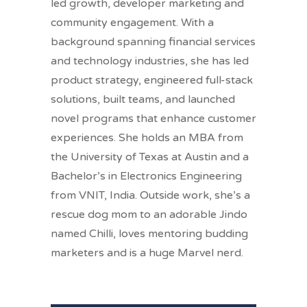
led growth, developer marketing and
community engagement. With a
background spanning financial services
and technology industries, she has led
product strategy, engineered full-stack
solutions, built teams, and launched
novel programs that enhance customer
experiences. She holds an MBA from
the University of Texas at Austin and a
Bachelor’s in Electronics Engineering
from VNIT, India. Outside work, she’s a
rescue dog mom to an adorable Jindo
named Chilli, loves mentoring budding
marketers and is a huge Marvel nerd.