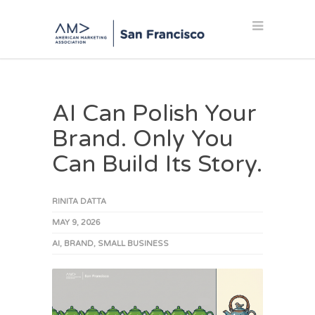
AI Can Polish Your
Brand. Only You
Can Build Its Story.
RINITA DATTA
MAY 9, 2026
AI
,
BRAND
,
SMALL BUSINESS