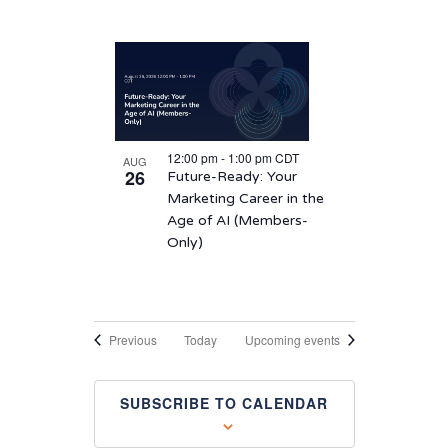
12:00 pm
-
1:00 pm
CDT
AUG
26
Future-Ready: Your
Marketing Career in the
Age of AI (Members-
Only)
Events
Previous
Today
Upcoming events
SUBSCRIBE TO CALENDAR