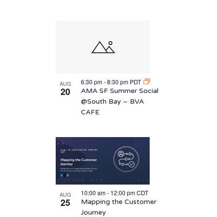
6:30 pm
-
8:30 pm
PDT
AUG
20
AMA SF Summer Social
@South Bay – BVA
CAFE
10:00 am
-
12:00 pm
CDT
AUG
25
Mapping the Customer
Journey