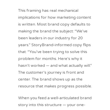
This framing has real mechanical
implications for how marketing content
is written. Most brand copy defaults to
making the brand the subject: “We’ve
been leaders in our industry for 20
years.” StoryBrand-informed copy flips
that: “You’ve been trying to solve this
problem for months. Here’s why it
hasn’t worked — and what actually will.”
The customer’s journey is front and
center. The brand shows up as the
resource that makes progress possible.
When you feed a well-articulated brand
story into this structure — your one-