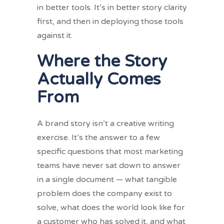
in better tools. It’s in better story clarity
first, and then in deploying those tools
against it.
Where the Story
Actually Comes
From
A brand story isn’t a creative writing
exercise. It’s the answer to a few
specific questions that most marketing
teams have never sat down to answer
in a single document — what tangible
problem does the company exist to
solve, what does the world look like for
a customer who has solved it, and what