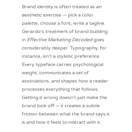
Brand identity is often treated as an
aesthetic exercise — pick a color
palette, choose a font, write a tagline.
Gerardo’s treatment of brand building
in
Effective Marketing Decoded
goes
considerably deeper. Typography, for
instance, isn’t a stylistic preference.
Every typeface carries psychological
weight, communicates a set of
associations, and shapes how a reader
processes everything that follows.
Getting it wrong doesn’t just make the
brand look off — it creates a subtle
friction between what the brand says it
is and how it feels to interact with it.