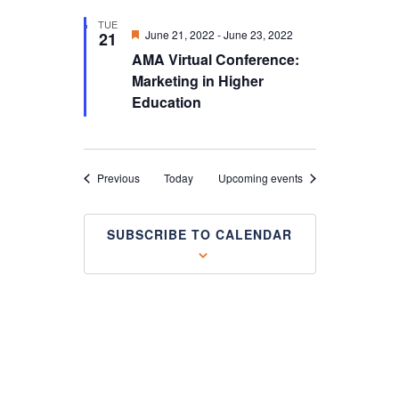
TUE
Featured
June 21, 2022
-
June 23, 2022
21
AMA Virtual Conference:
Marketing in Higher
Education
Events
Previous
Today
Upcoming events
SUBSCRIBE TO CALENDAR