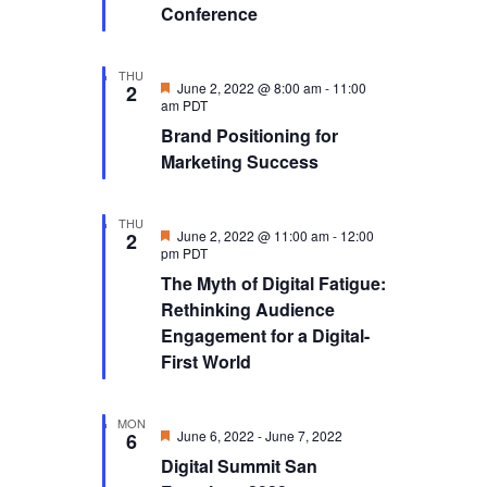
Conference
THU
Featured
June 2, 2022 @ 8:00 am
-
11:00
2
am
PDT
Brand Positioning for
Marketing Success
THU
Featured
June 2, 2022 @ 11:00 am
-
12:00
2
pm
PDT
The Myth of Digital Fatigue:
Rethinking Audience
Engagement for a Digital-
First World
MON
Featured
June 6, 2022
-
June 7, 2022
6
Digital Summit San