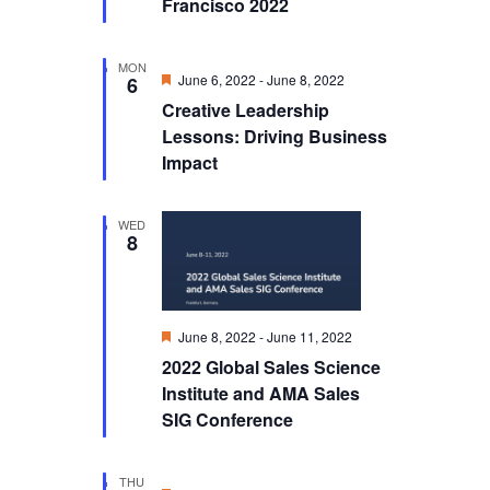
Francisco 2022
MON
Featured
June 6, 2022
-
June 8, 2022
6
Creative Leadership
Lessons: Driving Business
Impact
WED
8
Featured
June 8, 2022
-
June 11, 2022
2022 Global Sales Science
Institute and AMA Sales
SIG Conference
THU