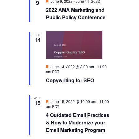
Featured
June 9, 2022
-
June 11, 2022
9
2022 AMA Marketing and
Public Policy Conference
TUE
14
Featured
June 14, 2022 @ 8:00 am
-
11:00
am
PDT
Copywriting for SEO
WED
Featured
June 15, 2022 @ 10:00 am
-
11:00
15
am
PDT
4 Outdated Email Practices
& How to Modernize your
Email Marketing Program