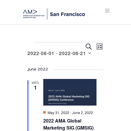
Events
Events
Event
SEARCH
LIST
Views
2022-06-01
 - 
2022-06-21
Search
Navigation
Select
and
date.
June 2022
Views
Navigation
WED
1
Featured
May 31, 2022
-
June 2, 2022
2022 AMA Global
Marketing SIG (GMSIG)