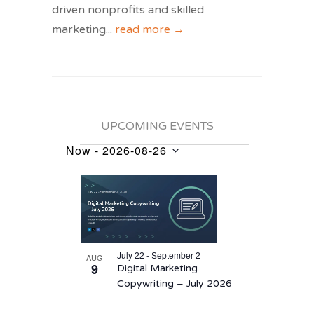
driven nonprofits and skilled
marketing
...
read more →
UPCOMING EVENTS
Now
 - 
2026-08-26
Events
Select
List
date.
of
events
in
July 22 - September 2
AUG
Photo
9
Digital Marketing
View
Copywriting – July 2026