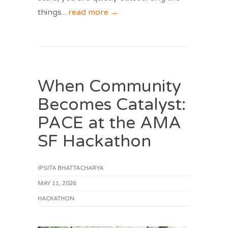
things
...
read more →
When Community
Becomes Catalyst:
PACE at the AMA
SF Hackathon
IPSITA BHATTACHARYA
MAY 11, 2026
HACKATHON