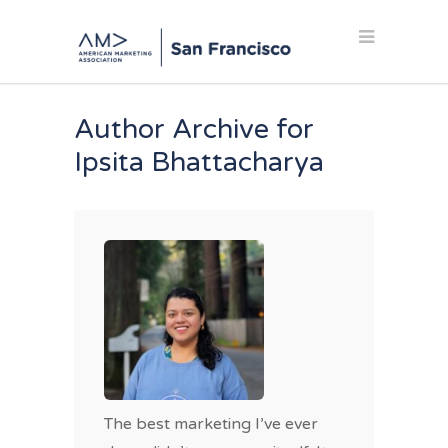
Author Archive for
Ipsita Bhattacharya
The best marketing I’ve ever