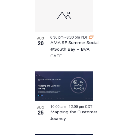
6:30 pm
-
8:30 pm
PDT
AUG
20
AMA SF Summer Social
@South Bay – BVA
CAFE
10:00 am
-
12:00 pm
CDT
AUG
25
Mapping the Customer
Journey