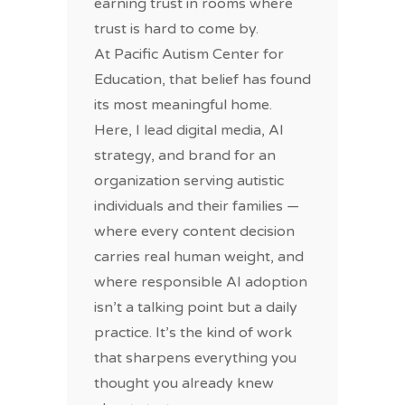
earning trust in rooms where
trust is hard to come by.
At Pacific Autism Center for
Education, that belief has found
its most meaningful home.
Here, I lead digital media, AI
strategy, and brand for an
organization serving autistic
individuals and their families —
where every content decision
carries real human weight, and
where responsible AI adoption
isn’t a talking point but a daily
practice. It’s the kind of work
that sharpens everything you
thought you already knew