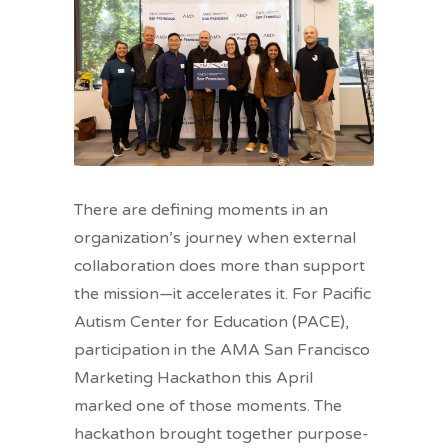
There are defining moments in an
organization’s journey when external
collaboration does more than support
the mission—it accelerates it. For Pacific
Autism Center for Education (PACE),
participation in the AMA San Francisco
Marketing Hackathon this April
marked one of those moments. The
hackathon brought together purpose-