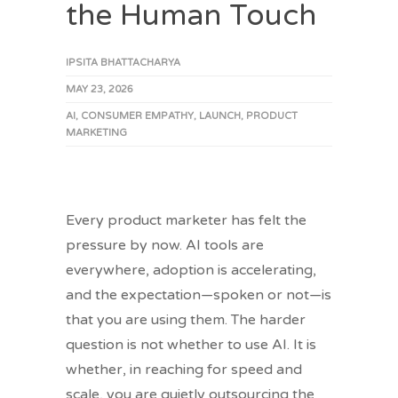
the Human Touch
IPSITA BHATTACHARYA
MAY 23, 2026
AI
,
CONSUMER EMPATHY
,
LAUNCH
,
PRODUCT
MARKETING
Every product marketer has felt the
pressure by now. AI tools are
everywhere, adoption is accelerating,
and the expectation—spoken or not—is
that you are using them. The harder
question is not whether to use AI. It is
whether, in reaching for speed and
scale, you are quietly outsourcing the