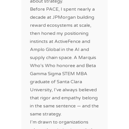
about strategy.
Before PACE, I spent nearly a
decade at JPMorgan building
reward ecosystems at scale,
then honed my positioning
instincts at ActiveFence and
Amplo Global in the AI and
supply chain space. A Marquis
Who’s Who honoree and Beta
Gamma Sigma STEM MBA
graduate of Santa Clara
University, I’ve always believed
that rigor and empathy belong
in the same sentence — and the
same strategy.
I’m drawn to organizations