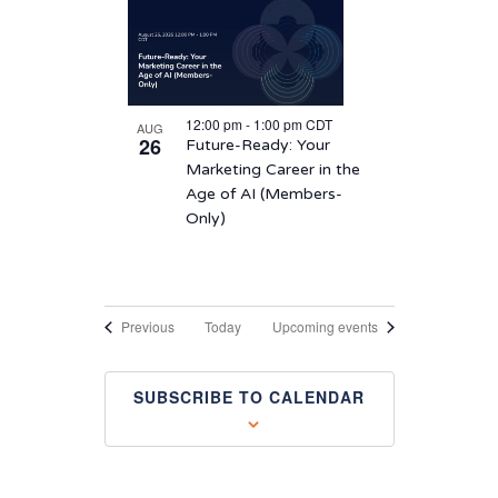
12:00 pm
-
1:00 pm
CDT
AUG
26
Future-Ready: Your
Marketing Career in the
Age of AI (Members-
Only)
Events
Previous
Today
Upcoming events
SUBSCRIBE TO CALENDAR