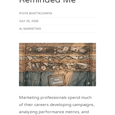
IPSITA BHATTACHARYA
JULY 25, 2026
AI
,
MARKETING
Marketing professionals spend much
of their careers developing campaigns,
analyzing performance metrics, and