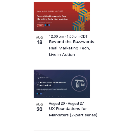
12:00 pm
-
1:00 pm
CDT
AUG
18
Beyond the Buzzwords:
Real Marketing Tech,
Live in Action
August 20 - August 27
AUG
20
UX Foundations for
Marketers (2-part series)