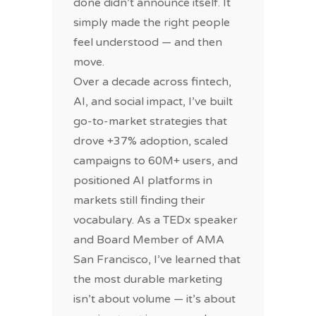
done didn’t announce itself. It
simply made the right people
feel understood — and then
move.
Over a decade across fintech,
AI, and social impact, I’ve built
go-to-market strategies that
drove +37% adoption, scaled
campaigns to 60M+ users, and
positioned AI platforms in
markets still finding their
vocabulary. As a TEDx speaker
and Board Member of AMA
San Francisco, I’ve learned that
the most durable marketing
isn’t about volume — it’s about