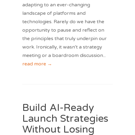
adapting to an ever-changing
landscape of platforms and
technologies. Rarely do we have the
opportunity to pause and reflect on
the principles that truly underpin our
work. Ironically, it wasn't a strategy
meeting or a boardroom discussion
...
read more →
Build AI-Ready
Launch Strategies
Without Losing