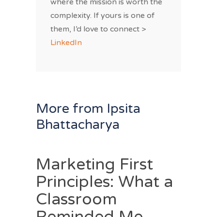
where the mission is worth the
complexity. If yours is one of
them, I’d love to connect >
LinkedIn
More from Ipsita
Bhattacharya
Marketing First
Principles: What a
Classroom
Reminded Me