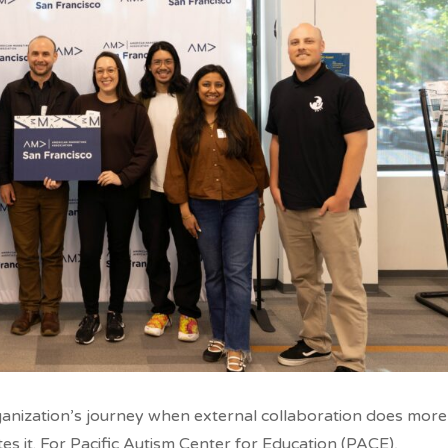
anization’s journey when external collaboration does more
es it. For Pacific Autism Center for Education (PACE),