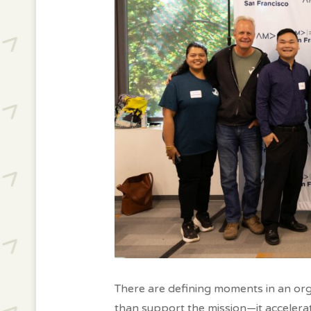
There are defining moments in an org
than support the mission—it accelerat