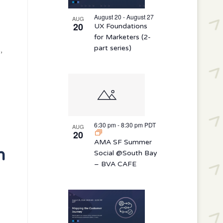
August 20 - August 27
AUG
20
UX Foundations
for Marketers (2-
part series)
,
6:30 pm
-
8:30 pm
PDT
AUG
20
AMA SF Summer
h
Social @South Bay
– BVA CAFE