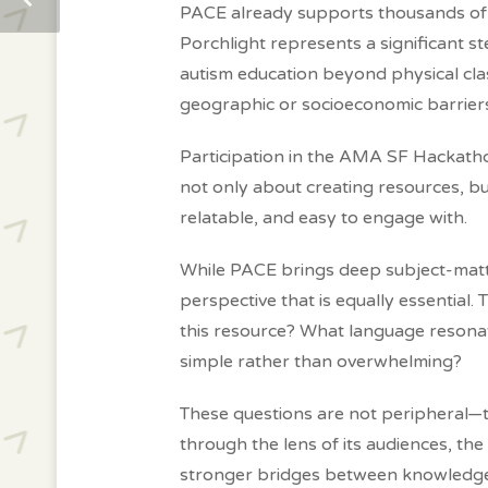
PACE already supports thousands of f
Porchlight represents a significant s
autism education beyond physical cl
geographic or socioeconomic barrier
Participation in the AMA SF Hackathon 
not only about creating resources, b
relatable, and easy to engage with.
While PACE brings deep subject-matte
perspective that is equally essential.
this resource? What language reson
simple rather than overwhelming?
These questions are not peripheral—t
through the lens of its audiences, th
stronger bridges between knowledge