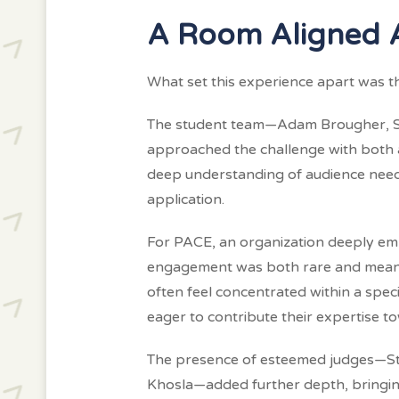
A Room Aligned 
What set this experience apart was th
The student team—Adam Brougher, Se
approached the challenge with both a
deep understanding of audience need
application.
For PACE, an organization deeply embed
engagement was both rare and meaning
often feel concentrated within a spec
eager to contribute their expertise t
The presence of esteemed judges—Ste
Khosla—added further depth, bringing