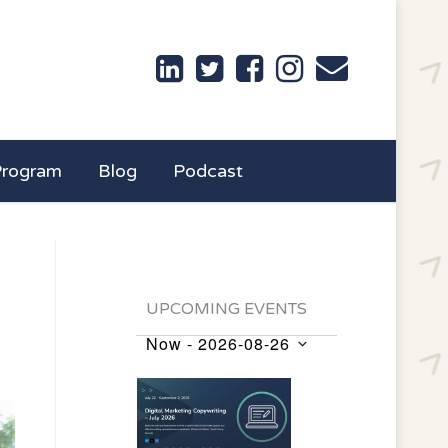
Program
Blog
Podcast
UPCOMING EVENTS
Now
 - 
2026-08-26
Events
Select
List
date.
of