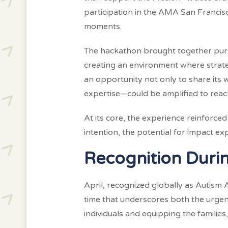
participation in the AMA San Franci
moments.
The hackathon brought together purp
creating an environment where strateg
an opportunity not only to share its
expertise—could be amplified to reac
At its core, the experience reinforc
intention, the potential for impact e
Recognition Duri
April, recognized globally as Autism
time that underscores both the urgen
individuals and equipping the familie