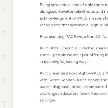
Being selected as one of only three
alongside SaveBerkeleyShops and th
acknowledgment of PACE’s leadership 
recognition that accessible, high-qual
Representing PACE were Kurt Ohlfs, E
Kurt Ohlfs, Executive Director, shared
room—people weren’t just offering id
in meaningful, lasting ways
.”
Kurt presented Porchlight—PACE’s flag
with Karen Kennan. As he spoke, the ro
autism diagnosis, often accompanied
challenges educators face—frequentl
strongly.