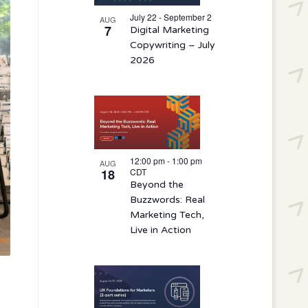
events
in
July 22 - September 2
AUG
7
Digital Marketing
Photo
Copywriting – July
View
2026
12:00 pm
-
1:00 pm
AUG
18
CDT
Beyond the
Buzzwords: Real
Marketing Tech,
Live in Action