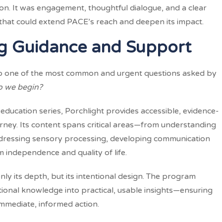
n. It was engagement, thoughtful dialogue, and a clear
s that could extend PACE’s reach and deepen its impact.
ing Guidance and Support
to one of the most common and urgent questions asked by
 we begin?
 education series, Porchlight provides accessible, evidence-
rney. Its content spans critical areas—from understanding
addressing sensory processing, developing communication
m independence and quality of life.
nly its depth, but its intentional design. The program
tional knowledge into practical, usable insights—ensuring
immediate, informed action.