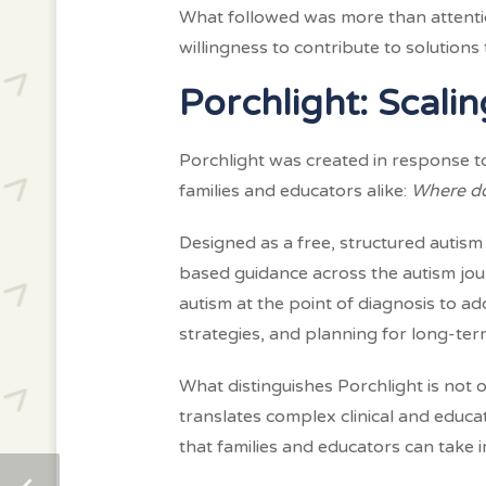
What followed was more than attentio
willingness to contribute to solution
Porchlight: Scal
Porchlight was created in response 
families and educators alike:
Where do
Designed as a free, structured autism
based guidance across the autism jou
autism at the point of diagnosis to 
strategies, and planning for long-ter
What distinguishes Porchlight is not o
translates complex clinical and educa
that families and educators can take 