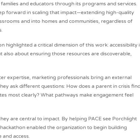
amilies and educators through its programs and services.
tep forward in scaling that impact—extending high-quality
assrooms and into homes and communities, regardless of
s.
highlighted a critical dimension of this work: accessibility i
ut also about ensuring those resources are discoverable,
r expertise, marketing professionals bring an external
 They ask different questions: How does a parent in crisis fin
ates most clearly? What pathways make engagement feel
hey are central to impact. By helping PACE see Porchlight
e hackathon enabled the organization to begin building
 and access.