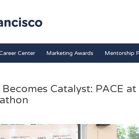
Career Center
Marketing Awards
Mentorship 
Becomes Catalyst: PACE at
athon