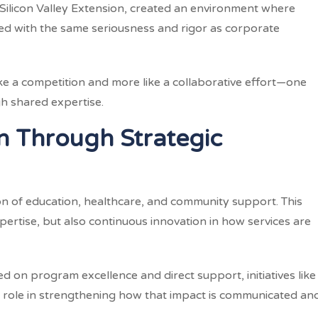
ilicon Valley Extension, created an environment where
d with the same seriousness and rigor as corporate
 like a competition and more like a collaborative effort—one
h shared expertise.
n Through Strategic
on of education, healthcare, and community support. This
pertise, but also continuous innovation in how services are
d on program excellence and direct support, initiatives like
 role in strengthening how that impact is communicated an