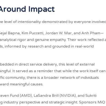
Around Impact
e level of intentionality demonstrated by everyone involved
jal Bapna, Kim Puccetti, Jordan W. Mar, and Anh Pham—
nalytical rigor and genuine empathy. Their work reflected 
s, informed by research and grounded in real-world
ded in direct service delivery, this level of external
ful. It served as a reminder that while the work itself can
ific community, there is a broader network of individuals
oward meaningful causes.
ven Fund (AMD), LaSandra Brill (NVIDIA), and Sukriti
 industry perspective and strategic insight. Sponsors MiQ