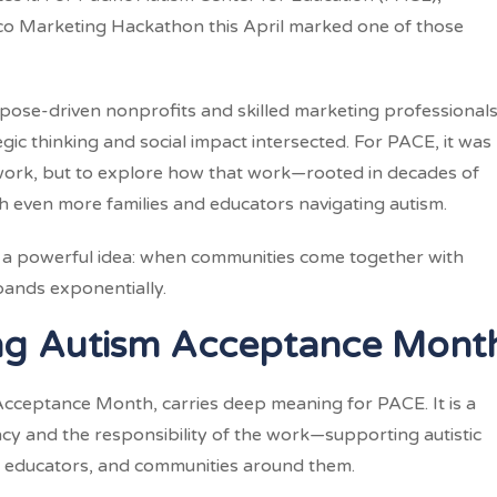
sco Marketing Hackathon this April marked one of those
ose-driven nonprofits and skilled marketing professionals
ic thinking and social impact intersected. For PACE, it was
 work, but to explore how that work—rooted in decades of
h even more families and educators navigating autism.
ed a powerful idea: when communities come together with
xpands exponentially.
ng Autism Acceptance Mont
 Acceptance Month, carries deep meaning for PACE. It is a
cy and the responsibility of the work—supporting autistic
s, educators, and communities around them.