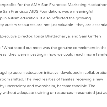
 nonprofits for the AMA San Francisco Marketing Hackathon
e San Francisco AIDS Foundation, was a meaningful
in autism education. It also reflected the growing
ity autism resources are not just valuable—they are essentia
xecutive Director; Ipsita Bhattacharya; and Sam Griffen.
: “
What stood out most was the genuine commitment in the
eas, they were investing in how we could reach more famili
ship autism education initiative, developed in collaboratio
om shifted. The lived realities of families receiving a new
 by uncertainty and overwhelm, became tangible. The
y without adequate training or resources—resonated just a