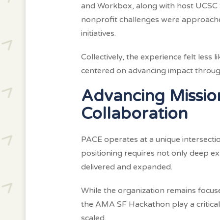
and Workbox, along with host UCSC S
nonprofit challenges were approache
initiatives.
Collectively, the experience felt less
centered on advancing impact throug
Advancing Missio
Collaboration
PACE operates at a unique intersecti
positioning requires not only deep ex
delivered and expanded.
While the organization remains focuse
the AMA SF Hackathon play a critical
scaled.