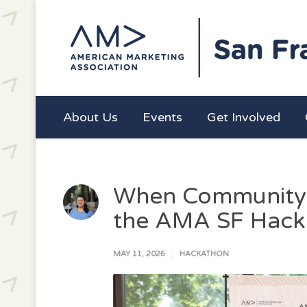
About Us
Events
Get Involved
When Community 
the AMA SF Hack
MAY 11, 2026
HACKATHON