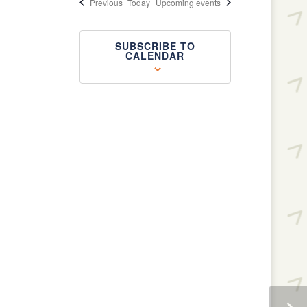
Events
Previous
Today
Upcoming events
SUBSCRIBE TO
CALENDAR