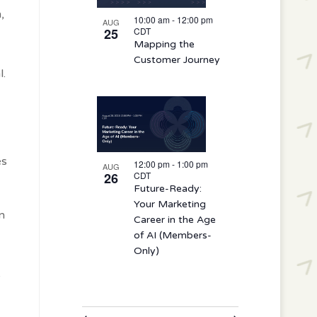
,
10:00 am
-
12:00 pm
AUG
25
CDT
Mapping the
Customer Journey
l.
es
12:00 pm
-
1:00 pm
AUG
26
CDT
Future-Ready:
Your Marketing
n
Career in the Age
of AI (Members-
Only)
s