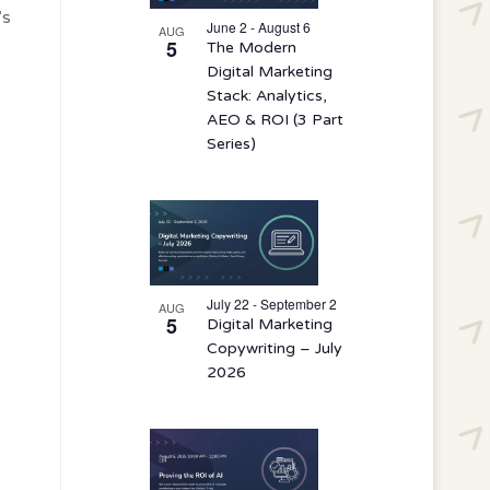
events
’s
in
June 2 - August 6
AUG
5
The Modern
Photo
Digital Marketing
View
Stack: Analytics,
AEO & ROI (3 Part
Series)
July 22 - September 2
AUG
5
Digital Marketing
Copywriting – July
2026