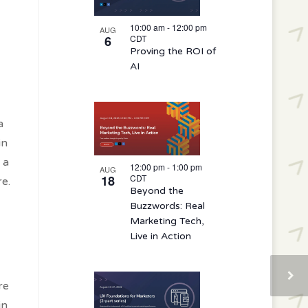
10:00 am
-
12:00 pm
AUG
6
CDT
Proving the ROI of
AI
a
in
 a
12:00 pm
-
1:00 pm
AUG
18
CDT
e.
Beyond the
Buzzwords: Real
Marketing Tech,
Live in Action
re
in