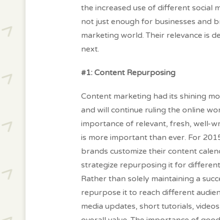
the increased use of different social 
not just enough for businesses and br
marketing world. Their relevance is 
next.
#1: Content Repurposing
Content marketing had its shining m
and will continue ruling the online wo
importance of relevant, fresh, well-w
is more important than ever. For 2015
brands customize their content calen
strategize repurposing it for differen
Rather than solely maintaining a succ
repurpose it to reach different audie
media updates, short tutorials, video