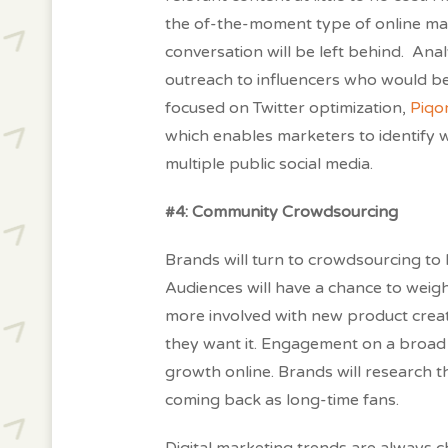
the of-the-moment type of online ma
conversation will be left behind. Analy
outreach to influencers who would be
focused on Twitter optimization,
Piqo
which enables marketers to identify 
multiple public social media.
#4: Community Crowdsourcing
Brands will turn to crowdsourcing t
Audiences will have a chance to wei
more involved with new product creat
they want it. Engagement on a broad 
growth online. Brands will research 
coming back as long-time fans.