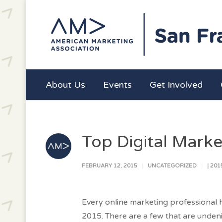
About Us
Events
Get Involved
Top Digital Marke
FEBRUARY 12, 2015
UNCATEGORIZED
|
201
Every online marketing professional h
2015. There are a few that are unden