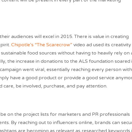
 content will be present in every part of the marketing
ir audiences will excel in 2015. There is value in creating
irit
. Chipotle’s “The Scarecrow”
video ad used its creativity
sustainable food sources without having to heavily rely on 
ally, the increase in donations to the ALS foundation soared 
campaign went viral, essentially reaching every person with
mply have a good product or provide a good service anymor
care, be involved, purchase, and pay attention.
l be on the project lists for marketers and PR professionals
ents. By reaching out to influencers online, brands can secu
. Hashtags are becoming as relevant as researched keywords 