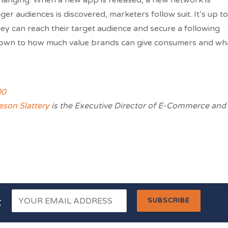
changing. When a new app is released, a new network is
er audiences is discovered, marketers follow suit. It’s up to
ey can reach their target audience and secure a following
 down to how much value brands can give consumers and wh
son Slattery
is the Executive Director of E-Commerce and
t