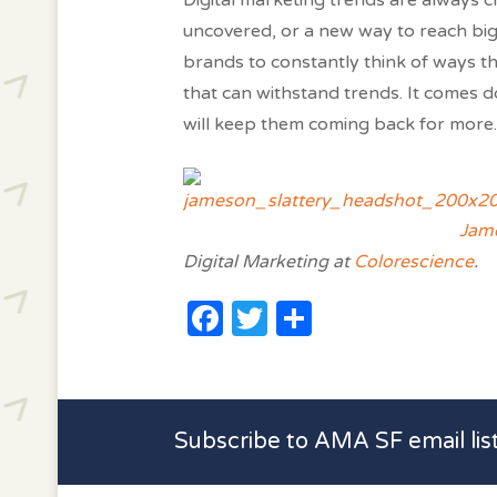
Digital marketing trends are always 
uncovered, or a new way to reach bigg
brands to constantly think of ways th
that can withstand trends. It comes
will keep them coming back for more.
Jame
Digital Marketing at
Colorescience
.
Facebook
Twitter
Share
Subscribe to AMA SF email lis