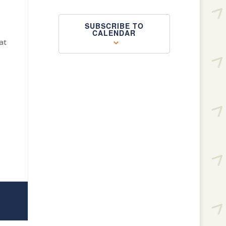
SUBSCRIBE TO
CALENDAR
at