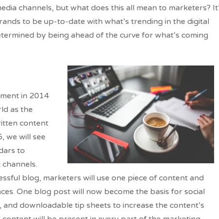
media channels, but what does this all mean to marketers? It
ands to be up-to-date with what’s trending in the digital
determined by being ahead of the curve for what’s coming
oment in 2014
rld as the
ritten content
, we will see
dars to
t channels.
essful blog, marketers will use one piece of content and
nces. One blog post will now become the basis for social
s, and downloadable tip sheets to increase the content’s