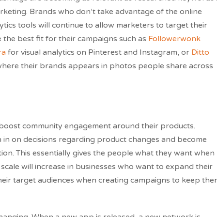
rketing. Brands who don’t take advantage of the online
tics tools will continue to allow marketers to target their
 the best fit for their campaigns such as
Followerwonk
ra
for visual analytics on Pinterest and Instagram, or
Ditto
where their brands appears in photos people share across
o boost community engagement around their products.
gh in on decisions regarding product changes and become
ion. This essentially gives the people what they want when
scale will increase in businesses who want to expand their
their target audiences when creating campaigns to keep th