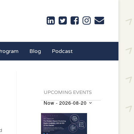
Program
Blog
Podcast
UPCOMING EVENTS
Now
 - 
2026-08-20
Events
Select
List
date.
of
d