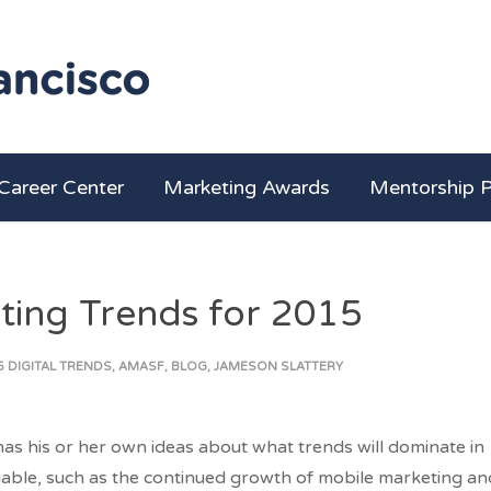
Career Center
Marketing Awards
Mentorship 
ting Trends for 2015
5 DIGITAL TRENDS
,
AMASF
,
BLOG
,
JAMESON SLATTERY
as his or her own ideas about what trends will dominate in
iable, such as the continued growth of mobile marketing an