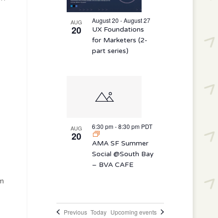
August 20 - August 27
AUG
20
UX Foundations
for Marketers (2-
part series)
6:30 pm
-
8:30 pm
PDT
AUG
20
AMA SF Summer
Social @South Bay
– BVA CAFE
em
Events
Previous
Today
Upcoming events