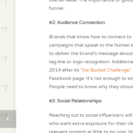
overall value. The importance of good
funnel.
#2: Audience Connection
Brands that know how to connect to the
campaigns that speak to the human sp
to deliver the brand’s message about 
tag line or logo recognition. Addition
2014 after its
“Ice Bucket Challenge”
Facebook page. It’s not enough to si
People need to know why they should 
#3: Social Relationships
Reaching out to social influencers wil
who want extra exposure for their cli
relevant content at little to no cost