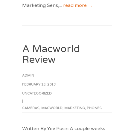
Marketing Sens,
...
read more →
A Macworld
Review
ADMIN
FEBRUARY 13, 2013
UNCATEGORIZED
|
CAMERAS
,
MACWORLD
,
MARKETING
,
PHONES
Written By:Yev Pusin A couple weeks