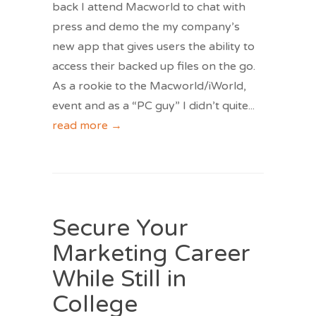
back I attend Macworld to chat with
press and demo the my company’s
new app that gives users the ability to
access their backed up files on the go.
As a rookie to the Macworld/iWorld,
event and as a “PC guy” I didn’t quite
...
read more →
Secure Your
Marketing Career
While Still in
College