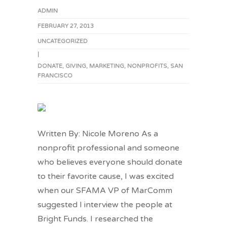
ADMIN
FEBRUARY 27, 2013
UNCATEGORIZED
|
DONATE
,
GIVING
,
MARKETING
,
NONPROFITS
,
SAN
FRANCISCO
Written By: Nicole Moreno As a
nonprofit professional and someone
who believes everyone should donate
to their favorite cause, I was excited
when our SFAMA VP of MarComm
suggested I interview the people at
Bright Funds. I researched the