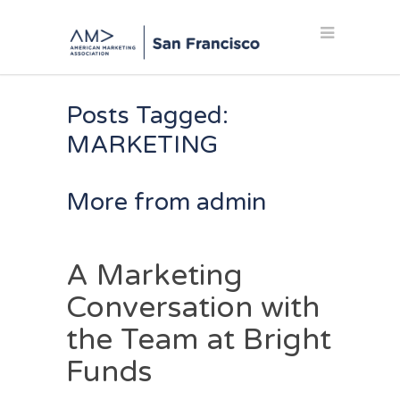
Posts Tagged:
MARKETING
More from admin
A Marketing
Conversation with
the Team at Bright
Funds