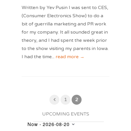
Written by Yev Pusin I was sent to CES,
(Consumer Electronics Show) to do a
bit of guerrilla marketing and PR work
for my company. It all sounded great in
theory, and I had spent the week prior
to the show visiting my parents in Iowa.
I had the time
...
read more →
1
2
UPCOMING EVENTS
Now
 - 
2026-08-20
Events
Select