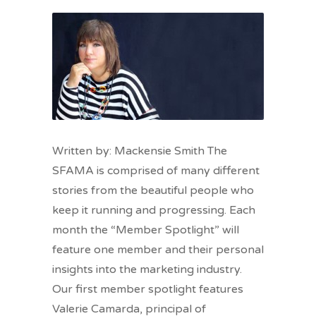
Written by: Mackensie Smith The
SFAMA is comprised of many different
stories from the beautiful people who
keep it running and progressing. Each
month the “Member Spotlight” will
feature one member and their personal
insights into the marketing industry.
Our first member spotlight features
Valerie Camarda, principal of