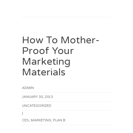
How To Mother-
Proof Your
Marketing
Materials
ADMIN
JANUARY 30, 2013
UNCATEGORIZED
|
CES
,
MARKETING
,
PLAN B