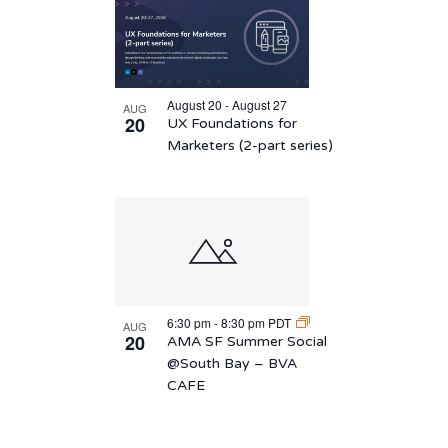
August 20 - August 27
AUG
20
UX Foundations for
Marketers (2-part series)
6:30 pm
-
8:30 pm
PDT
AUG
20
AMA SF Summer Social
@South Bay – BVA
CAFE