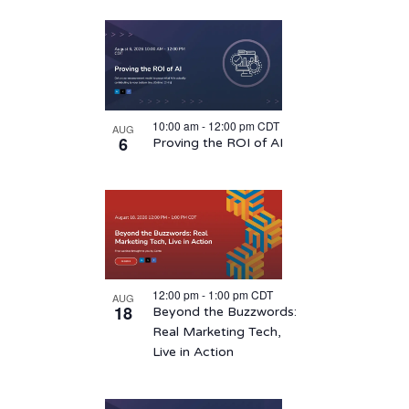
10:00 am
-
12:00 pm
CDT
AUG
6
Proving the ROI of AI
12:00 pm
-
1:00 pm
CDT
AUG
18
Beyond the Buzzwords:
Real Marketing Tech,
Live in Action