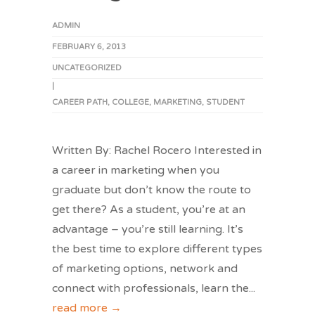
ADMIN
FEBRUARY 6, 2013
UNCATEGORIZED
|
CAREER PATH
,
COLLEGE
,
MARKETING
,
STUDENT
Written By: Rachel Rocero Interested in
a career in marketing when you
graduate but don’t know the route to
get there? As a student, you’re at an
advantage – you’re still learning. It’s
the best time to explore different types
of marketing options, network and
connect with professionals, learn the
...
read more →