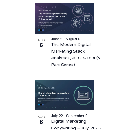
List
date.
of
events
in
June 2 - August 6
AUG
Photo
6
The Modern Digital
View
Marketing Stack:
Analytics, AEO & ROI (3
Part Series)
July 22 - September 2
AUG
6
Digital Marketing
Copywriting – July 2026