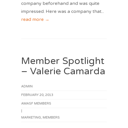
company beforehand and was quite
impressed. Here was a company that
...
read more →
Member Spotlight
– Valerie Camarda
ADMIN
FEBRUARY 20, 2013
AMASF MEMBERS
|
MARKETING
,
MEMBERS