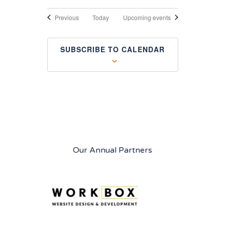
Events
Previous
Today
Upcoming events
SUBSCRIBE TO CALENDAR
Our Annual Partners