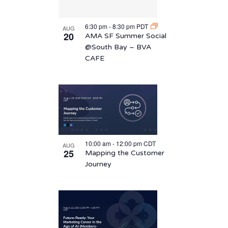
6:30 pm
-
8:30 pm
PDT
AUG
20
AMA SF Summer Social
@South Bay – BVA
CAFE
10:00 am
-
12:00 pm
CDT
AUG
25
Mapping the Customer
Journey