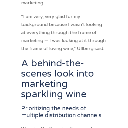
marketing.
“I am very, very glad for my
background because I wasn’t looking
at everything through the frame of
marketing — I was looking at it through
the frame of loving wine,” Ullberg said.
A behind-the-
scenes look into
marketing
sparkling wine
Prioritizing the needs of
multiple distribution channels