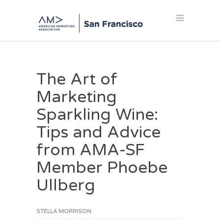
The Art of
Marketing
Sparkling Wine:
Tips and Advice
from AMA-SF
Member Phoebe
Ullberg
STELLA MORRISON