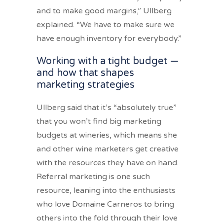
and to make good margins,” Ullberg
explained. “We have to make sure we
have enough inventory for everybody.”
Working with a tight budget —
and how that shapes
marketing strategies
Ullberg said that it’s “absolutely true”
that you won’t find big marketing
budgets at wineries, which means she
and other wine marketers get creative
with the resources they have on hand.
Referral marketing is one such
resource, leaning into the enthusiasts
who love Domaine Carneros to bring
others into the fold through their love