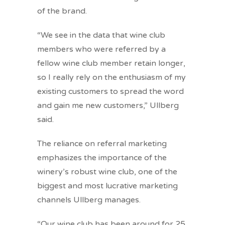
of the brand.
“We see in the data that wine club
members who were referred by a
fellow wine club member retain longer,
so I really rely on the enthusiasm of my
existing customers to spread the word
and gain me new customers,” Ullberg
said.
The reliance on referral marketing
emphasizes the importance of the
winery’s robust wine club, one of the
biggest and most lucrative marketing
channels Ullberg manages.
“Our wine club has been around for 25