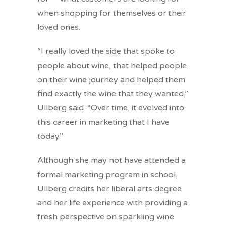
when shopping for themselves or their
loved ones.
“I really loved the side that spoke to
people about wine, that helped people
on their wine journey and helped them
find exactly the wine that they wanted,”
Ullberg said. “Over time, it evolved into
this career in marketing that I have
today.”
Although she may not have attended a
formal marketing program in school,
Ullberg credits her liberal arts degree
and her life experience with providing a
fresh perspective on sparkling wine