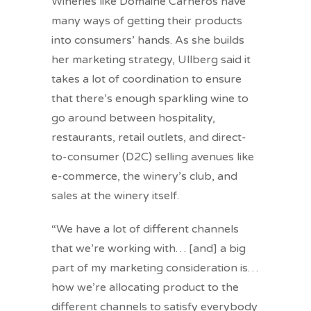
Wineries like Domaine Carneros have
many ways of getting their products
into consumers’ hands. As she builds
her marketing strategy, Ullberg said it
takes a lot of coordination to ensure
that there’s enough sparkling wine to
go around between hospitality,
restaurants, retail outlets, and direct-
to-consumer (D2C) selling avenues like
e-commerce, the winery’s club, and
sales at the winery itself.
“We have a lot of different channels
that we’re working with… [and] a big
part of my marketing consideration is…
how we’re allocating product to the
different channels to satisfy everybody