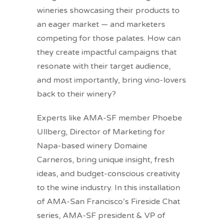
wineries showcasing their products to
an eager market — and marketers
competing for those palates. How can
they create impactful campaigns that
resonate with their target audience,
and most importantly, bring vino-lovers
back to their winery?
Experts like AMA-SF member Phoebe
Ullberg, Director of Marketing for
Napa-based winery Domaine
Carneros, bring unique insight, fresh
ideas, and budget-conscious creativity
to the wine industry. In this installation
of AMA-San Francisco’s Fireside Chat
series, AMA-SF president & VP of