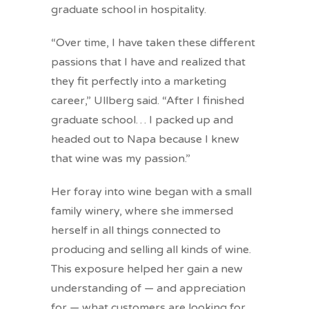
graduate school in hospitality.
“Over time, I have taken these different
passions that I have and realized that
they fit perfectly into a marketing
career,” Ullberg said. “After I finished
graduate school… I packed up and
headed out to Napa because I knew
that wine was my passion.”
Her foray into wine began with a small
family winery, where she immersed
herself in all things connected to
producing and selling all kinds of wine.
This exposure helped her gain a new
understanding of — and appreciation
for — what customers are looking for