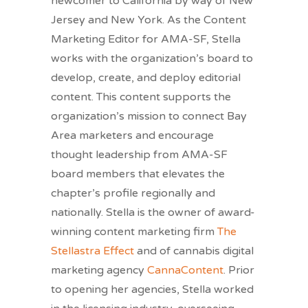
newcomer to California by way of New
Jersey and New York. As the Content
Marketing Editor for AMA-SF, Stella
works with the organization’s board to
develop, create, and deploy editorial
content. This content supports the
organization’s mission to connect Bay
Area marketers and encourage
thought leadership from AMA-SF
board members that elevates the
chapter’s profile regionally and
nationally. Stella is the owner of award-
winning content marketing firm
The
Stellastra Effect
and of cannabis digital
marketing agency
CannaContent
. Prior
to opening her agencies, Stella worked