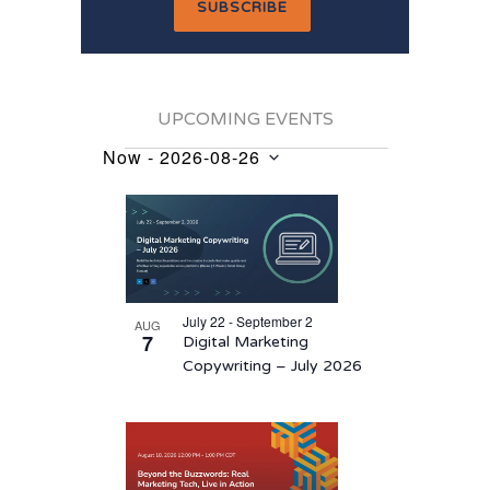
UPCOMING EVENTS
Now
 - 
2026-08-26
Events
Select
List
date.
of
events
in
July 22 - September 2
AUG
Photo
7
Digital Marketing
View
Copywriting – July 2026