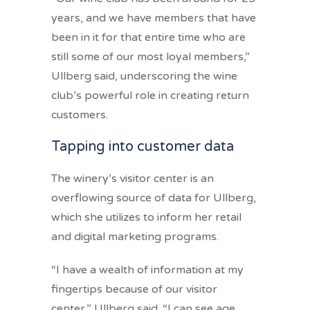
years, and we have members that have
been in it for that entire time who are
still some of our most loyal members,”
Ullberg said, underscoring the wine
club’s powerful role in creating return
customers.
Tapping into customer data
The winery’s visitor center is an
overflowing source of data for Ullberg,
which she utilizes to inform her retail
and digital marketing programs.
“I have a wealth of information at my
fingertips because of our visitor
center,” Ullberg said. “I can see age