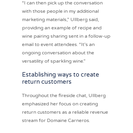
“I can then pick up the conversation
with those people in my additional
marketing materials,” Ullberg said,
providing an example of recipe and
wine pairing sharing sent in a follow-up
email to event attendees. “It’s an
ongoing conversation about the
versatility of sparkling wine.”
Establishing ways to create
return customers
Throughout the fireside chat, Ullberg
emphasized her focus on creating
return customers as a reliable revenue
stream for Domaine Carneros.