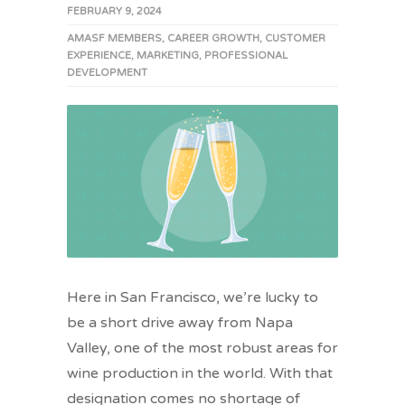
FEBRUARY 9, 2024
AMASF MEMBERS
,
CAREER GROWTH
,
CUSTOMER
EXPERIENCE
,
MARKETING
,
PROFESSIONAL
DEVELOPMENT
Here in San Francisco, we’re lucky to
be a short drive away from Napa
Valley, one of the most robust areas for
wine production in the world. With that
designation comes no shortage of