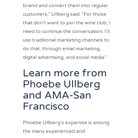
brand and convert them into regular
customers,” Ullberg said. “For those
that don’t want to join the wine club, I
need to continue the conversation. I’ll
use traditional marketing channels to
do that, through email marketing,
digital advertising, and social media.”
Learn more from
Phoebe Ullberg
and AMA-San
Francisco
Phoebe Ullberg’s expertise is among
the many experienced and