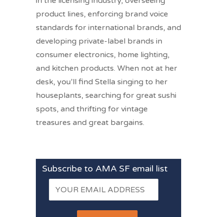
in the licensing industry, overseeing
product lines, enforcing brand voice
standards for international brands, and
developing private-label brands in
consumer electronics, home lighting,
and kitchen products. When not at her
desk, you’ll find Stella singing to her
houseplants, searching for great sushi
spots, and thrifting for vintage
treasures and great bargains.
Subscribe to AMA SF email list