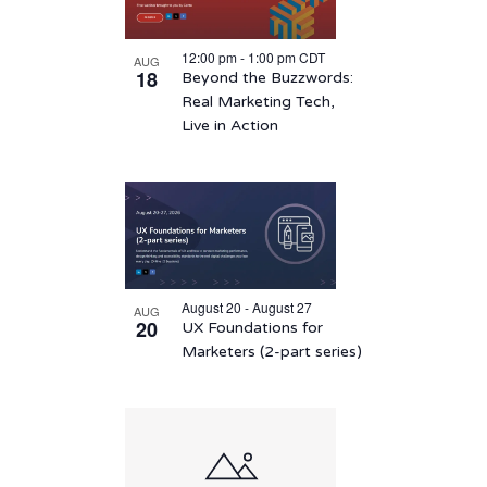
12:00 pm
-
1:00 pm
CDT
AUG
18
Beyond the Buzzwords:
Real Marketing Tech,
Live in Action
August 20 - August 27
AUG
20
UX Foundations for
Marketers (2-part series)