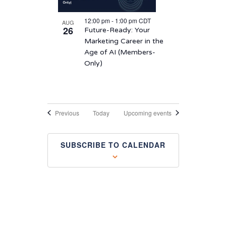
12:00 pm
-
1:00 pm
CDT
AUG
26
Future-Ready: Your
Marketing Career in the
Age of AI (Members-
Only)
Events
Previous
Today
Upcoming events
SUBSCRIBE TO CALENDAR