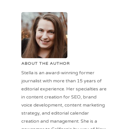
ABOUT THE AUTHOR
Stella is an award-winning former
journalist with more than 15 years of
editorial experience. Her specialties are
in content creation for SEO, brand
voice development, content marketing
strategy, and editorial calendar
creation and management. She is a