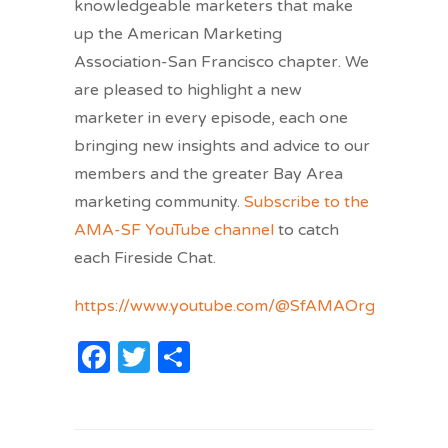
knowledgeable marketers that make
up the American Marketing
Association-San Francisco chapter. We
are pleased to highlight a new
marketer in every episode, each one
bringing new insights and advice to our
members and the greater Bay Area
marketing community.
Subscribe to the
AMA-SF YouTube channel
to catch
each Fireside Chat.
https://www.youtube.com/@SfAMAOrg/
Facebook
Twitter
Share