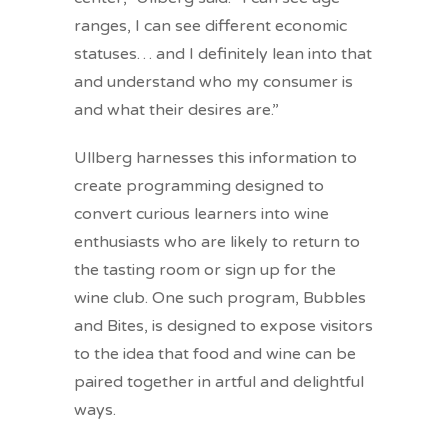
ranges, I can see different economic
statuses… and I definitely lean into that
and understand who my consumer is
and what their desires are.”
Ullberg harnesses this information to
create programming designed to
convert curious learners into wine
enthusiasts who are likely to return to
the tasting room or sign up for the
wine club. One such program, Bubbles
and Bites, is designed to expose visitors
to the idea that food and wine can be
paired together in artful and delightful
ways.