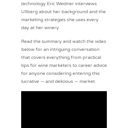
technology Eric Weidner interviews
Ullberg about her background and the
marketing strategies she uses every
day at her winery.
Read the summary and watch the video
below for an intriguing conversation
that covers everything from practical
tips for wine marketers to career advice
for anyone considering entering this
lucrative — and delicious — market.