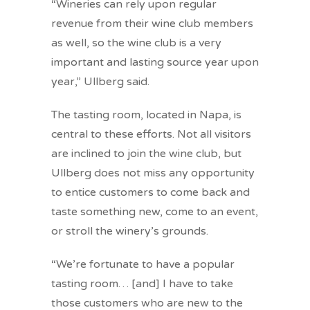
“Wineries can rely upon regular
revenue from their wine club members
as well, so the wine club is a very
important and lasting source year upon
year,” Ullberg said.
The tasting room, located in Napa, is
central to these efforts. Not all visitors
are inclined to join the wine club, but
Ullberg does not miss any opportunity
to entice customers to come back and
taste something new, come to an event,
or stroll the winery’s grounds.
“We’re fortunate to have a popular
tasting room… [and] I have to take
those customers who are new to the