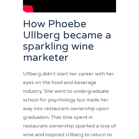
How Phoebe
Ullberg became a
sparkling wine
marketer
Ullberg didn’t start her career with her
eyes on the food and beverage
industry. She went to undergraduate
school for psychology but made her
way into restaurant ownership upon
graduation. That time spent in
restaurant ownership sparked a love of
wine and inspired Ullberg to return to