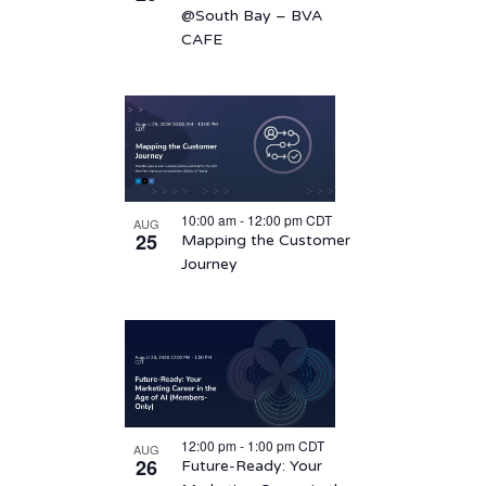
@South Bay – BVA
CAFE
10:00 am
-
12:00 pm
CDT
AUG
25
Mapping the Customer
Journey
12:00 pm
-
1:00 pm
CDT
AUG
26
Future-Ready: Your