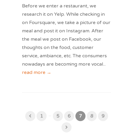
Before we enter a restaurant, we
research it on Yelp. While checking in
on Foursquare, we take a picture of our
meal and post it on Instagram. After
the meal we post on Facebook, our
thoughts on the food, customer
service, ambiance, etc. The consumers
nowadays are becoming more vocal
...
read more →
...
1
5
6
7
8
9