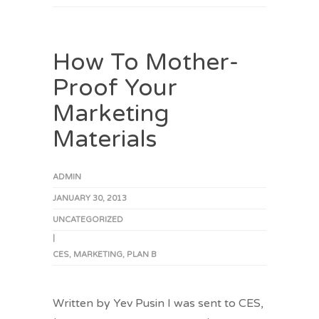
How To Mother-
Proof Your
Marketing
Materials
ADMIN
JANUARY 30, 2013
UNCATEGORIZED
|
CES
,
MARKETING
,
PLAN B
Written by Yev Pusin I was sent to CES,