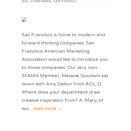
AOL
,
COMPANIES
,
SAN FRANSCI
San Francisco is home to modern and
forward thinking companies. San
Francisco American Marketing
Association would like to introduce you
to those companies. Our very own
SFAMA Member, Melanie Goodwin sat
down with Amy Dalton from AOL. Q:
Where does your department draw
creative inspiration from? A: Many of
our
...
read more →