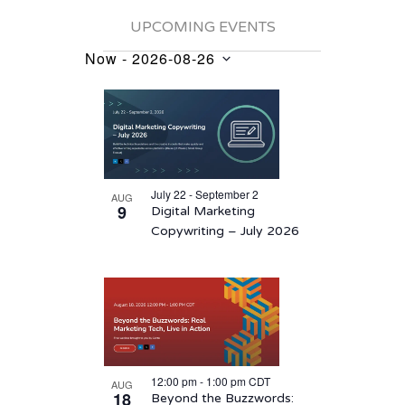
UPCOMING EVENTS
Now
 - 
2026-08-26
Events
Select
List
date.
of
events
in
July 22 - September 2
AUG
Photo
9
Digital Marketing
View
Copywriting – July 2026
12:00 pm
-
1:00 pm
CDT
AUG
18
Beyond the Buzzwords: