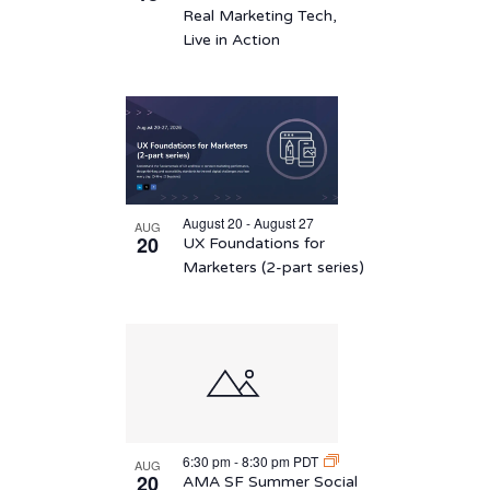
Real Marketing Tech,
Live in Action
August 20 - August 27
AUG
20
UX Foundations for
Marketers (2-part series)
6:30 pm
-
8:30 pm
PDT
AUG
20
AMA SF Summer Social