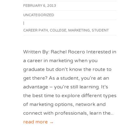
FEBRUARY 6, 2013
UNCATEGORIZED
|
CAREER PATH
,
COLLEGE
,
MARKETING
,
STUDENT
Written By: Rachel Rocero Interested in
a career in marketing when you
graduate but don’t know the route to
get there? As a student, you’re at an
advantage – you’re still learning. It’s
the best time to explore different types
of marketing options, network and
connect with professionals, learn the
...
read more →