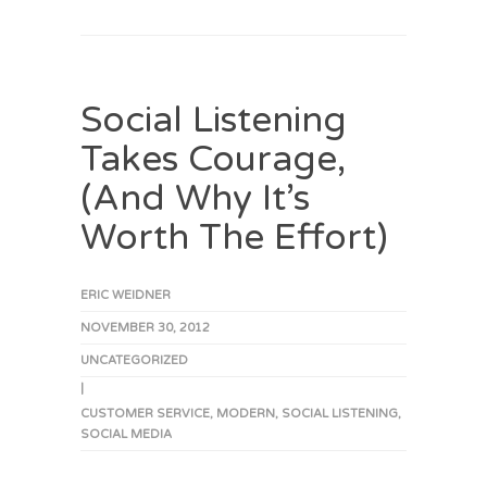
Social Listening
Takes Courage,
(And Why It’s
Worth The Effort)
ERIC WEIDNER
NOVEMBER 30, 2012
UNCATEGORIZED
|
CUSTOMER SERVICE
,
MODERN
,
SOCIAL LISTENING
,
SOCIAL MEDIA