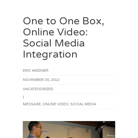
One to One Box,
Online Video:
Social Media
Integration
ERIC WEIDNER
NOVEMBER 30, 2012
UNCATEGORIZED
|
MESSAGE
,
ONLINE VIDEO
,
SOCIAL MEDIA