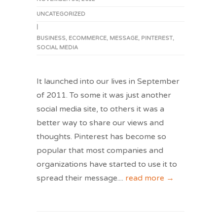
UNCATEGORIZED
|
BUSINESS
,
ECOMMERCE
,
MESSAGE
,
PINTEREST
,
SOCIAL MEDIA
It launched into our lives in September
of 2011. To some it was just another
social media site, to others it was a
better way to share our views and
thoughts. Pinterest has become so
popular that most companies and
organizations have started to use it to
spread their message.
...
read more →