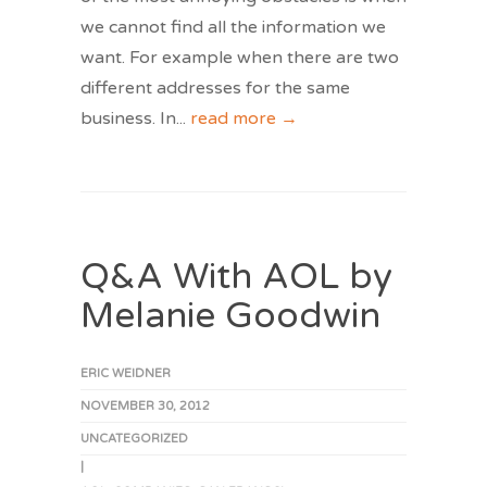
we cannot find all the information we
want. For example when there are two
different addresses for the same
business. In
...
read more →
Q&A With AOL by
Melanie Goodwin
ERIC WEIDNER
NOVEMBER 30, 2012
UNCATEGORIZED
|