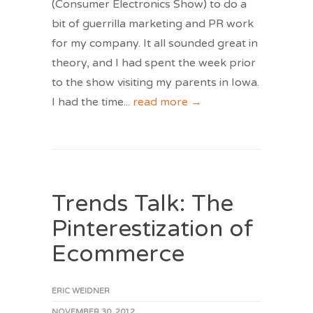
(Consumer Electronics Show) to do a
bit of guerrilla marketing and PR work
for my company. It all sounded great in
theory, and I had spent the week prior
to the show visiting my parents in Iowa.
I had the time
...
read more →
Trends Talk: The
Pinterestization of
Ecommerce
ERIC WEIDNER
NOVEMBER 30, 2012