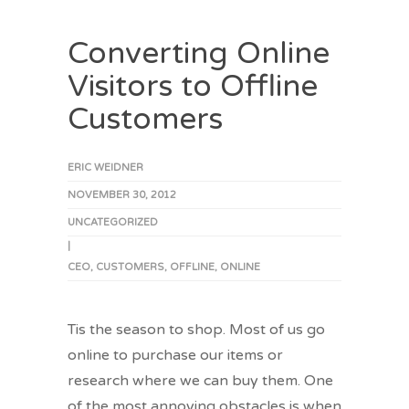
Converting Online
Visitors to Offline
Customers
ERIC WEIDNER
NOVEMBER 30, 2012
UNCATEGORIZED
|
CEO
,
CUSTOMERS
,
OFFLINE
,
ONLINE
Tis the season to shop. Most of us go
online to purchase our items or
research where we can buy them. One
of the most annoying obstacles is when