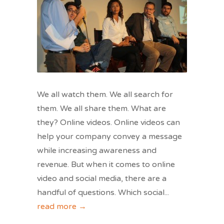
We all watch them. We all search for
them. We all share them. What are
they? Online videos. Online videos can
help your company convey a message
while increasing awareness and
revenue. But when it comes to online
video and social media, there are a
handful of questions. Which social
...
read more →