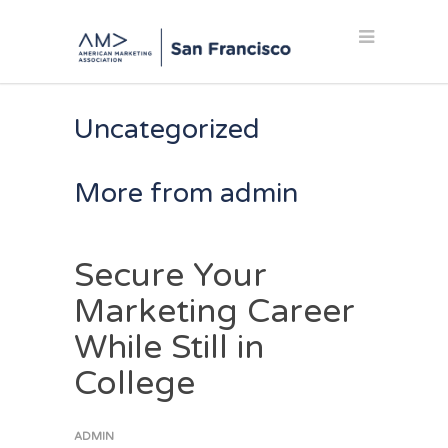
Uncategorized
More from admin
Secure Your
Marketing Career
While Still in
College
ADMIN