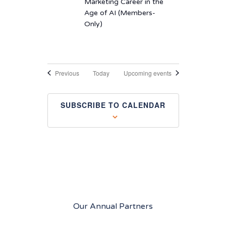
Marketing Career in the
Age of AI (Members-
Only)
Events
Previous
Today
Upcoming events
SUBSCRIBE TO CALENDAR
Our Annual Partners