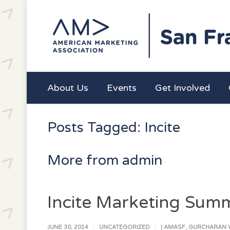
About Us
Events
Get Involved
Posts Tagged: Incite
More from admin
Incite Marketing Summ
JUNE 30, 2014
UNCATEGORIZED
|
AMASF
,
GURCHARAN