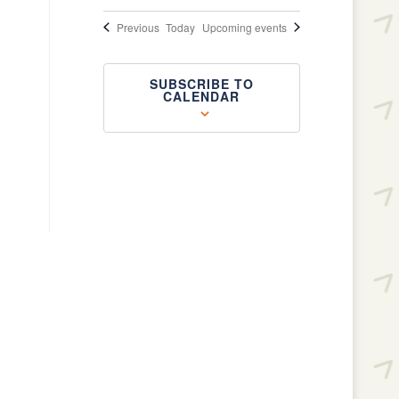
Events
Previous
Today
Upcoming events
SUBSCRIBE TO
CALENDAR