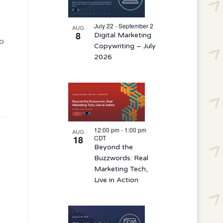
events
in
July 22 - September 2
AUG
8
Digital Marketing
Photo
o
Copywriting – July
View
2026
12:00 pm
-
1:00 pm
AUG
18
CDT
Beyond the
Buzzwords: Real
Marketing Tech,
Live in Action