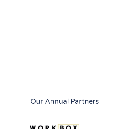
Our Annual Partners