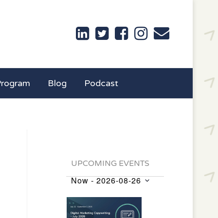
Program
Blog
Podcast
UPCOMING EVENTS
Now
 - 
2026-08-26
Events
Select
List
date.
of