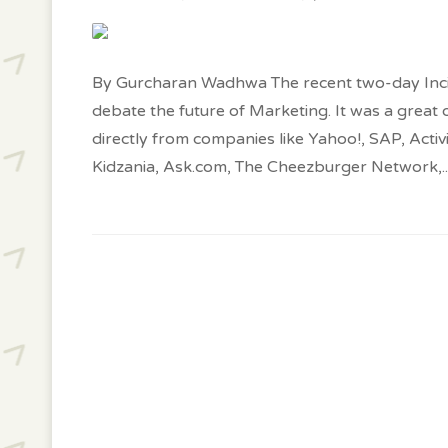
By Gurcharan Wadhwa The recent two-day Inc
debate the future of Marketing. It was a great 
directly from companies like Yahoo!, SAP, Acti
Kidzania, Ask.com, The Cheezburger Network,
.