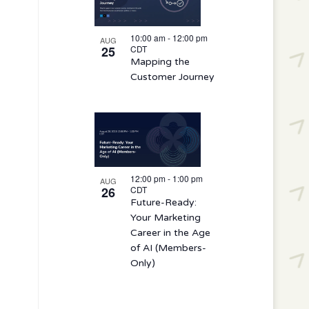
10:00 am
-
12:00 pm
AUG
25
CDT
Mapping the
Customer Journey
12:00 pm
-
1:00 pm
AUG
26
CDT
Future-Ready:
Your Marketing
Career in the Age
of AI (Members-
Only)