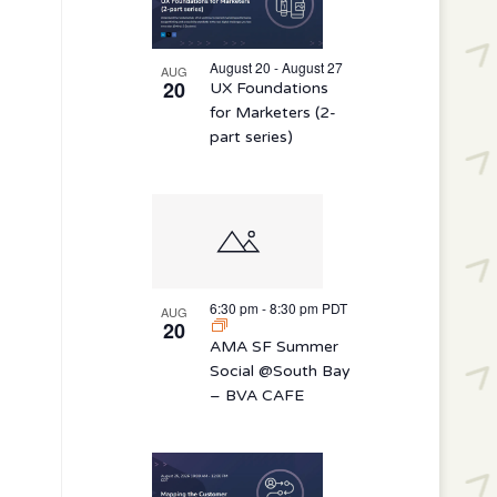
August 20 - August 27
AUG
20
UX Foundations
for Marketers (2-
part series)
6:30 pm
-
8:30 pm
PDT
AUG
20
AMA SF Summer
Social @South Bay
– BVA CAFE