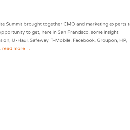
ite Summit brought together CMO and marketing experts t
opportunity to get, here in San Francisco, some insight
vision, U-Haul, Safeway, T-Mobile, Facebook, Groupon, HP,
..
read more →