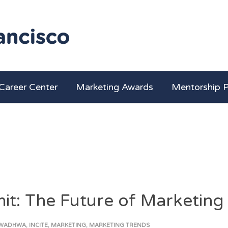
Career Center
Marketing Awards
Mentorship 
it: The Future of Marketing
 WADHWA
,
INCITE
,
MARKETING
,
MARKETING TRENDS