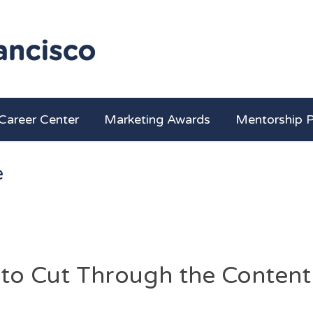
Career Center
Marketing Awards
Mentorship 
e
 to Cut Through the Content