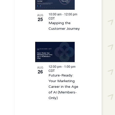
10:00 am
-
12:00 pm
AUG
25
CDT
Mapping the
Customer Journey
12:00 pm
-
1:00 pm
AUG
26
CDT
Future-Ready:
Your Marketing
Career in the Age
of AI (Members-
Only)