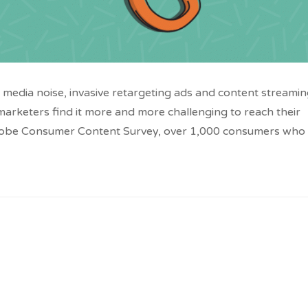
media noise, invasive retargeting ads and content streami
at marketers find it more and more challenging to reach their
dobe Consumer Content Survey, over 1,000 consumers who