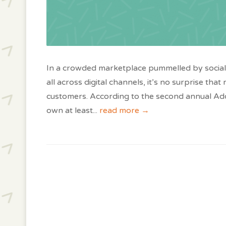
In a crowded marketplace pummelled by social 
all across digital channels, it’s no surprise th
customers. According to the second annual A
own at least
...
read more →