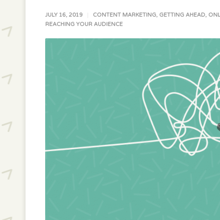
JULY 16, 2019
CONTENT MARKETING
,
GETTING AHEAD
,
ONL
REACHING YOUR AUDIENCE