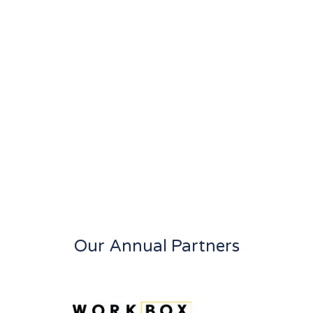
Our Annual Partners