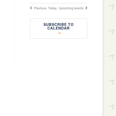
Events
Previous
Today
Upcoming events
SUBSCRIBE TO
CALENDAR