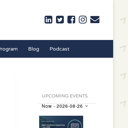
Program
Blog
Podcast
UPCOMING EVENTS
Now
 - 
2026-08-26
Events
Select
List
date.
of