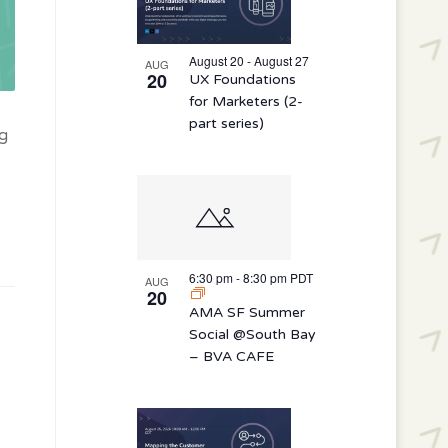
August 20 - August 27
AUG
20
UX Foundations
for Marketers (2-
part series)
ng
6:30 pm
-
8:30 pm
PDT
AUG
20
AMA SF Summer
Social @South Bay
– BVA CAFE