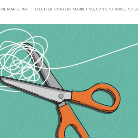
INE MARKETING
|
CLUTTER
,
CONTENT MARKETING
,
CONTENT NOISE
,
NOIS