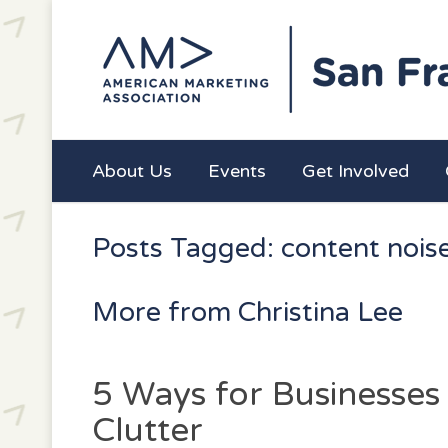
About Us
Events
Get Involved
Posts Tagged: content nois
More from Christina Lee
5 Ways for Businesses
Clutter