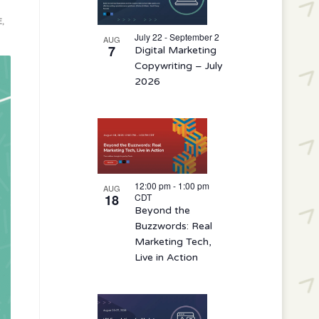
events
E
,
in
July 22 - September 2
AUG
7
Digital Marketing
Photo
Copywriting – July
View
2026
12:00 pm
-
1:00 pm
AUG
18
CDT
Beyond the
Buzzwords: Real
Marketing Tech,
Live in Action