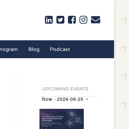
Program
Blog
Podcast
UPCOMING EVENTS
Now
 - 
2026-08-25
Events
Select
List
date.
of