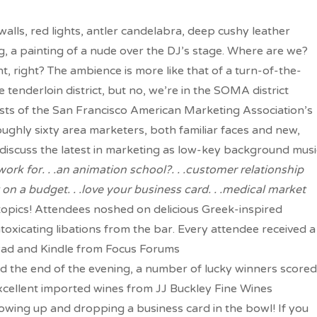
walls, red lights, antler candelabra, deep cushy leather
g, a painting of a nude over the DJ’s stage. Where are we?
t, right? The ambience is more like that of a turn-of-the-
 tenderloin district, but no, we’re in the SOMA district
sts of the San Francisco American Marketing Association’s
oughly sixty area marketers, both familiar faces and new,
iscuss the latest in marketing as low-key background musi
rk for. . .an animation school?. . .customer relationship
t on a budget. . .love your business card. . .medical market
n topics! Attendees noshed on delicious Greek-inspired
toxicating libations from the bar. Every attendee received a
iPad and Kindle from Focus Forums
rd the end of the evening, a number of lucky winners scored
cellent imported wines from JJ Buckley Fine Wines
showing up and dropping a business card in the bowl! If you