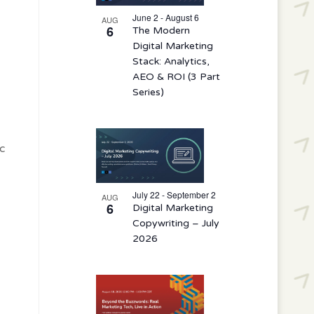
events
in
June 2 - August 6
AUG
6
The Modern
Photo
Digital Marketing
View
Stack: Analytics,
AEO & ROI (3 Part
Series)
c
July 22 - September 2
AUG
6
Digital Marketing
Copywriting – July
2026