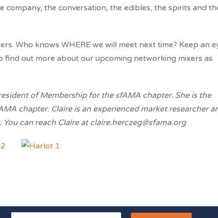
e company, the conversation, the edibles, the spirits and th
xers. Who knows WHERE we will meet next time? Keep an e
to find out more about our upcoming networking mixers as
president of Membership for the sfAMA chapter. She is the
AMA chapter. Claire is an experienced market researcher a
 You can reach Claire at claire.herczeg@sfama.org