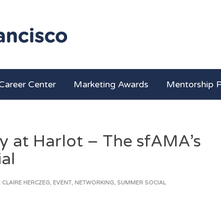
Career Center
Marketing Awards
Mentorship 
y at Harlot – The sfAMA’s
al
,
CLAIRE HERCZEG
,
EVENT
,
NETWORKING
,
SUMMER SOCIAL