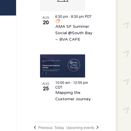
6:30 pm
-
8:30 pm
PDT
AUG
20
AMA SF Summer
Social @South Bay
– BVA CAFE
10:00 am
-
12:00 pm
AUG
25
CDT
Mapping the
Customer Journey
Events
Previous
Today
Upcoming events