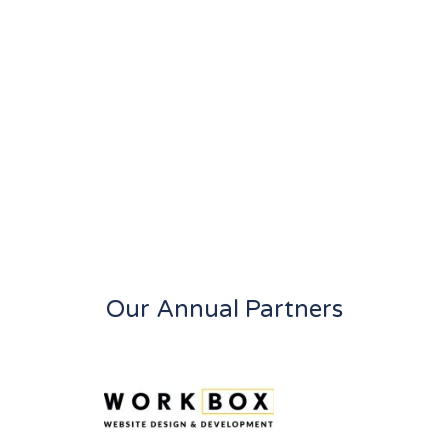
Our Annual Partners