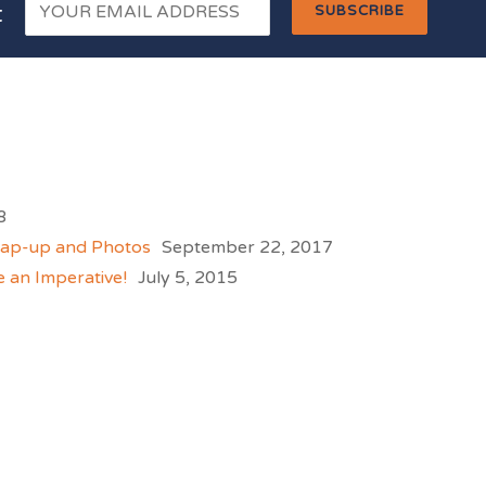
t
8
rap-up and Photos
September 22, 2017
e an Imperative!
July 5, 2015