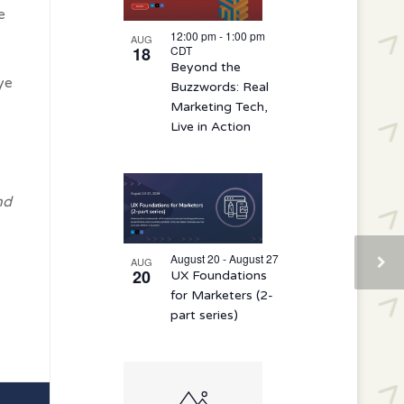
e
12:00 pm
-
1:00 pm
AUG
18
CDT
Beyond the
ye
Buzzwords: Real
Marketing Tech,
Live in Action
nd
August 20 - August 27
AUG
20
UX Foundations
for Marketers (2-
part series)