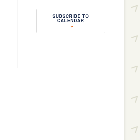
SUBSCRIBE TO
CALENDAR