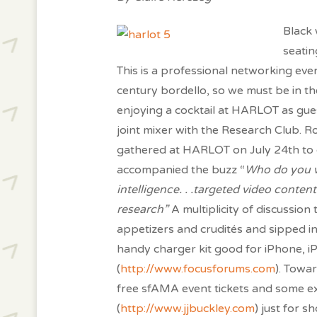
Black 
seatin
This is a professional networking even
century bordello, so we must be in the
enjoying a cocktail at HARLOT as gue
joint mixer with the Research Club. R
gathered at HARLOT on July 24th to d
accompanied the buzz “
Who do you wo
intelligence. . .targeted video conten
research”
A multiplicity of discussio
appetizers and crudités and sipped in
handy charger kit good for iPhone, 
(
http://www.focusforums.com
). Towa
free sfAMA event tickets and some ex
(
http://www.jjbuckley.com
) just for 