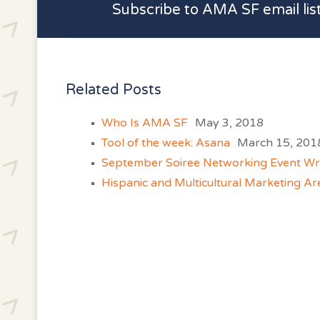
Subscribe to AMA SF email lis
Related Posts
Who Is AMA SF
May 3, 2018
Tool of the week: Asana
March 15, 201
September Soiree Networking Event W
Hispanic and Multicultural Marketing Ar