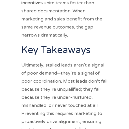
incentives
unite teams faster than
shared documentation. When
marketing and sales benefit from the
same revenue outcomes, the gap
narrows dramatically.
Key Takeaways
Ultimately, stalled leads aren’t a signal
of poor demand—they’re a signal of
poor coordination. Most leads don’t fail
because they’re unqualified; they fail
because they’re under-nurtured,
mishandled, or never touched at all.
Preventing this requires marketing to
proactively drive alignment, ensuring