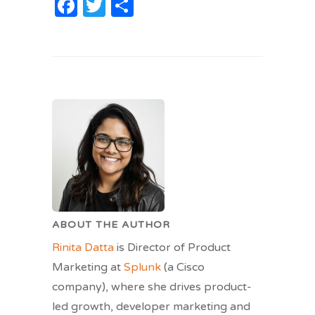
Facebook
Twitter
Share
ABOUT THE AUTHOR
Rinita Datta
is Director of Product
Marketing at
Splunk
(a Cisco
company), where she drives product-
led growth, developer marketing and