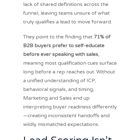
lack of shared definitions across the
funnel, leaving teams unsure of what
truly qualifies a lead to move forward.
They point to the finding that
71% of
B2B buyers prefer to self-educate
before ever speaking with sales
,
meaning most qualification cues surface
long before a rep reaches out. Without
a unified understanding of ICP,
behavioral signals, and timing,
Marketing and Sales end up
interpreting buyer readiness differently
—creating inconsistent handoffs and
wildly mismatched expectations.