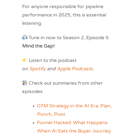
For anyone responsible for pipeline
performance in 2025, this is essential
listening.
Tune in now to Season 2, Episode 5:
Mind the Gap!
Listen to the podcast
on
Spotify
and
Apple Podcasts
.
Check out summaries from other
episodes:
GTM Strategy in the AI Era: Plan,
Punch, Pivot
Funnel Hacked: What Happens
When AI Eats the Buyer Journey