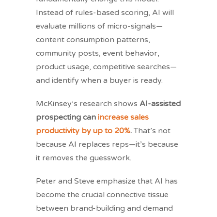
Instead of rules-based scoring, AI will
evaluate millions of micro-signals—
content consumption patterns,
community posts, event behavior,
product usage, competitive searches—
and identify when a buyer is ready.
McKinsey’s research shows
AI-assisted
prospecting can
increase sales
productivity by up to 20%
.
That’s not
because AI replaces reps—it’s because
it removes the guesswork.
Peter and Steve emphasize that AI has
become the crucial connective tissue
between brand-building and demand