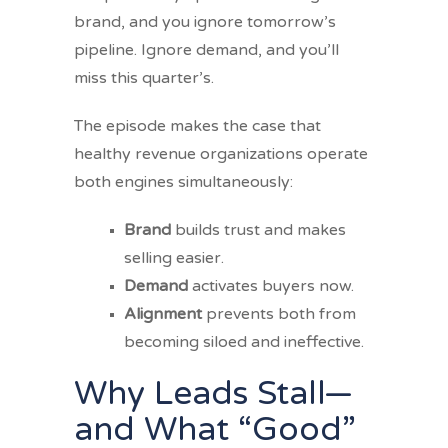
brand, and you ignore tomorrow’s
pipeline. Ignore demand, and you’ll
miss this quarter’s.
The episode makes the case that
healthy revenue organizations operate
both engines simultaneously:
Brand
builds trust and makes
selling easier.
Demand
activates buyers now.
Alignment
prevents both from
becoming siloed and ineffective.
Why Leads Stall—
and What “Good”