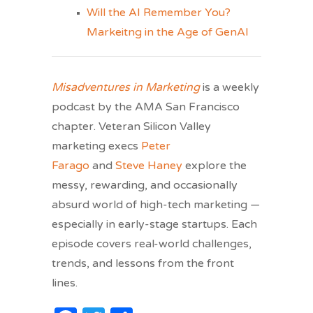
Will the AI Remember You?
Markeitng in the Age of GenAI
Misadventures in Marketing
is a weekly
podcast by the AMA San Francisco
chapter. Veteran Silicon Valley
marketing execs
Peter
Farago
and
Steve Haney
explore the
messy, rewarding, and occasionally
absurd world of high-tech marketing —
especially in early-stage startups. Each
episode covers real-world challenges,
trends, and lessons from the front
lines.