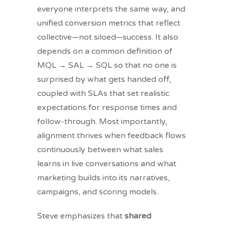
everyone interprets the same way, and
unified conversion metrics that reflect
collective—not siloed—success. It also
depends on a common definition of
MQL → SAL → SQL so that no one is
surprised by what gets handed off,
coupled with SLAs that set realistic
expectations for response times and
follow-through. Most importantly,
alignment thrives when feedback flows
continuously between what sales
learns in live conversations and what
marketing builds into its narratives,
campaigns, and scoring models.
Steve emphasizes that
shared