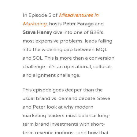
In Episode 5 of
Misadventures in
Marketing
, hosts
Peter Farago
and
Steve Haney
dive into one of B2B’s
most expensive problems: leads falling
into the widening gap between MQL
and SQL. This is more than a conversion
challenge—it’s an operational, cultural,
and alignment challenge.
This episode goes deeper than the
usual brand vs. demand debate. Steve
and Peter look at why modern
marketing leaders must balance long-
term brand investments with short-
term revenue motions—and how that