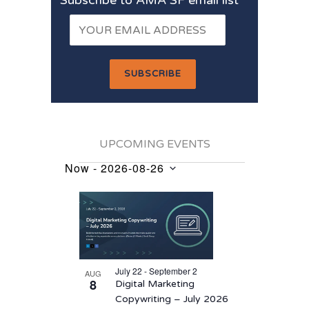
UPCOMING EVENTS
Now
 - 
2026-08-26
Events
Select
List
date.
of
events
in
July 22 - September 2
AUG
Photo
8
Digital Marketing
View
Copywriting – July 2026