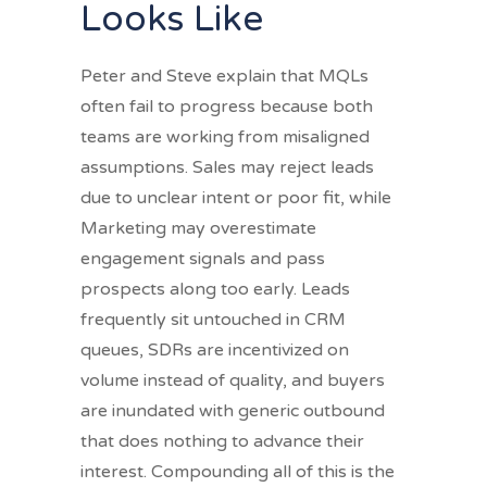
Looks Like
Peter and Steve explain that MQLs
often fail to progress because both
teams are working from misaligned
assumptions. Sales may reject leads
due to unclear intent or poor fit, while
Marketing may overestimate
engagement signals and pass
prospects along too early. Leads
frequently sit untouched in CRM
queues, SDRs are incentivized on
volume instead of quality, and buyers
are inundated with generic outbound
that does nothing to advance their
interest. Compounding all of this is the