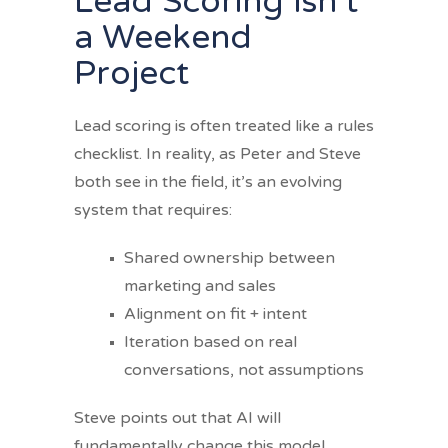
Lead Scoring Isn’t
a Weekend
Project
Lead scoring is often treated like a rules
checklist. In reality, as Peter and Steve
both see in the field, it’s an evolving
system that requires:
Shared ownership between
marketing and sales
Alignment on fit + intent
Iteration based on real
conversations, not assumptions
Steve points out that AI will
fundamentally change this model.