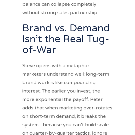
balance can collapse completely
without strong sales partnership.
Brand vs. Demand
Isn’t the Real Tug-
of-War
Steve opens with a metaphor
marketers understand well: long-term
brand work is like compounding
interest. The earlier you invest, the
more exponential the payoff. Peter
adds that when marketing over-rotates
on short-term demand, it breaks the
system—because you can’t build scale
on quarter-by-quarter tactics. Ignore