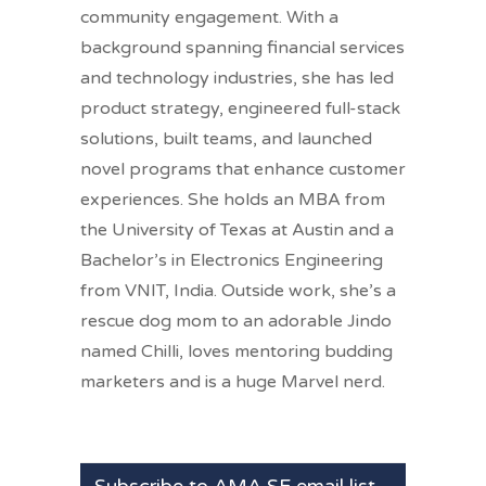
community engagement. With a
background spanning financial services
and technology industries, she has led
product strategy, engineered full-stack
solutions, built teams, and launched
novel programs that enhance customer
experiences. She holds an MBA from
the University of Texas at Austin and a
Bachelor’s in Electronics Engineering
from VNIT, India. Outside work, she’s a
rescue dog mom to an adorable Jindo
named Chilli, loves mentoring budding
marketers and is a huge Marvel nerd.
Subscribe to AMA SF email list