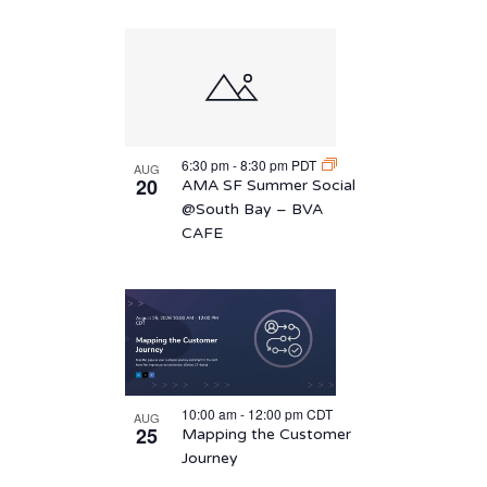
6:30 pm
-
8:30 pm
PDT
AUG
20
AMA SF Summer Social
@South Bay – BVA
CAFE
10:00 am
-
12:00 pm
CDT
AUG
25
Mapping the Customer
Journey