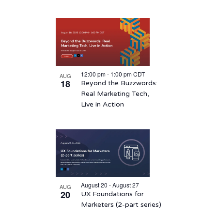
12:00 pm
-
1:00 pm
CDT
AUG
18
Beyond the Buzzwords:
Real Marketing Tech,
Live in Action
August 20 - August 27
AUG
20
UX Foundations for
Marketers (2-part series)