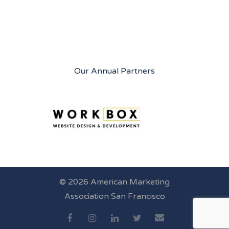
Our Annual Partners
© 2026 American Marketing
Association San Francisco