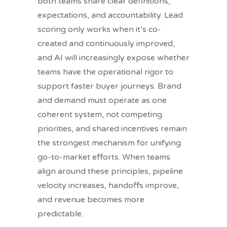
both teams share clear definitions,
expectations, and accountability. Lead
scoring only works when it’s co-
created and continuously improved,
and AI will increasingly expose whether
teams have the operational rigor to
support faster buyer journeys. Brand
and demand must operate as one
coherent system, not competing
priorities, and shared incentives remain
the strongest mechanism for unifying
go-to-market efforts. When teams
align around these principles, pipeline
velocity increases, handoffs improve,
and revenue becomes more
predictable.