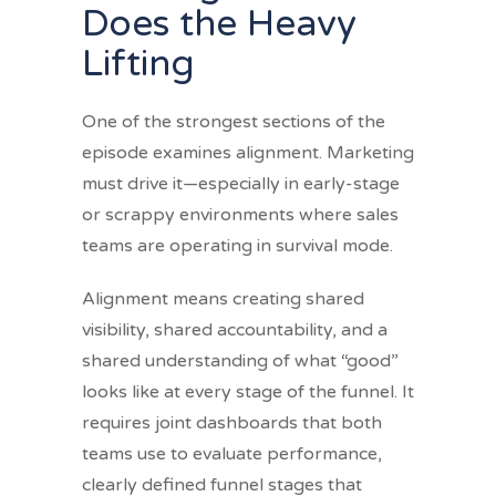
Does the Heavy
Lifting
One of the strongest sections of the
episode examines alignment. Marketing
must drive it—especially in early-stage
or scrappy environments where sales
teams are operating in survival mode.
Alignment means creating shared
visibility, shared accountability, and a
shared understanding of what “good”
looks like at every stage of the funnel. It
requires joint dashboards that both
teams use to evaluate performance,
clearly defined funnel stages that