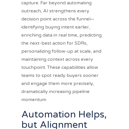
capture. Far beyond automating
outreach, AI strengthens every
decision point across the funnel—
identifying buying intent earlier,
enriching data in real time, predicting
the next-best action for SDRs,
personalizing follow-up at scale, and
maintaining context across every
touchpoint. These capabilities allow
teams to spot ready buyers sooner
and engage them more precisely,
dramatically increasing pipeline
momentum.
Automation Helps,
but Alignment