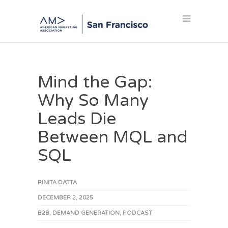
Mind the Gap:
Why So Many
Leads Die
Between MQL and
SQL
RINITA DATTA
DECEMBER 2, 2025
B2B
,
DEMAND GENERATION
,
PODCAST