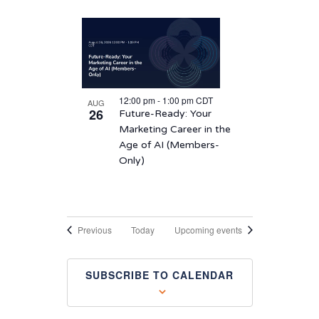
12:00 pm
-
1:00 pm
CDT
AUG
26
Future-Ready: Your
Marketing Career in the
Age of AI (Members-
Only)
Events
Previous
Today
Upcoming events
SUBSCRIBE TO CALENDAR