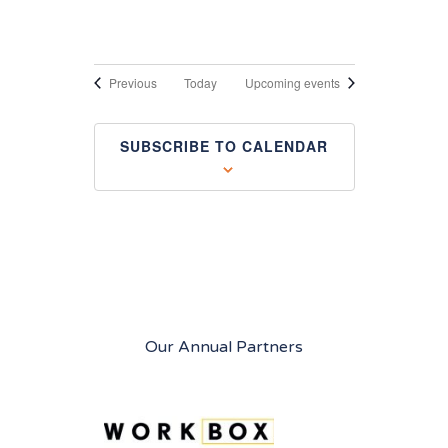
Events
Previous
Today
Upcoming events
SUBSCRIBE TO CALENDAR
Our Annual Partners