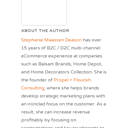
ABOUT THE AUTHOR
Stephanie Maassen Deason
has over
15 years of B2C / D2C multi-channel
eCommerce experience at companies
such as Balsam Brands, Home Depot,
and Home Decorators Collection. She is
the founder of
Propel + Flourish
Consulting
, where she helps brands
develop strategic marketing plans with
an ironclad focus on the customer. As a
result, she can increase revenue
profitably by focusing on