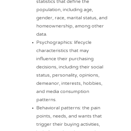
statistics that define the
population, including age,
gender, race, marital status, and
homeownership, among other
data.
Psychographics: lifecycle
characteristics that may
influence their purchasing
decisions, including their social
status, personality, opinions,
demeanor, interests, hobbies,
and media consumption
patterns.
Behavioral patterns: the pain
points, needs, and wants that
trigger their buying activities,