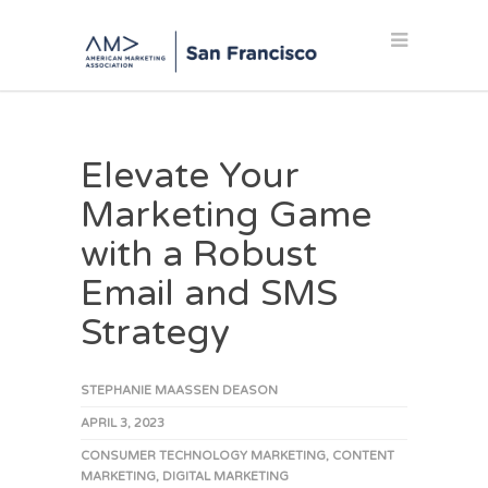
Elevate Your
Marketing Game
with a Robust
Email and SMS
Strategy
STEPHANIE MAASSEN DEASON
APRIL 3, 2023
CONSUMER TECHNOLOGY MARKETING
,
CONTENT
MARKETING
,
DIGITAL MARKETING