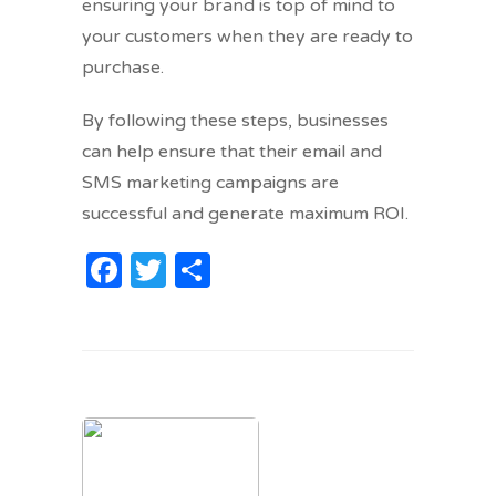
ensuring your brand is top of mind to
your customers when they are ready to
purchase.
By following these steps, businesses
can help ensure that their email and
SMS marketing campaigns are
successful and generate maximum ROI.
Facebook
Twitter
Share