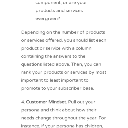
component, or are your
products and services
evergreen?
Depending on the number of products
or services offered, you should list each
product or service with a column
containing the answers to the
questions listed above. Then, you can
rank your products or services by most
important to least important to
promote to your subscriber base.
4.
Customer Mindset.
Pull out your
persona and think about how their
needs change throughout the year. For
instance, if your persona has children,