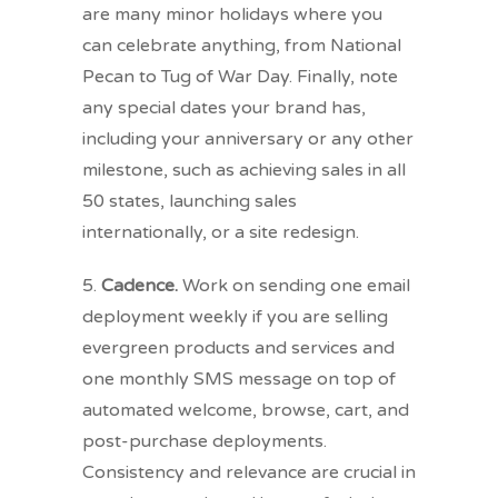
are many minor holidays where you
can celebrate anything, from National
Pecan to Tug of War Day. Finally, note
any special dates your brand has,
including your anniversary or any other
milestone, such as achieving sales in all
50 states, launching sales
internationally, or a site redesign.
5.
Cadence.
Work on sending one email
deployment weekly if you are selling
evergreen products and services and
one monthly SMS message on top of
automated welcome, browse, cart, and
post-purchase deployments.
Consistency and relevance are crucial in