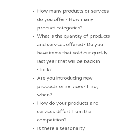
How many products or services
do you offer? How many
product categories?
What is the quantity of products
and services offered? Do you
have items that sold out quickly
last year that will be back in
stock?
Are you introducing new
products or services? If so,
when?
How do your products and
services differt from the
competition?
Is there a seasonality