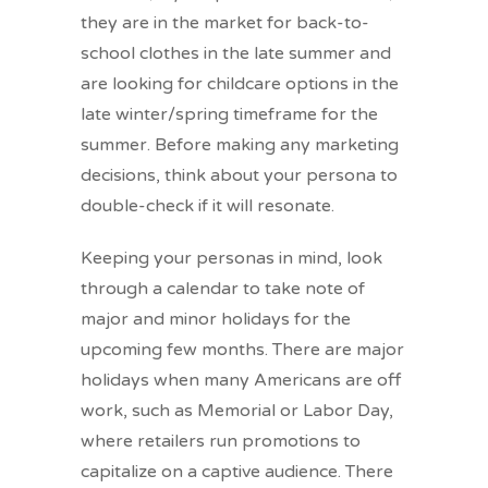
they are in the market for back-to-
school clothes in the late summer and
are looking for childcare options in the
late winter/spring timeframe for the
summer. Before making any marketing
decisions, think about your persona to
double-check if it will resonate.
Keeping your personas in mind, look
through a calendar to take note of
major and minor holidays for the
upcoming few months. There are major
holidays when many Americans are off
work, such as Memorial or Labor Day,
where retailers run promotions to
capitalize on a captive audience. There