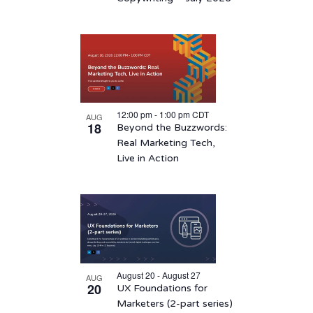
12:00 pm
-
1:00 pm
CDT
AUG
18
Beyond the Buzzwords:
Real Marketing Tech,
Live in Action
August 20 - August 27
AUG
20
UX Foundations for
Marketers (2-part series)