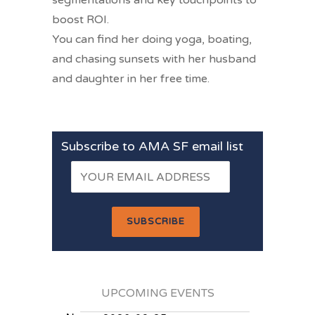
segmentations and key touchpoints to
boost ROI.
You can find her doing yoga, boating,
and chasing sunsets with her husband
and daughter in her free time.
Subscribe to AMA SF email list
UPCOMING EVENTS