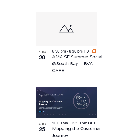
6:30 pm
-
8:30 pm
PDT
AUG
20
AMA SF Summer Social
@South Bay – BVA
CAFE
10:00 am
-
12:00 pm
CDT
AUG
25
Mapping the Customer
Journey