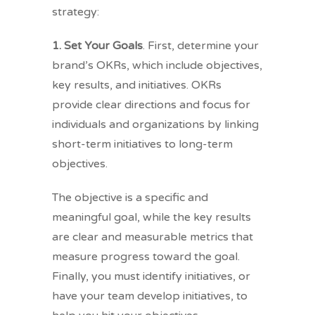
strategy:
1. Set Your Goals
. First, determine your
brand’s OKRs, which include objectives,
key results, and initiatives. OKRs
provide clear directions and focus for
individuals and organizations by linking
short-term initiatives to long-term
objectives.
The objective is a specific and
meaningful goal, while the key results
are clear and measurable metrics that
measure progress toward the goal.
Finally, you must identify initiatives, or
have your team develop initiatives, to