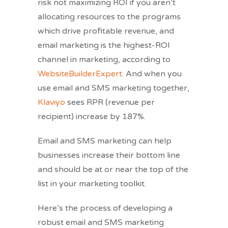
risk not maximizing ROI if you aren’t
allocating resources to the programs
which drive profitable revenue, and
email marketing is the highest-ROI
channel in marketing, according to
WebsiteBuilderExpert
. And when you
use email and SMS marketing together,
Klaviyo
sees RPR (revenue per
recipient) increase by 187%.
Email and SMS marketing can help
businesses increase their bottom line
and should be at or near the top of the
list in your marketing toolkit.
Here’s the process of developing a
robust email and SMS marketing