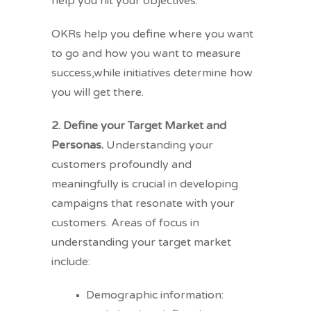
help you hit your objectives.
OKRs help you define where you want
to go and how you want to measure
success,while initiatives determine how
you will get there.
2. Define your Target Market and
Personas.
Understanding your
customers profoundly and
meaningfully is crucial in developing
campaigns that resonate with your
customers. Areas of focus in
understanding your target market
include:
Demographic information: