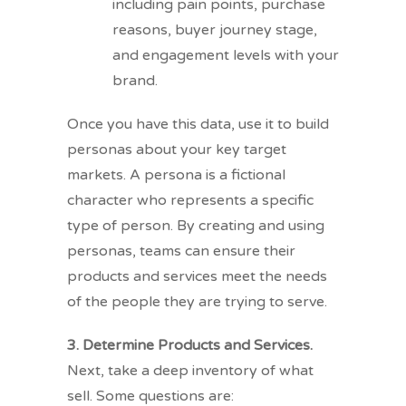
including pain points, purchase
reasons, buyer journey stage,
and engagement levels with your
brand.
Once you have this data, use it to build
personas about your key target
markets. A persona is a fictional
character who represents a specific
type of person. By creating and using
personas, teams can ensure their
products and services meet the needs
of the people they are trying to serve.
3. Determine Products and Services.
Next, take a deep inventory of what
sell. Some questions are: