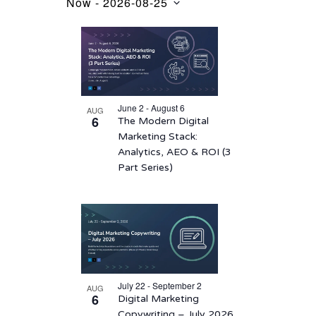
Now
 - 
2026-08-25
Events
Select
List
date.
of
events
in
June 2 - August 6
AUG
Photo
6
The Modern Digital
View
Marketing Stack:
Analytics, AEO & ROI (3
Part Series)
July 22 - September 2
AUG
6
Digital Marketing
Copywriting – July 2026