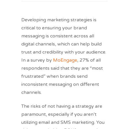
Developing ​marketing strategies is
critical to ensuring your brand
messaging is consistent across all
digital channels, which can help build
trust and credibility with your audience.
In a survey by
MoEngage
, 27% of all
respondents said that they are “most
frustrated” when brands send
inconsistent messaging on different
channels.
The risks of not having a strategy are
paramount, especially if you aren’t
utilizing email and SMS marketing. You