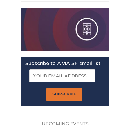
Subscribe to AMA SF email list
UPCOMING EVENTS