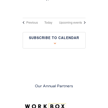
Events
Previous
Today
Upcoming events
SUBSCRIBE TO CALENDAR
Our Annual Partners