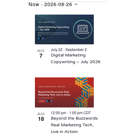
Now
 - 
2026-08-26
Events
Select
List
date.
of
events
in
July 22 - September 2
AUG
Photo
7
Digital Marketing
View
Copywriting – July 2026
12:00 pm
-
1:00 pm
CDT
AUG
18
Beyond the Buzzwords:
Real Marketing Tech,
Live in Action