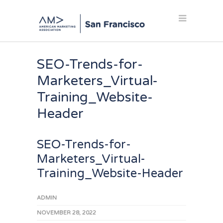
SEO-Trends-for-
Marketers_Virtual-
Training_Website-
Header
SEO-Trends-for-
Marketers_Virtual-
Training_Website-Header
ADMIN
NOVEMBER 28, 2022