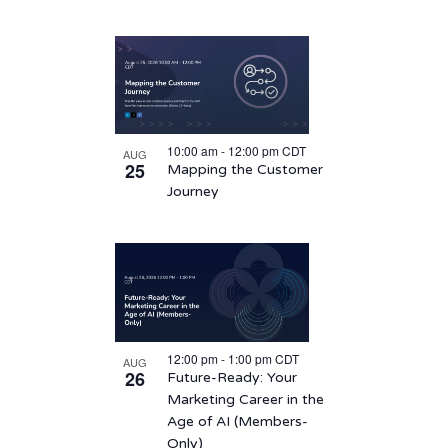
10:00 am
-
12:00 pm
CDT
AUG
25
Mapping the Customer
Journey
12:00 pm
-
1:00 pm
CDT
AUG
26
Future-Ready: Your
Marketing Career in the
Age of AI (Members-
Only)