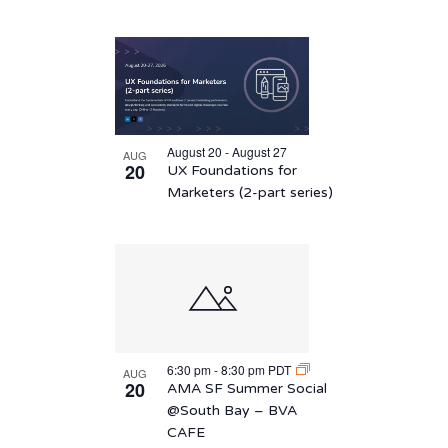
August 20 - August 27
AUG
20
UX Foundations for
Marketers (2-part series)
6:30 pm
-
8:30 pm
PDT
AUG
20
AMA SF Summer Social
@South Bay – BVA
CAFE