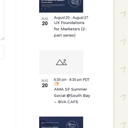
August 20 - August 27
AUG
20
UX Foundations
for Marketers (2-
part series)
6:30 pm
-
8:30 pm
PDT
AUG
20
AMA SF Summer
Social @South Bay
– BVA CAFE