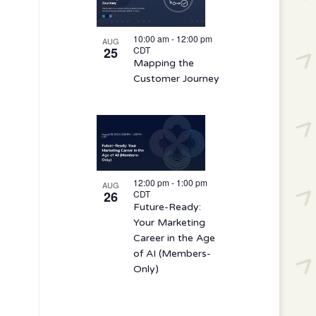
10:00 am
-
12:00 pm
AUG
25
CDT
Mapping the
Customer Journey
12:00 pm
-
1:00 pm
AUG
26
CDT
Future-Ready:
Your Marketing
Career in the Age
of AI (Members-
Only)