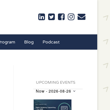
Program
Blog
Podcast
UPCOMING EVENTS
Now
 - 
2026-08-26
Events
Select
List
date.
of