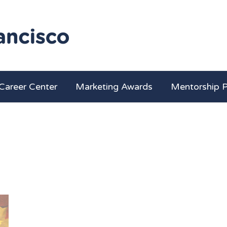
Career Center
Marketing Awards
Mentorship 