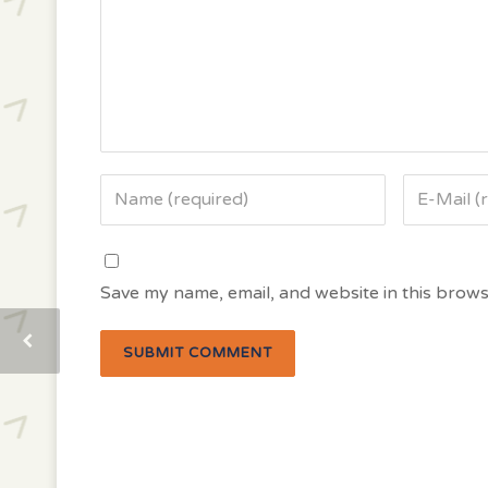
Save my name, email, and website in this brows