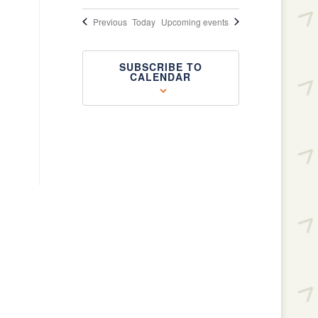
Events
Previous
Today
Upcoming events
SUBSCRIBE TO
CALENDAR