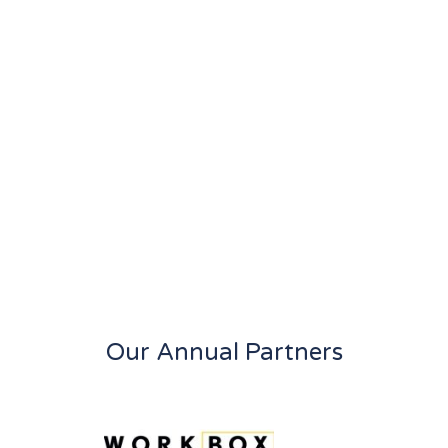
Our Annual Partners