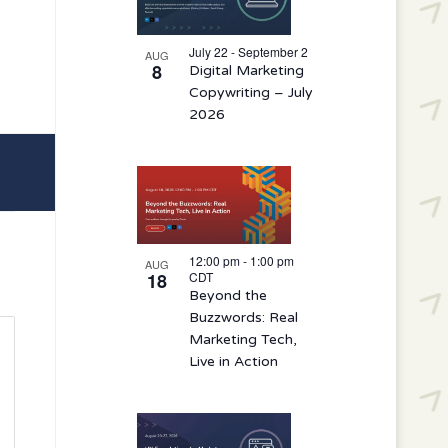
events
in
July 22 - September 2
AUG
8
Digital Marketing
Photo
Copywriting – July
View
2026
12:00 pm
-
1:00 pm
AUG
18
CDT
Beyond the
Buzzwords: Real
Marketing Tech,
Live in Action