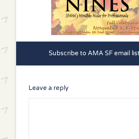
Subscribe to AMA SF email lis
Leave a reply