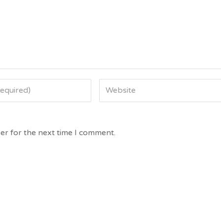
er for the next time I comment.