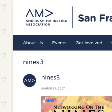
About Us
Events
Get Involved
nines3
nines3
MARCH 14, 2017