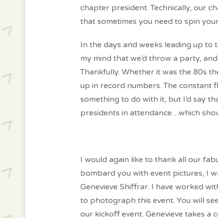
chapter president. Technically, our c
that sometimes you need to spin yo
In the days and weeks leading up to t
my mind that we’d throw a party, an
Thankfully. Whether it was the 80s t
up in record numbers. The constant f
something to do with it, but I’d say 
presidents in attendance…which show
I would again like to thank all our f
bombard you with event pictures, I w
Genevieve Shiffrar. I have worked wit
to photograph this event. You will see
our kickoff event. Genevieve takes a