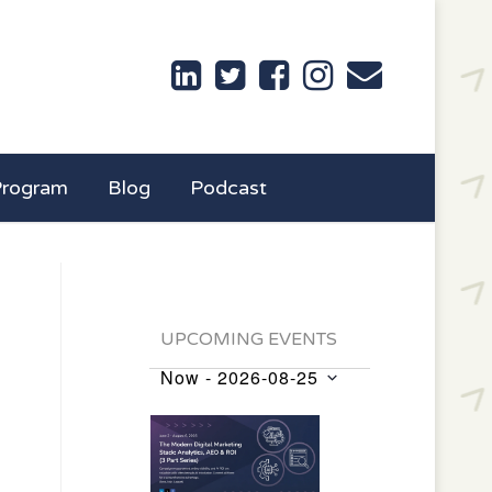
Program
Blog
Podcast
UPCOMING EVENTS
Now
 - 
2026-08-25
Events
Select
List
date.
of