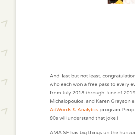
And, last but not least, congratulat
who each won a free pass to every e
from July 2018 through June of 2019
Michalopoulos, and Karen Grayson e
AdWords & Analytics
program. People
80s will understand that joke.)
AMA SF has big things on the horizon