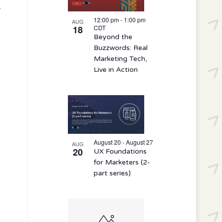
r
12:00 pm
-
1:00 pm
AUG
18
CDT
Beyond the
Buzzwords: Real
Marketing Tech,
Live in Action
August 20 - August 27
AUG
20
UX Foundations
for Marketers (2-
part series)