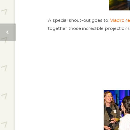
A special shout-out goes to
Madrone 
together those incredible projections