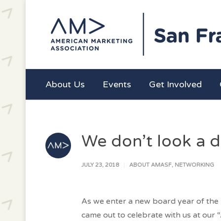
About Us
Events
Get Involved
We don’t look a 
JULY 23, 2018
ABOUT AMASF
,
NETWORKING
As we enter a new board year of the 
came out to celebrate with us at our 