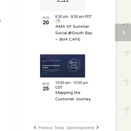
6:30 pm
-
8:30 pm
PDT
AUG
g
20
AMA SF Summer
Social @South Bay
– BVA CAFE
10:00 am
-
12:00 pm
AUG
25
CDT
Mapping the
Customer Journey
Events
Previous
Today
Upcoming events