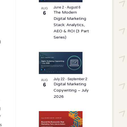
events
in
June 2 - August 6
AUG
6
The Modern
Photo
Digital Marketing
View
Stack: Analytics,
AEO & ROI (3 Part
Series)
d
July 22 - September 2
AUG
6
Digital Marketing
Copywriting – July
2026
r
d
f
s