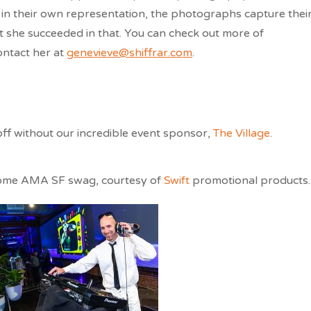
 in their own representation, the photographs capture thei
hat she succeeded in that. You can check out more of
ontact her at
genevieve@shiffrar.com
.
off without our incredible event sponsor,
The Village
.
some AMA SF swag, courtesy of
Swift
promotional products.