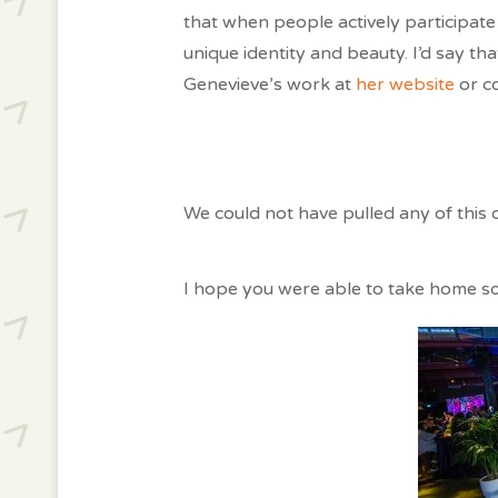
that when people actively participate
unique identity and beauty. I’d say t
Genevieve’s work at
her website
or c
We could not have pulled any of this 
I hope you were able to take home 