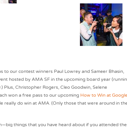
ions to our contest winners Paul Lowrey and Sameer Bhasin,
vent hosted by AMA SF in the upcoming board year (runni
.) Plus, Christopher Rogers, Cleo Goodwin, Selene
ach won a free pass to our upcoming
How to Win at Googl
 really do win at AMA. (Only those that were around in th
—big things that you have heard about if you attended the