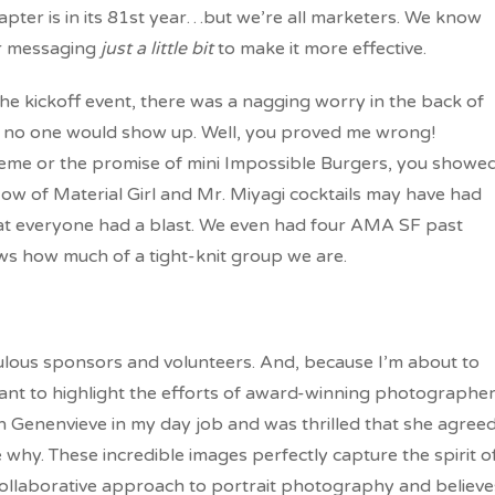
hapter is in its 81st year…but we’re all marketers. We know
ur messaging
just a little bit
to make it more effective.
he kickoff event, there was a nagging worry in the back of
d no one would show up. Well, you proved me wrong!
heme or the promise of mini Impossible Burgers, you showe
low of Material Girl and Mr. Miyagi cocktails may have had
that everyone had a blast. We even had four AMA SF past
s how much of a tight-knit group we are.
abulous sponsors and volunteers. And, because I’m about to
ant to highlight the efforts of award-winning photographe
h Genenvieve in my day job and was thrilled that she agree
 why. These incredible images perfectly capture the spirit o
 collaborative approach to portrait photography and believe