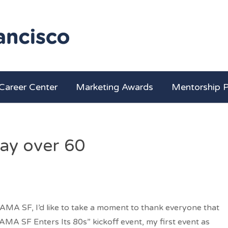
Career Center
Marketing Awards
Mentorship 
day over 60
AMA SF, I’d like to take a moment to thank everyone that
“AMA SF Enters Its 80s” kickoff event, my first event as