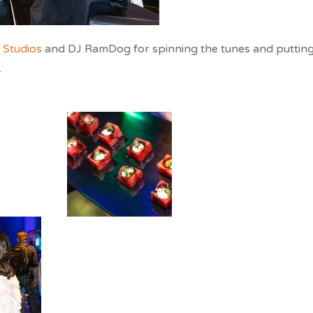
Studios
and DJ RamDog for spinning the tunes and puttin
.