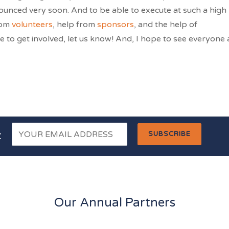
nnounced very soon. And to be able to execute at such a high
rom
volunteers
, help from
sponsors
, and the help of
e to get involved, let us know! And, I hope to see everyone 
t
Our Annual Partners