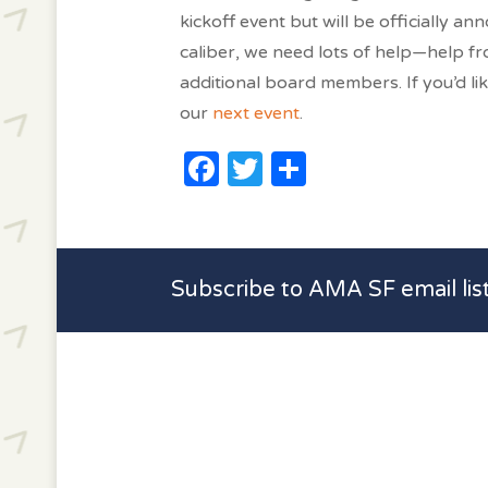
kickoff event but will be officially a
caliber, we need lots of help—help f
additional board members. If you’d lik
our
next event
.
Facebook
Twitter
Share
Subscribe to AMA SF email lis