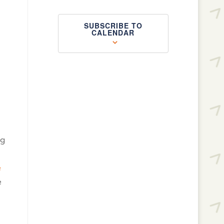
SUBSCRIBE TO
CALENDAR
ng
e
e