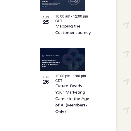
10:00 am
-
12:00 pm
AUG
25
CDT
Mapping the
Customer Journey
12:00 pm
-
1:00 pm
AUG
26
CDT
Future-Ready:
Your Marketing
Career in the Age
of AI (Members-
Only)