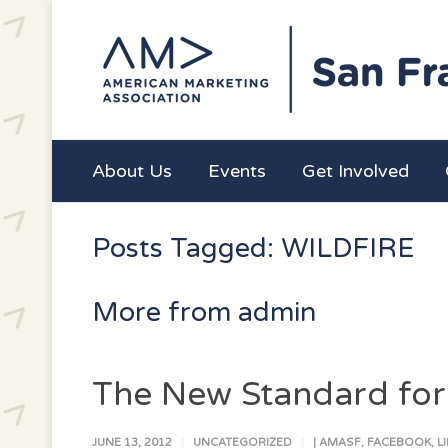
About Us
Events
Get Involved
Posts Tagged: WILDFIRE
More from admin
The New Standard for S
JUNE 13, 2012
UNCATEGORIZED
|
AMASF
,
FACEBOOK
,
L