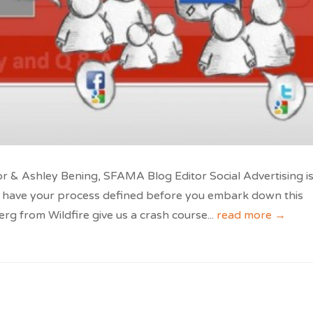
 & Ashley Bening, SFAMA Blog Editor Social Advertising is
 to have your process defined before you embark down this
rg from Wildfire give us a crash course
...
read more →