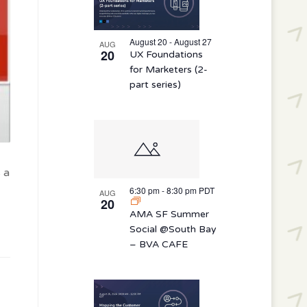
August 20 - August 27
AUG
20
UX Foundations
for Marketers (2-
part series)
 a
6:30 pm
-
8:30 pm
PDT
AUG
20
AMA SF Summer
Social @South Bay
– BVA CAFE