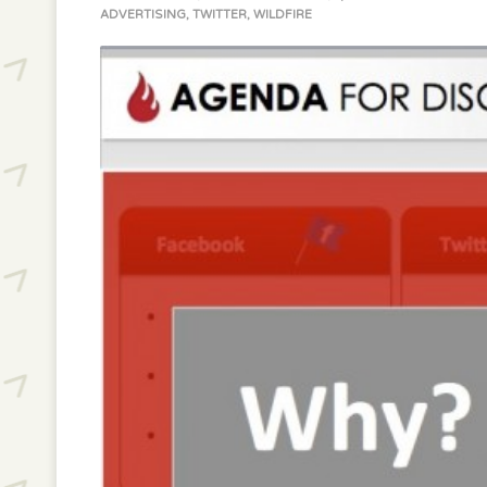
ADVERTISING
,
TWITTER
,
WILDFIRE