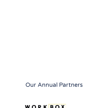
Our Annual Partners