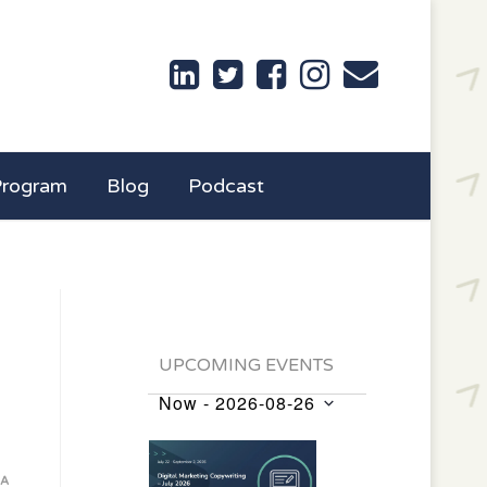
Program
Blog
Podcast
UPCOMING EVENTS
Now
 - 
2026-08-26
Events
Select
List
date.
of
IA