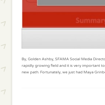
By, Golden Ashby, SFAMA Social Media Director
rapidly growing field and it is very important
new path. Fortunately, we just had Maya Grinbe