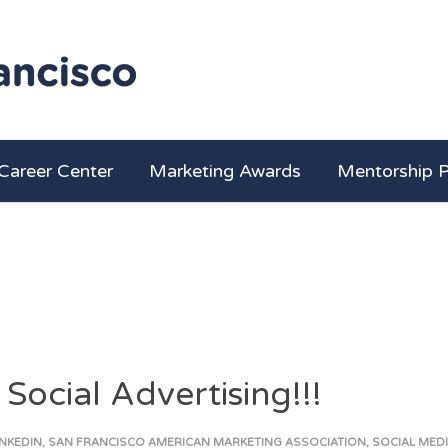
Career Center
Marketing Awards
Mentorship 
ocial Advertising!!!
INKEDIN
,
SAN FRANCISCO AMERICAN MARKETING ASSOCIATION
,
SOCIAL MED