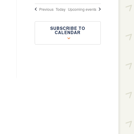
Events
Previous
Today
Upcoming events
SUBSCRIBE TO
CALENDAR