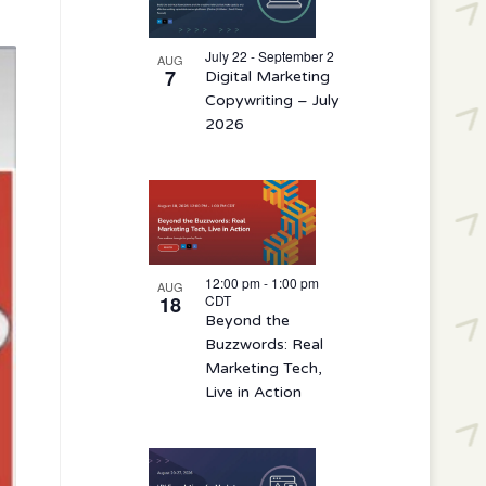
events
in
July 22 - September 2
AUG
7
Digital Marketing
Photo
Copywriting – July
View
2026
12:00 pm
-
1:00 pm
AUG
18
CDT
Beyond the
Buzzwords: Real
Marketing Tech,
Live in Action