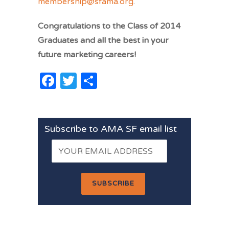
membership@sfama.org
.
Congratulations to the Class of 2014
Graduates and all the best in your
future marketing careers!
Facebook
Twitter
Share
Subscribe to AMA SF email list