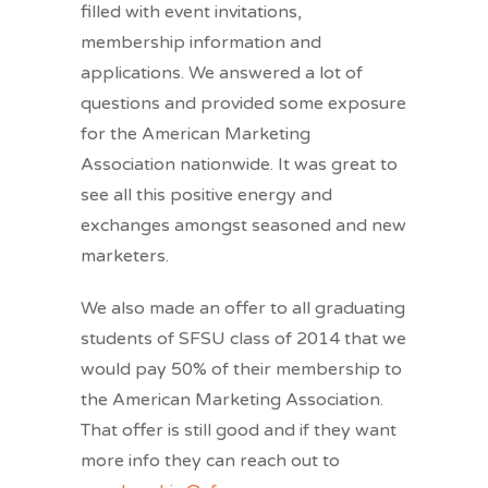
filled with event invitations,
membership information and
applications. We answered a lot of
questions and provided some exposure
for the American Marketing
Association nationwide. It was great to
see all this positive energy and
exchanges amongst seasoned and new
marketers.
We also made an offer to all graduating
students of SFSU class of 2014 that we
would pay 50% of their membership to
the American Marketing Association.
That offer is still good and if they want
more info they can reach out to