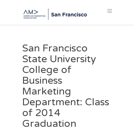
San Francisco
State University
College of
Business
Marketing
Department: Class
of 2014
Graduation