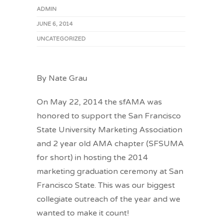
ADMIN
JUNE 6, 2014
UNCATEGORIZED
By Nate Grau
On May 22, 2014 the sfAMA was
honored to support the San Francisco
State University Marketing Association
and 2 year old AMA chapter (SFSUMA
for short) in hosting the 2014
marketing graduation ceremony at San
Francisco State. This was our biggest
collegiate outreach of the year and we
wanted to make it count!