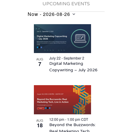
UPCOMING EVENTS
Now
 - 
2026-08-26
Events
Select
List
date.
of
events
in
July 22 - September 2
AUG
Photo
7
Digital Marketing
View
Copywriting – July 2026
12:00 pm
-
1:00 pm
CDT
AUG
18
Beyond the Buzzwords:
Real Marketing Tech,