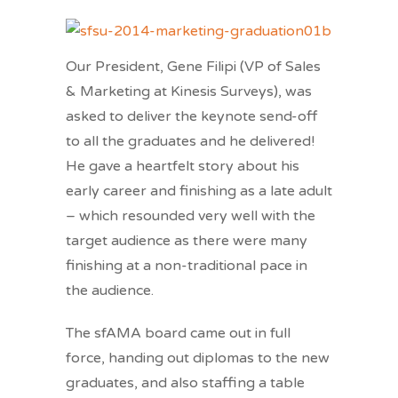
Our President, Gene Filipi (VP of Sales
& Marketing at Kinesis Surveys), was
asked to deliver the keynote send-off
to all the graduates and he delivered!
He gave a heartfelt story about his
early career and finishing as a late adult
– which resounded very well with the
target audience as there were many
finishing at a non-traditional pace in
the audience.
The sfAMA board came out in full
force, handing out diplomas to the new
graduates, and also staffing a table