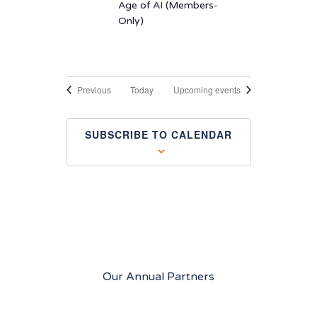
Age of AI (Members-
Only)
Events
Previous
Today
Upcoming events
SUBSCRIBE TO CALENDAR
Our Annual Partners