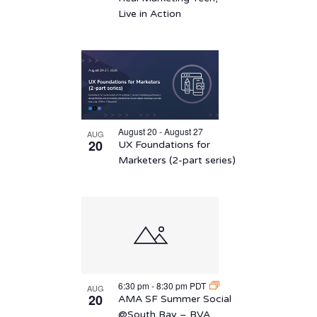
Live in Action
August 20 - August 27
AUG
20
UX Foundations for
Marketers (2-part series)
6:30 pm
-
8:30 pm
PDT
AUG
20
AMA SF Summer Social
@South Bay – BVA