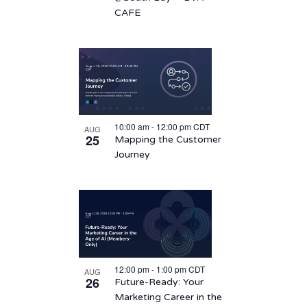
CAFE
10:00 am
-
12:00 pm
CDT
AUG
25
Mapping the Customer
Journey
12:00 pm
-
1:00 pm
CDT
AUG
26
Future-Ready: Your
Marketing Career in the