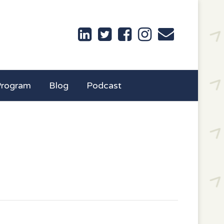
Program
Blog
Podcast