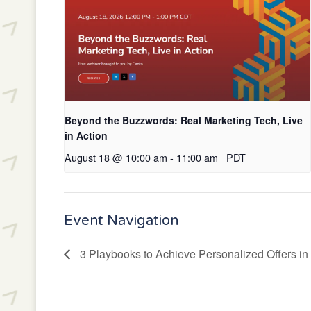
Beyond the Buzzwords: Real Marketing Tech, Live
in Action
August 18 @ 10:00 am
-
11:00 am
PDT
Event Navigation
3 Playbooks to Achieve Personalized Offers in