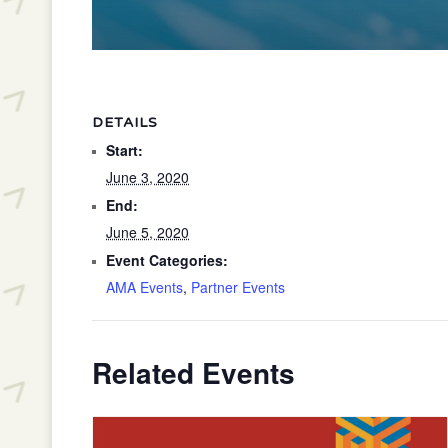
DETAILS
Start:
June 3, 2020
End:
June 5, 2020
Event Categories:
AMA Events
,
Partner Events
Related Events