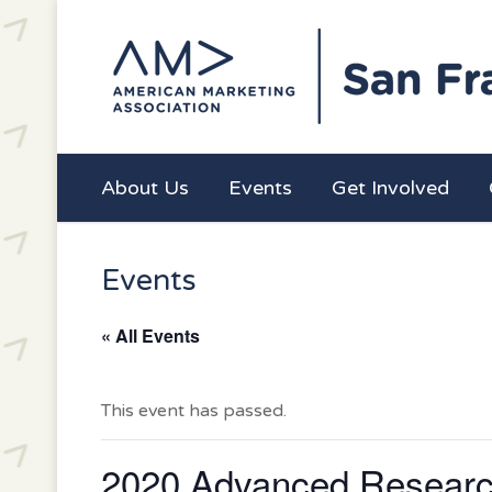
About Us
Events
Get Involved
Events
« All Events
This event has passed.
2020 Advanced Researc