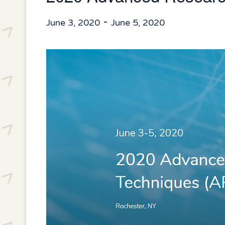
-
June 3, 2020
June 5, 2020