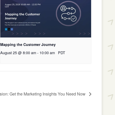
Mapping the Customer Journey
August 25 @ 8:00 am
-
10:00 am
PDT
sion: Get the Marketing Insights You Need Now