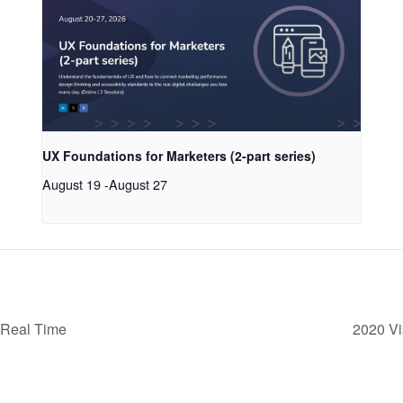
UX Foundations for Marketers (2-part series)
August 19
-
August 27
 Real Time
2020 Vi