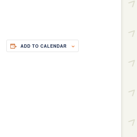
ADD TO CALENDAR