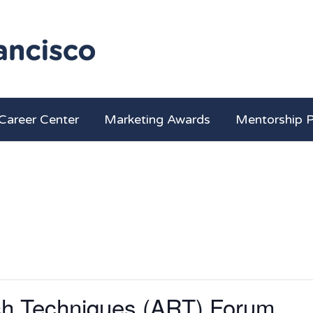
Career Center
Marketing Awards
Mentorship 
h Techniques (ART) Forum