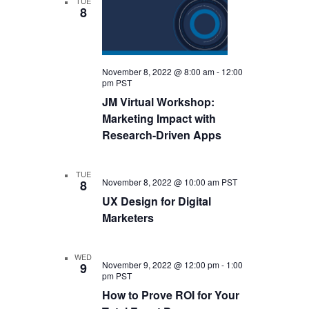
TUE
8
November 8, 2022 @ 8:00 am
-
12:00
pm
PST
JM Virtual Workshop:
Marketing Impact with
Research-Driven Apps
TUE
November 8, 2022 @ 10:00 am
PST
8
UX Design for Digital
Marketers
WED
November 9, 2022 @ 12:00 pm
-
1:00
9
pm
PST
How to Prove ROI for Your