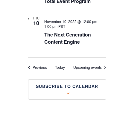
Total Event Program
THU
November 10, 2022 @ 12:00 pm
-
10
1:00 pm
PST
The Next Generation
Content Engine
Events
Previous
Today
Upcoming events
SUBSCRIBE TO CALENDAR