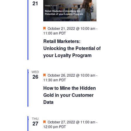
21
Featured
October 21, 2022 @ 10:00 am
-
11:00 am
PDT
Retail Marketers:
Unlocking the Potential of
your Loyalty Program
WED
Featured
October 26, 2022 @ 10:00 am
-
26
11:30 am
PDT
How to Mine the Hidden
Gold in your Customer
Data
THU
Featured
October 27, 2022 @ 11:00 am
-
27
12:00 pm
PDT