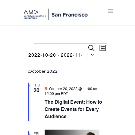
Events
Events
Event
SEARCH
LIST
Views
2022-10-20
 - 
2022-11-11
Search
Navigation
Select
and
date.
October 2022
Views
Navigation
THU
Featured
October 20, 2022 @ 11:00 am
-
20
12:00 pm
PDT
The Digital Event: How to
Create Events for Every
Audience
FRI