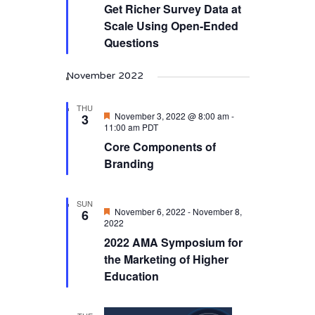
Get Richer Survey Data at
Scale Using Open-Ended
Questions
November 2022
THU
Featured
November 3, 2022 @ 8:00 am
-
3
11:00 am
PDT
Core Components of
Branding
SUN
Featured
November 6, 2022
-
November 8,
6
2022
2022 AMA Symposium for
the Marketing of Higher
Education