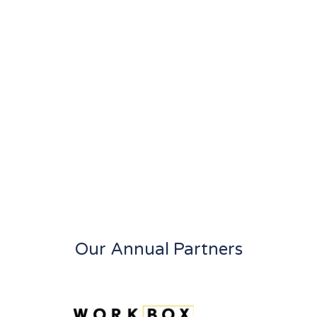
Our Annual Partners