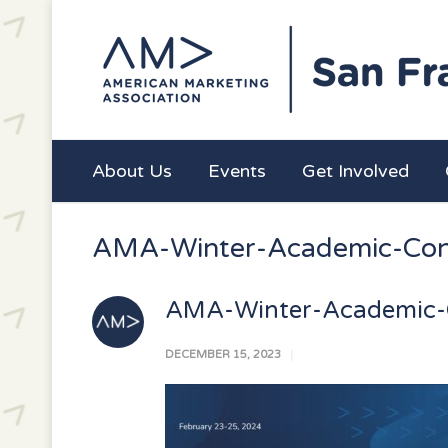
About Us
Events
Get Involved
AMA-Winter-Academic-Con
AMA-Winter-Academic-
DECEMBER 15, 2023