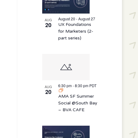
August 20 - August 27
AUG
20
UX Foundations
for Marketers (2-
part series)
6:30 pm
-
8:30 pm
PDT
AUG
20
AMA SF Summer
Social @South Bay
– BVA CAFE