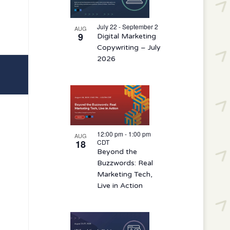
events
in
July 22 - September 2
AUG
9
Digital Marketing
Photo
Copywriting – July
View
2026
12:00 pm
-
1:00 pm
AUG
18
CDT
Beyond the
Buzzwords: Real
Marketing Tech,
Live in Action