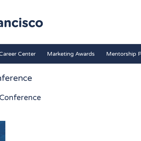
Career Center
Marketing Awards
Mentorship 
ference
Conference