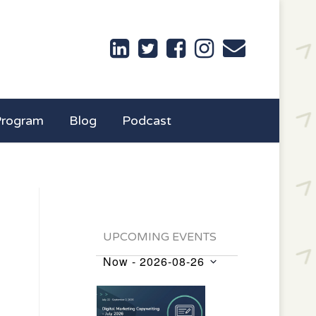
Program
Blog
Podcast
UPCOMING EVENTS
Now
 - 
2026-08-26
Events
Select
List
date.
of