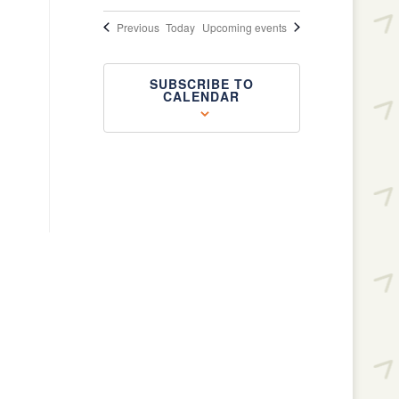
Events
Previous
Today
Upcoming events
SUBSCRIBE TO
CALENDAR