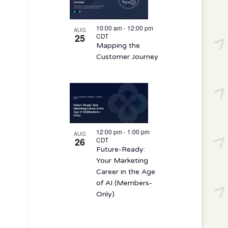
10:00 am
-
12:00 pm
AUG
25
CDT
Mapping the
Customer Journey
12:00 pm
-
1:00 pm
AUG
26
CDT
Future-Ready:
Your Marketing
Career in the Age
of AI (Members-
Only)