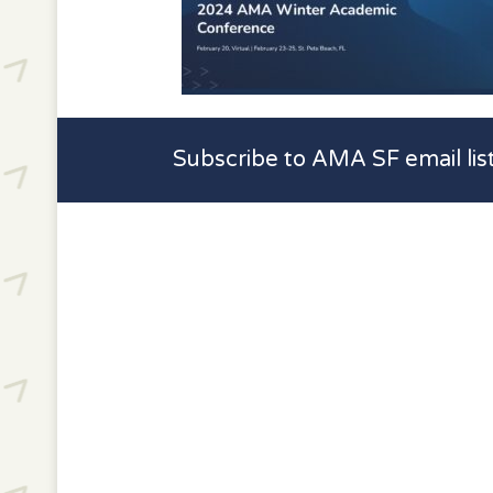
Subscribe to AMA SF email lis