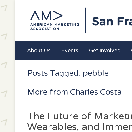
About Us
Events
Get Involved
Posts Tagged: pebble
More from Charles Costa
The Future of Marketin
Wearables, and Immer