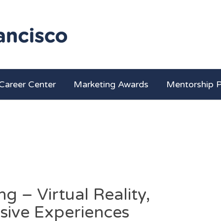
Career Center
Marketing Awards
Mentorship 
g – Virtual Reality,
sive Experiences