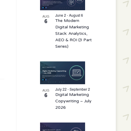
events
in
June 2 - August 6
AUG
6
The Modern
Photo
Digital Marketing
View
Stack: Analytics,
AEO & ROI (3 Part
Series)
July 22 - September 2
AUG
6
Digital Marketing
Copywriting – July
2026