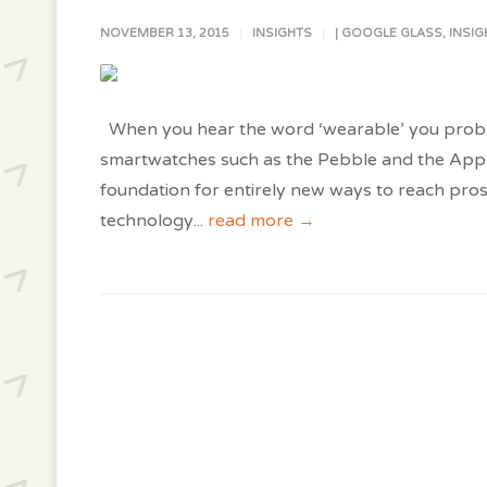
NOVEMBER 13, 2015
INSIGHTS
|
GOOGLE GLASS
,
INSIG
When you hear the word ‘wearable’ you probably
smartwatches such as the Pebble and the Appl
foundation for entirely new ways to reach pro
technology
...
read more →