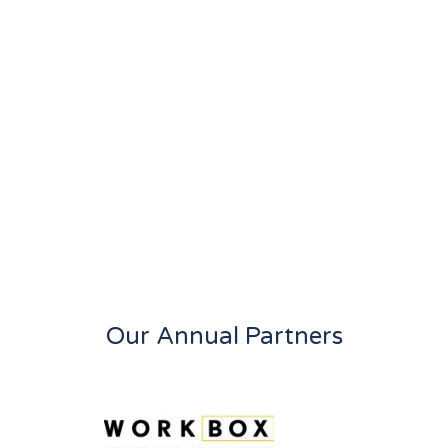
Our Annual Partners