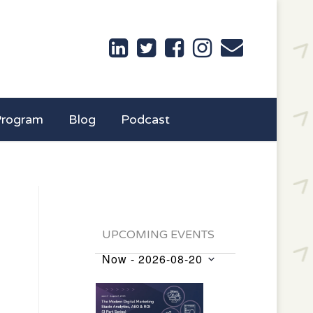
Program
Blog
Podcast
UPCOMING EVENTS
Now
 - 
2026-08-20
Events
Select
List
date.
of