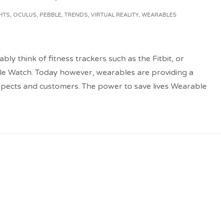
HTS
,
OCULUS
,
PEBBLE
,
TRENDS
,
VIRTUAL REALITY
,
WEARABLES
 think of fitness trackers such as the Fitbit, or
e Watch. Today however, wearables are providing a
spects and customers. The power to save lives Wearable