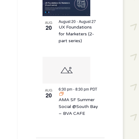
August 20 - August 27
AUG
20
UX Foundations
for Marketers (2-
part series)
6:30 pm
-
8:30 pm
PDT
AUG
20
AMA SF Summer
Social @South Bay
– BVA CAFE