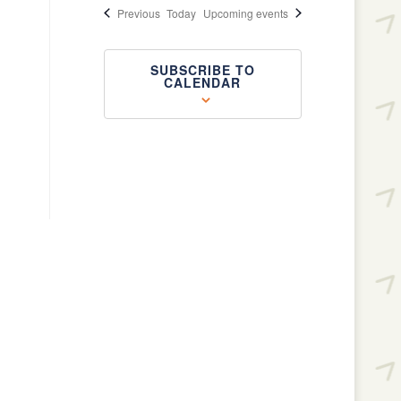
Events
Previous
Today
Upcoming events
SUBSCRIBE TO
CALENDAR