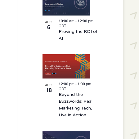
10:00 am
-
12:00 pm
AUG
6
CDT
Proving the ROI of
AI
12:00 pm
-
1:00 pm
AUG
18
CDT
Beyond the
Buzzwords: Real
Marketing Tech,
Live in Action