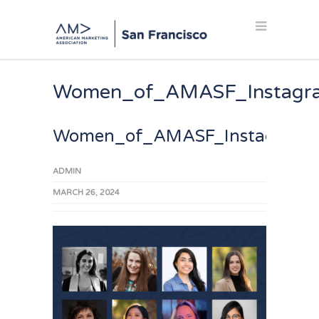
Women_of_AMASF_Instagr
Women_of_AMASF_Instagram_
ADMIN
MARCH 26, 2024