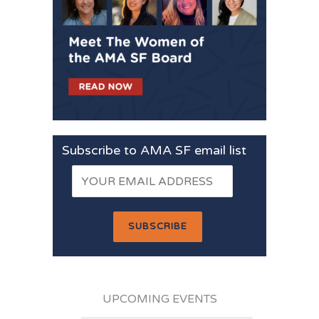
Subscribe to AMA SF email list
UPCOMING EVENTS