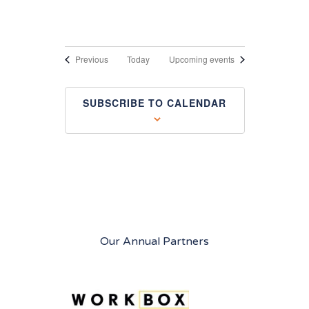
Events
Previous
Today
Upcoming events
SUBSCRIBE TO CALENDAR
Our Annual Partners