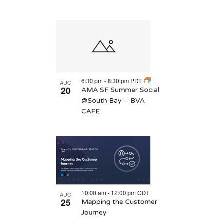
6:30 pm
-
8:30 pm
PDT
AUG
20
AMA SF Summer Social
@South Bay – BVA
CAFE
10:00 am
-
12:00 pm
CDT
AUG
25
Mapping the Customer
Journey