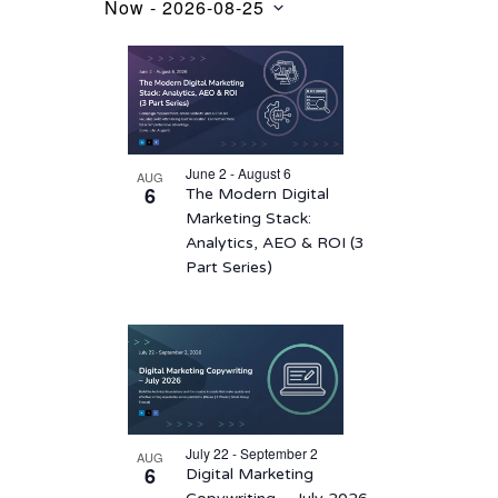
Now
 - 
2026-08-25
Events
Select
List
date.
of
events
in
June 2 - August 6
AUG
Photo
6
The Modern Digital
View
Marketing Stack:
Analytics, AEO & ROI (3
Part Series)
July 22 - September 2
AUG
6
Digital Marketing