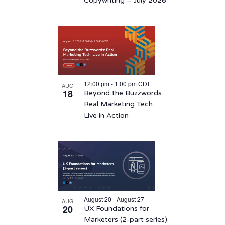
Copywriting – July 2026
12:00 pm
-
1:00 pm
CDT
AUG
18
Beyond the Buzzwords:
Real Marketing Tech,
Live in Action
August 20 - August 27
AUG
20
UX Foundations for
Marketers (2-part series)