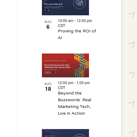
10:00 am
-
12:00 pm
AUG
6
CDT
Proving the ROI of
AI
12:00 pm
-
1:00 pm
AUG
18
CDT
Beyond the
Buzzwords: Real
Marketing Tech,
Live in Action