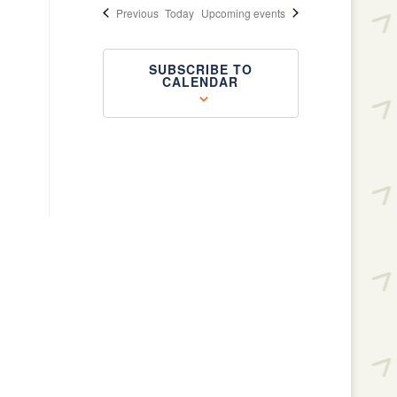
Events
Previous
Today
Upcoming events
SUBSCRIBE TO
CALENDAR