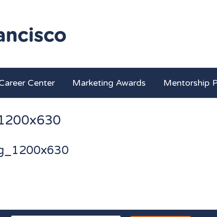
Career Center
Marketing Awards
Mentorship 
1200x630
g_1200x630