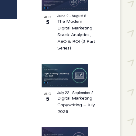
events
in
June 2 - August 6
AUG
5
The Modern
Photo
Digital Marketing
View
Stack: Analytics,
AEO & ROI (3 Part
Series)
July 22 - September 2
AUG
5
Digital Marketing
Copywriting – July
2026