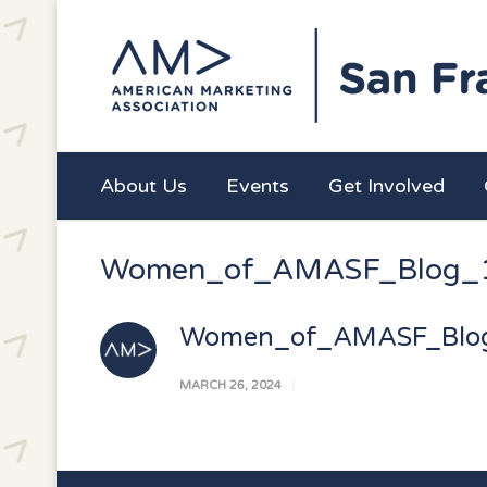
About Us
Events
Get Involved
Women_of_AMASF_Blog_
Women_of_AMASF_Blo
MARCH 26, 2024