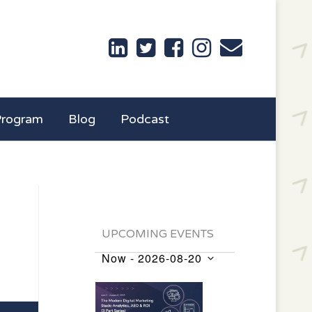
Program
Blog
Podcast
UPCOMING EVENTS
Now
 - 
2026-08-20
Events
Select
List
date.
of