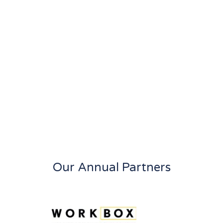
Our Annual Partners