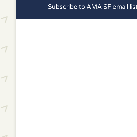
Subscribe to AMA SF email lis