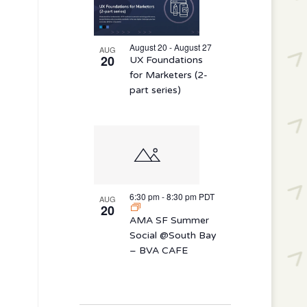
August 20 - August 27
AUG
20
UX Foundations
for Marketers (2-
part series)
6:30 pm
-
8:30 pm
PDT
AUG
20
AMA SF Summer
Social @South Bay
– BVA CAFE