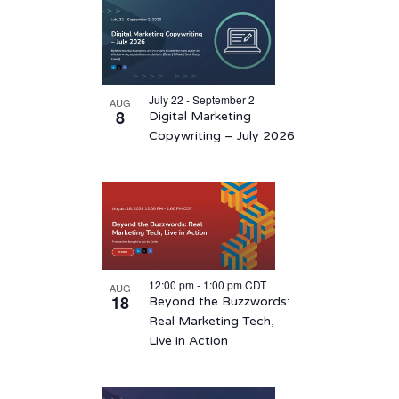
List
date.
of
events
in
July 22 - September 2
AUG
Photo
8
Digital Marketing
View
Copywriting – July 2026
12:00 pm
-
1:00 pm
CDT
AUG
18
Beyond the Buzzwords:
Real Marketing Tech,
Live in Action