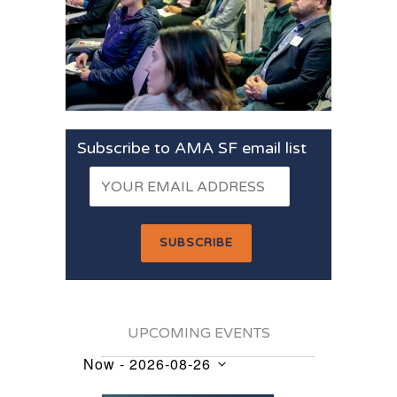
Subscribe to AMA SF email list
UPCOMING EVENTS
Now
 - 
2026-08-26
Events
Select