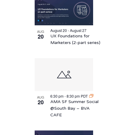
August 20 - August 27
AUG
20
UX Foundations for
Marketers (2-part series)
6:30 pm
-
8:30 pm
PDT
AUG
20
AMA SF Summer Social
@South Bay – BVA
CAFE