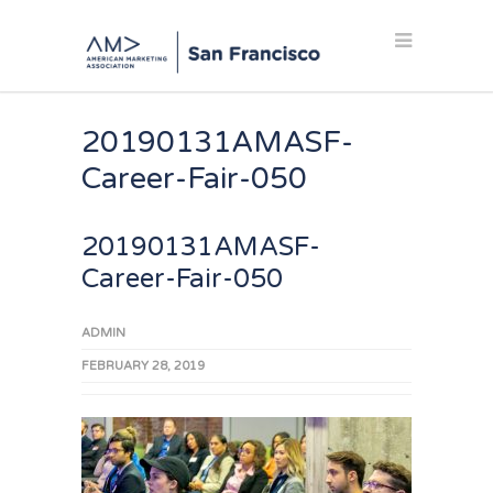
20190131AMASF-
Career-Fair-050
20190131AMASF-
Career-Fair-050
ADMIN
FEBRUARY 28, 2019