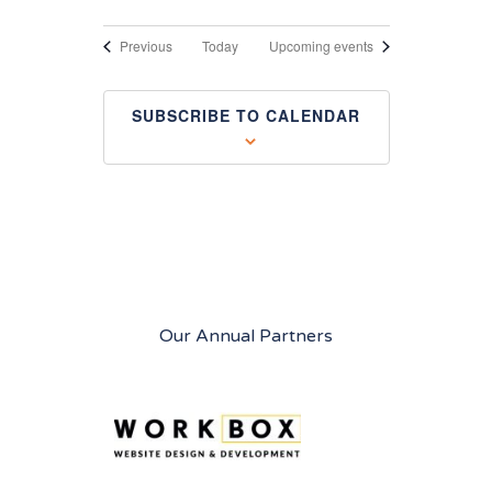
Events
Previous
Today
Upcoming events
SUBSCRIBE TO CALENDAR
Our Annual Partners