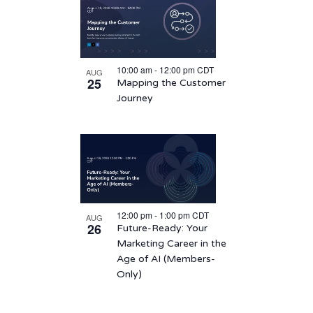
10:00 am
-
12:00 pm
CDT
AUG
25
Mapping the Customer
Journey
12:00 pm
-
1:00 pm
CDT
AUG
26
Future-Ready: Your
Marketing Career in the
Age of AI (Members-
Only)