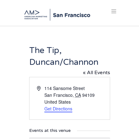
The Tip,
Duncan/Channon
« All Events
Address
114 Sansome Street
San Francisco
,
CA
94109
United States
Get Directions
Events at this venue