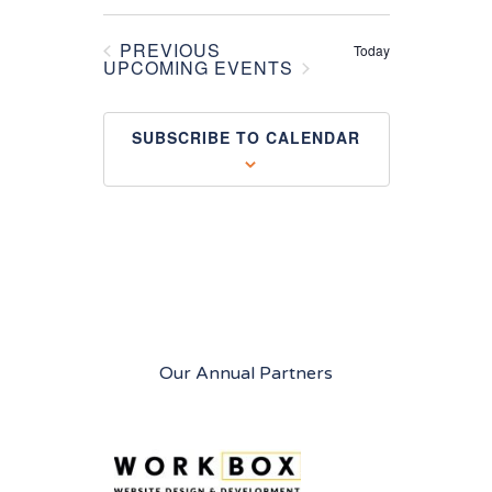
PREVIOUS
Today
EVENTS
UPCOMING EVENTS
SUBSCRIBE TO CALENDAR
Our Annual Partners