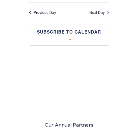
and
Views
Previous Day
Next Day
Navigation
SUBSCRIBE TO CALENDAR
Our Annual Partners