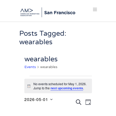
Posts Tagged:
wearables
wearables
Events
wearables
Events
No events scheduled for May 1, 2026.
for
Notice
Jump to the
next upcoming events
.
May
2026-05-01
Events
Event
1,
SEARCH
DAY
Select
Views
Search
2026
date.
Navigation