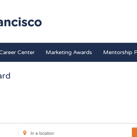
Career Center
Marketing Awards
Mentorship 
ard
Enter