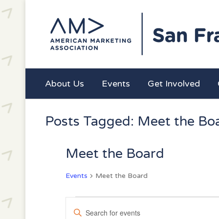
About Us
Events
Get Involved
Posts Tagged: Meet the Bo
Meet the Board
Events
Meet the Board
Events
Events
Enter
Search