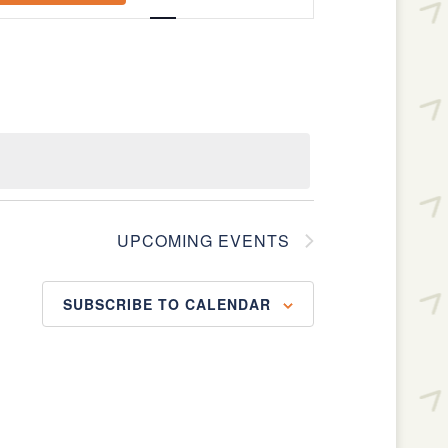
Navigation
UPCOMING EVENTS
SUBSCRIBE TO CALENDAR