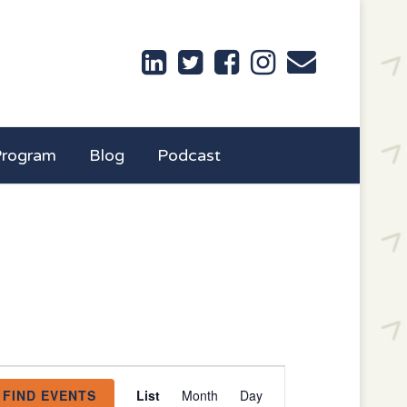
Program
Blog
Podcast
Event
FIND EVENTS
List
Month
Day
Views