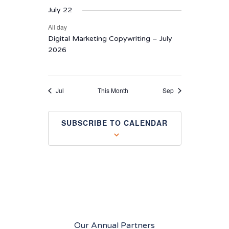
July 22
All day
Digital Marketing Copywriting – July
2026
Jul
This Month
Sep
SUBSCRIBE TO CALENDAR
Our Annual Partners