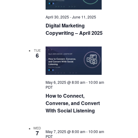
April 30, 2025
-
June 11, 2025
Digital Marketing
Copywriting – April 2025
TUE
6
May 6, 2025 @ 8:00 am
-
10:00 am
PDT
How to Connect,
Converse, and Convert
With Social Listening
WED
May 7, 2025 @ 8:00 am
-
10:00 am
7
PDT