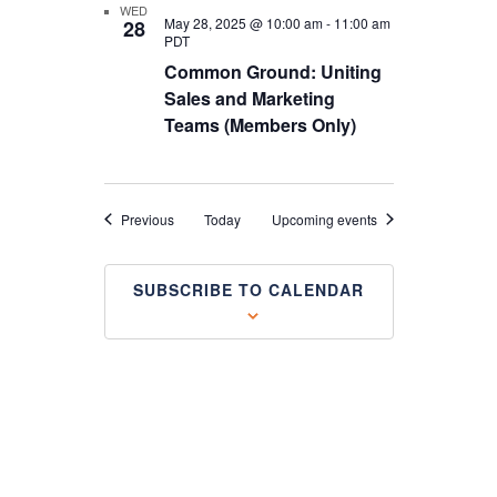
WED
May 28, 2025 @ 10:00 am
-
11:00 am
28
PDT
Common Ground: Uniting
Sales and Marketing
Teams (Members Only)
Events
Previous
Today
Upcoming events
SUBSCRIBE TO CALENDAR