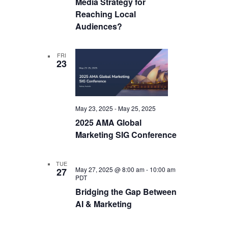
Media Strategy for
Reaching Local
Audiences?
FRI
23
May 23, 2025
-
May 25, 2025
2025 AMA Global
Marketing SIG Conference
TUE
May 27, 2025 @ 8:00 am
-
10:00 am
27
PDT
Bridging the Gap Between
AI & Marketing