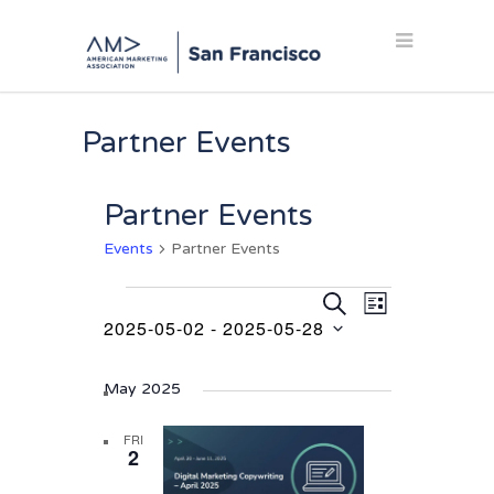
Partner Events
Partner Events
Events
Partner Events
Events
Events
Event
SEARCH
LIST
Views
2025-05-02
 - 
2025-05-28
Search
Navigation
Select
and
date.
May 2025
Views
Navigation
FRI
2