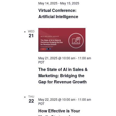
May 14, 2025
-
May 15, 2025
Virtual Conference:
Artificial Intelligence
WED
21
May 21, 2025 @ 10:00 am
-
11:00 am
PDT
The State of AI in Sales &
Marketing: Bridging the
Gap for Revenue Growth
THU
May 22, 2025 @ 10:00 am
-
11:00 am
22
PDT
How Effective is Your