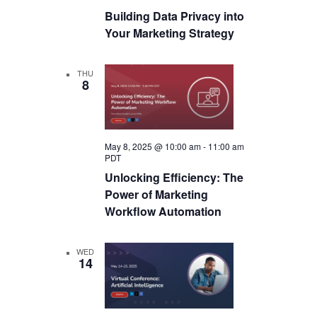
Building Data Privacy into
Your Marketing Strategy
THU
8
May 8, 2025 @ 10:00 am
-
11:00 am
PDT
Unlocking Efficiency: The
Power of Marketing
Workflow Automation
WED
14