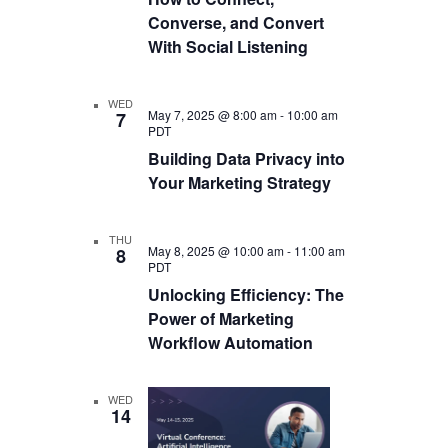
Converse, and Convert
With Social Listening
WED
May 7, 2025 @ 8:00 am
-
10:00 am
7
PDT
Building Data Privacy into
Your Marketing Strategy
THU
May 8, 2025 @ 10:00 am
-
11:00 am
8
PDT
Unlocking Efficiency: The
Power of Marketing
Workflow Automation
WED
14