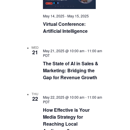
May 14, 2025
-
May 15, 2025
Virtual Conference:
Artificial Intelligence
WED
May 21, 2025 @ 10:00 am
-
11:00 am
21
PDT
The State of AI in Sales &
Marketing: Bridging the
Gap for Revenue Growth
THU
May 22, 2025 @ 10:00 am
-
11:00 am
22
PDT
How Effective is Your
Media Strategy for
Reaching Local