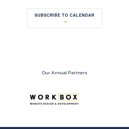
SUBSCRIBE TO CALENDAR
Our Annual Partners