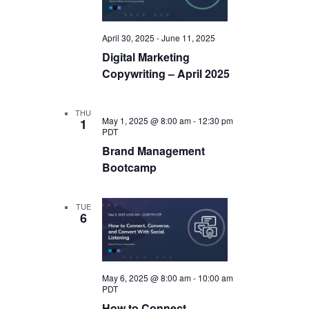
April 30, 2025
-
June 11, 2025
Digital Marketing
Copywriting – April 2025
THU
May 1, 2025 @ 8:00 am
-
12:30 pm
1
PDT
Brand Management
Bootcamp
TUE
6
May 6, 2025 @ 8:00 am
-
10:00 am
PDT
How to Connect,