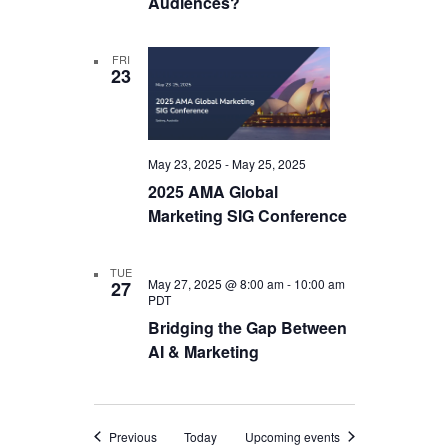
Audiences?
FRI
23
May 23, 2025
-
May 25, 2025
2025 AMA Global
Marketing SIG Conference
TUE
May 27, 2025 @ 8:00 am
-
10:00 am
27
PDT
Bridging the Gap Between
AI & Marketing
Events
Previous
Today
Upcoming events