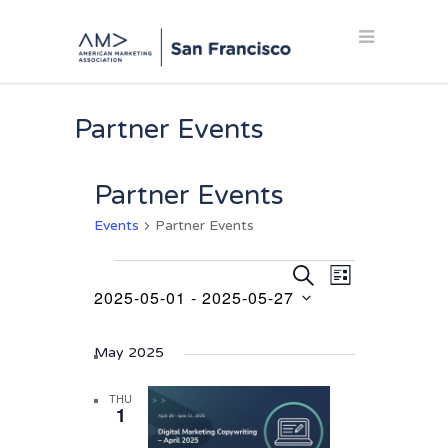
Partner Events
Partner Events
Events
Partner Events
Events
Events
Event
SEARCH
LIST
Views
2025-05-01
 - 
2025-05-27
Search
Navigation
Select
and
date.
May 2025
Views
Navigation
THU
1