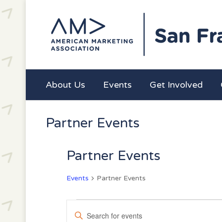
About Us
Events
Get Involved
Partner Events
Partner Events
Events
Partner Events
Events
Events
Enter
for
Search