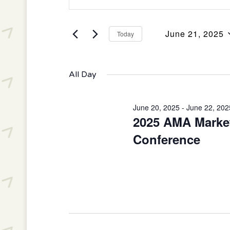
Keyword.
June
and
Search
21,
Views
June 21, 2025
for
Today
2025
Navigation
Select
Events
date.
by
All Day
Keyword.
June 20, 2025
-
June 22, 202
2025 AMA Market
Conference