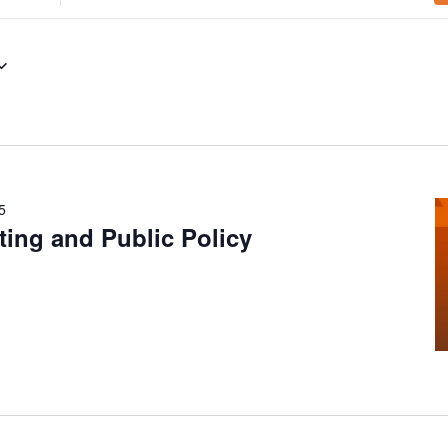
Location.
Search
for
Events
by
Location.
5
ing and Public Policy