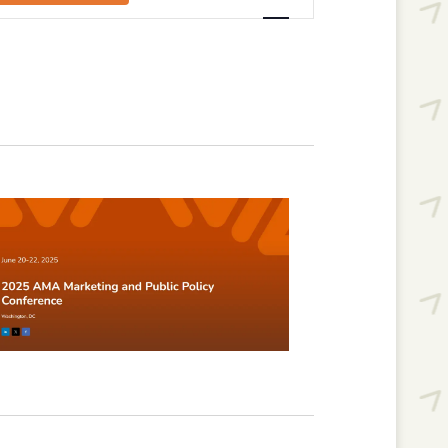
Navigation