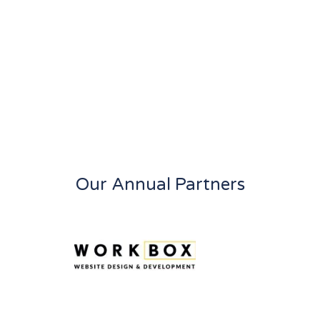
Our Annual Partners