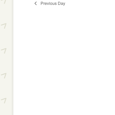
Previous Day