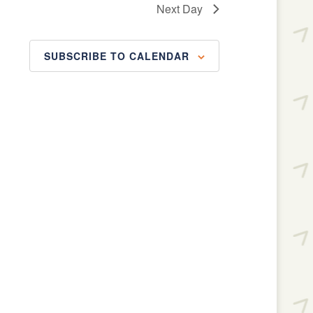
Next Day
SUBSCRIBE TO CALENDAR