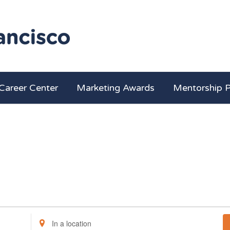
Career Center
Marketing Awards
Mentorship 
Enter