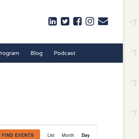
Program
Blog
Podcast
Event
FIND EVENTS
List
Month
Day
Views