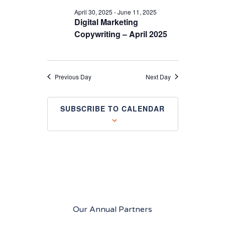
April 30, 2025
-
June 11, 2025
Digital Marketing
Copywriting – April 2025
Previous Day
Next Day
SUBSCRIBE TO CALENDAR
Our Annual Partners