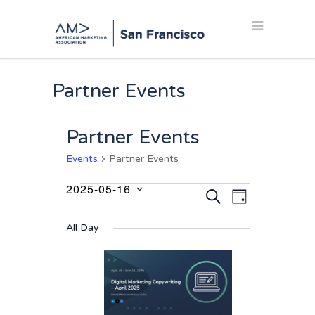
Partner Events
Partner Events
Events
Partner Events
2025-05-16
Events
Events
Event
SEARCH
DAY
Select
Views
for
Search
date.
Navigation
All Day
May
and
16,
Views
2025
Navigation