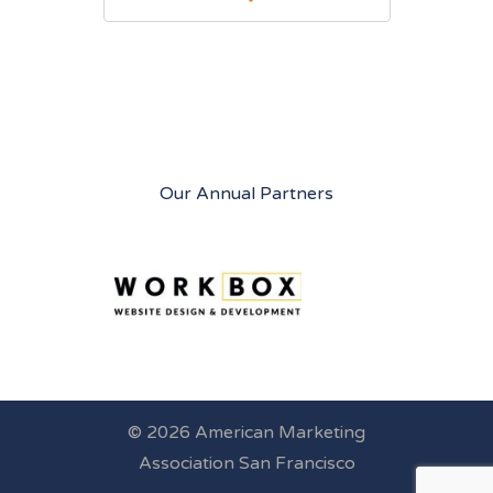
Our Annual Partners
© 2026 American Marketing
Association San Francisco