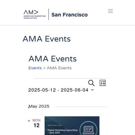
AMA Events
AMA Events
Events
AMA Events
Events
Events
Event
SEARCH
LIST
Views
2025-05-12
 - 
2025-06-04
Search
Navigation
Select
and
date.
May 2025
Views
Navigation
MON
12