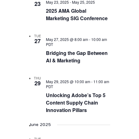
May 23, 2025
-
May 25, 2025
23
2025 AMA Global
Marketing SIG Conference
TUE
May 27, 2025 @ 8:00 am
-
10:00 am
27
PDT
Bridging the Gap Between
AI & Marketing
THU
May 29, 2025 @ 10:00 am
-
11:00 am
29
PDT
Unlocking Adobe’s Top 5
Content Supply Chain
Innovation Pillars
June 2025
TUE