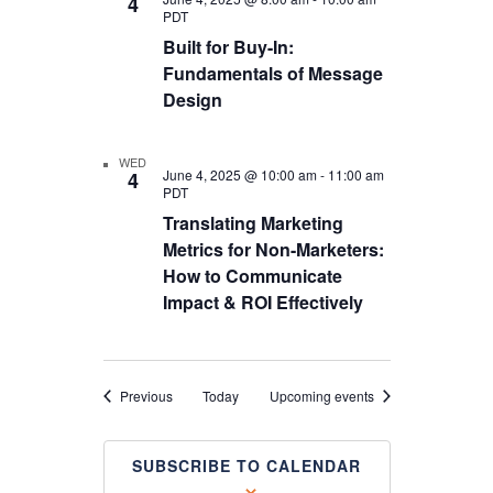
4
PDT
Built for Buy-In:
Fundamentals of Message
Design
WED
June 4, 2025 @ 10:00 am
-
11:00 am
4
PDT
Translating Marketing
Metrics for Non-Marketers:
How to Communicate
Impact & ROI Effectively
Events
Previous
Today
Upcoming events
SUBSCRIBE TO CALENDAR