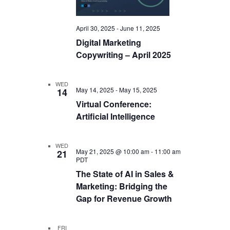
April 30, 2025
-
June 11, 2025
Digital Marketing
Copywriting – April 2025
WED
May 14, 2025
-
May 15, 2025
14
Virtual Conference:
Artificial Intelligence
WED
May 21, 2025 @ 10:00 am
-
11:00 am
21
PDT
The State of AI in Sales &
Marketing: Bridging the
Gap for Revenue Growth
FRI