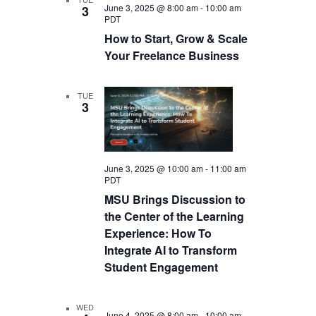
June 3, 2025 @ 8:00 am
-
10:00 am
3
PDT
How to Start, Grow & Scale
Your Freelance Business
TUE
3
June 3, 2025 @ 10:00 am
-
11:00 am
PDT
MSU Brings Discussion to
the Center of the Learning
Experience: How To
Integrate AI to Transform
Student Engagement
WED
June 4, 2025 @ 8:00 am
-
10:00 am