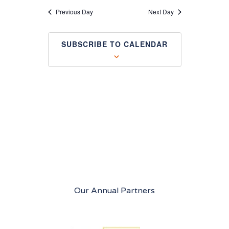
Views
Previous Day
Next Day
Navigation
SUBSCRIBE TO CALENDAR
Our Annual Partners