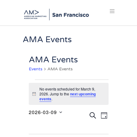
AMA Events
AMA Events
Events
AMA Events
Events
No events scheduled for March 9,
for
2026. Jump to the
next upcoming
Notice
events
.
March
9,
2026-03-09
Events
Event
SEARCH
DAY
2026
Select
Views
Search
date.
Navigation
and