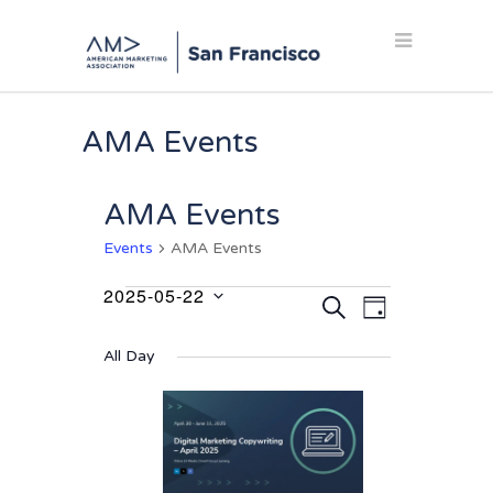
AMA Events
AMA Events
Events
AMA Events
2025-05-22
Events
Events
Event
SEARCH
DAY
Select
Views
for
Search
date.
Navigation
All Day
May
and
22,
Views
2025
Navigation