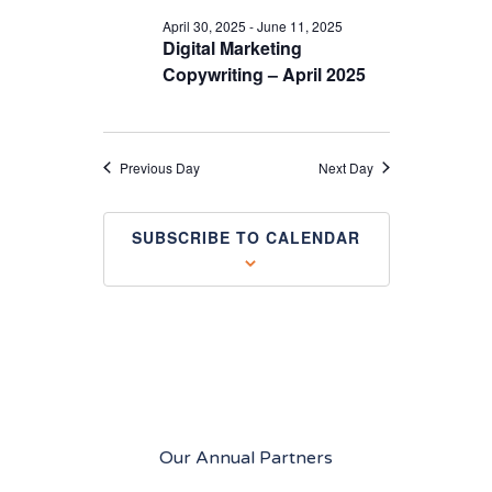
April 30, 2025
-
June 11, 2025
Digital Marketing
Copywriting – April 2025
Previous Day
Next Day
SUBSCRIBE TO CALENDAR
Our Annual Partners