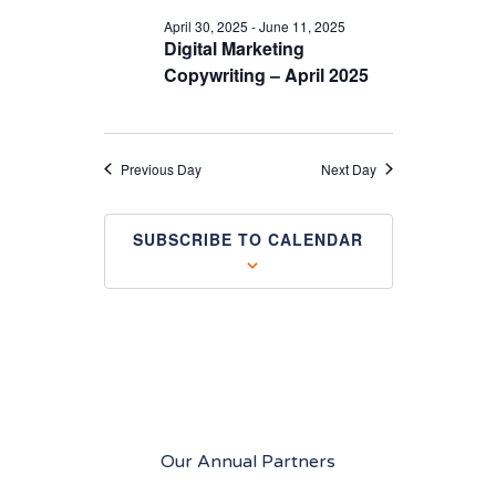
April 30, 2025
-
June 11, 2025
Digital Marketing
Copywriting – April 2025
Previous Day
Next Day
SUBSCRIBE TO CALENDAR
Our Annual Partners