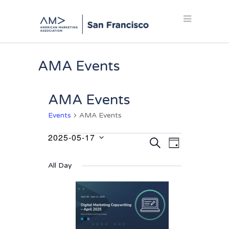
AMA Events
AMA Events
Events
AMA Events
2025-05-17
Events
Events
Event
SEARCH
DAY
Select
Views
for
Search
date.
Navigation
All Day
May
and
17,
Views
2025
Navigation