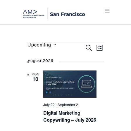
Upcoming
Events
Events
Event
SEARCH
LIST
Select
Views
Search
date.
Navigation
August 2026
and
Views
MON
10
Navigation
July 22
-
September 2
Digital Marketing
Copywriting – July 2026