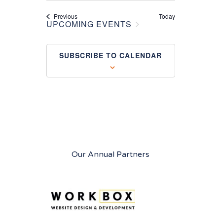
Events
Previous
Today
UPCOMING EVENTS
SUBSCRIBE TO CALENDAR
Our Annual Partners