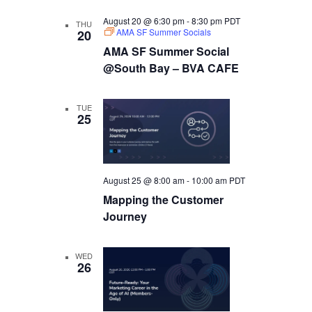
August 20 @ 6:30 pm
-
8:30 pm
PDT
THU
AMA SF Summer Socials
20
AMA SF Summer Social
@South Bay – BVA CAFE
TUE
25
August 25 @ 8:00 am
-
10:00 am
PDT
Mapping the Customer
Journey
WED
26