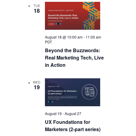
TUE
18
August 18 @ 10:00 am
-
11:00 am
PDT
Beyond the Buzzwords:
Real Marketing Tech, Live
in Action
WED
19
August 19
-
August 27
UX Foundations for
Marketers (2-part series)