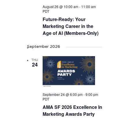
August 26 @ 10:00 am
-
11:00 am
PDT
Future-Ready: Your
Marketing Career in the
Age of AI (Members-Only)
September 2026
THU
24
September 24 @ 6:00 pm
-
9:00 pm
PDT
AMA SF 2026 Excellence In
Marketing Awards Party