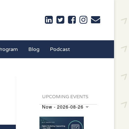
Program
Blog
Podcast
UPCOMING EVENTS
Now
 - 
2026-08-26
Events
Select
List
date.
of