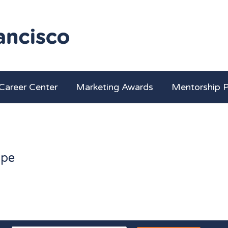
Career Center
Marketing Awards
Mentorship 
ape