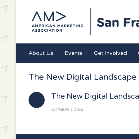
About Us
Events
Get Involved
The New Digital Landscape
The New Digital Landsc
OCTOBER 1, 2020