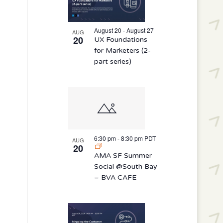
August 20 - August 27
AUG
20
UX Foundations
for Marketers (2-
part series)
6:30 pm
-
8:30 pm
PDT
AUG
20
AMA SF Summer
Social @South Bay
– BVA CAFE