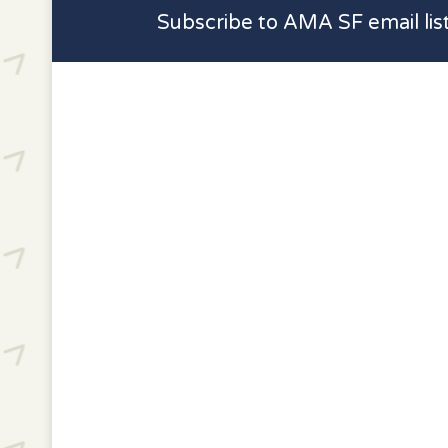
Subscribe to AMA SF email lis