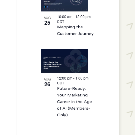
10:00 am
-
12:00 pm
AUG
25
CDT
Mapping the
Customer Journey
12:00 pm
-
1:00 pm
AUG
26
CDT
Future-Ready:
Your Marketing
Career in the Age
of AI (Members-
Only)