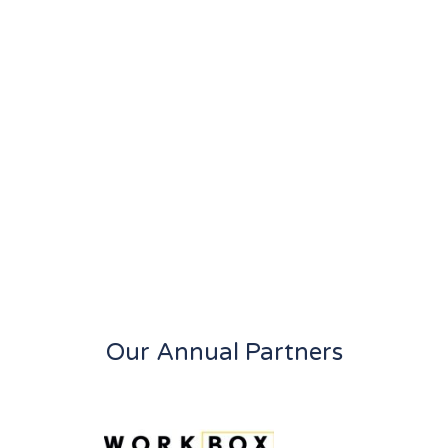
Our Annual Partners