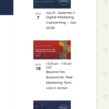
events
in
July 22 - September 2
AUG
7
Digital Marketing
Photo
Copywriting – July
View
2026
12:00 pm
-
1:00 pm
AUG
18
CDT
Beyond the
Buzzwords: Real
Marketing Tech,
Live in Action