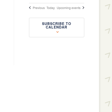
Events
Previous
Today
Upcoming events
SUBSCRIBE TO
CALENDAR