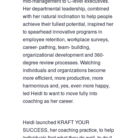
mid-management to C-level executives.
Her departmental leadership, combined
with her natural inclination to help people
achieve their fullest potential, inspired her
to spearhead innovative programs in
employee retention, workplace surveys,
career- pathing, team- building,
organizational development and 360-
degree review processes. Watching
individuals and organizations become
more efficient, more productive, more
harmonious and, yes, even more happy,
led Heidi to want to move fully into
coaching as her career.
Heidi launched KRAFT YOUR
SUCCESS, her coaching practice, to help
individuals find what they do well, to do it