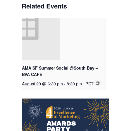
Related Events
AMA SF Summer Social @South Bay –
BVA CAFE
August 20 @ 6:30 pm
-
8:30 pm
PDT