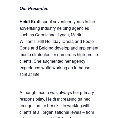
Our Presenter:
Heidi Kraft
spent seventeen years in the
advertising industry helping agencies
such as Carmichael Lynch, Martin
Williams, Hill Holliday, Carat, and Foote
Cone and Belding develop and implement
media strategies for numerous high-profile
clients. She augmented her agency
experience while working an in-house
stint at Intel.
Although media was always her primary
responsibility, Heidi increasing gained
recognition for her skill in working with
clients at all organizational levels – from