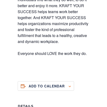
better and enjoy it more. KRAFT YOUR
SUCCESS helps teams work better
together. And KRAFT YOUR SUCCESS
helps organizations maximize productivity
and foster the kind of professional
fulfillment that leads to a healthy, creative
and dynamic workplace.
Everyone should LOVE the work they do.
ADD TO CALENDAR
DETAILS