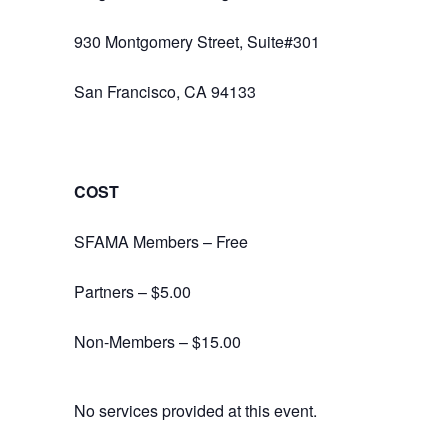
930 Montgomery Street, Suite#301
San Francisco, CA 94133
COST
SFAMA Members – Free
Partners – $5.00
Non-Members – $15.00
No services provided at this event.