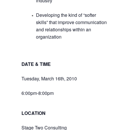
industry
Developing the kind of “softer
skills” that improve communication
and relationships within an
organization
DATE & TIME
Tuesday, March 16th, 2010
6:00pm-8:00pm
LOCATION
Stage Two Consulting