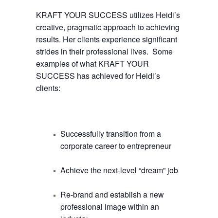
KRAFT YOUR SUCCESS utilizes Heidi’s
creative, pragmatic approach to achieving
results. Her clients experience significant
strides in their professional lives. Some
examples of what KRAFT YOUR
SUCCESS has achieved for Heidi’s
clients:
Successfully transition from a
corporate career to entrepreneur
Achieve the next-level “dream” job
Re-brand and establish a new
professional image within an