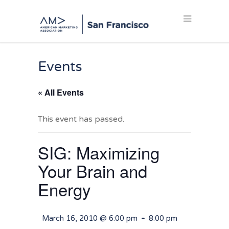
Events
« All Events
This event has passed.
SIG: Maximizing
Your Brain and
Energy
-
March 16, 2010 @ 6:00 pm
8:00 pm