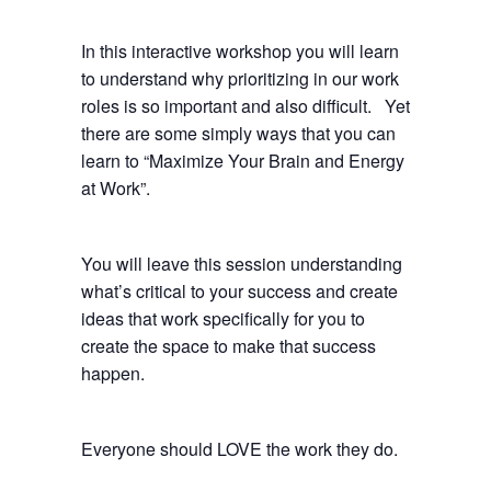
In this interactive workshop you will learn
to understand why prioritizing in our work
roles is so important and also difficult. Yet
there are some simply ways that you can
learn to “Maximize Your Brain and Energy
at Work”.
You will leave this session understanding
what’s critical to your success and create
ideas that work specifically for you to
create the space to make that success
happen.
Everyone should LOVE the work they do.