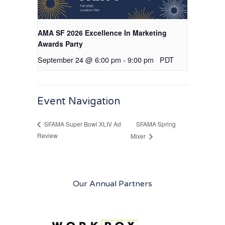
AMA SF 2026 Excellence In Marketing
Awards Party
September 24 @ 6:00 pm
-
9:00 pm
PDT
Event Navigation
SFAMA Spring
SFAMA Super Bowl XLIV Ad
Review
Mixer
Our Annual Partners