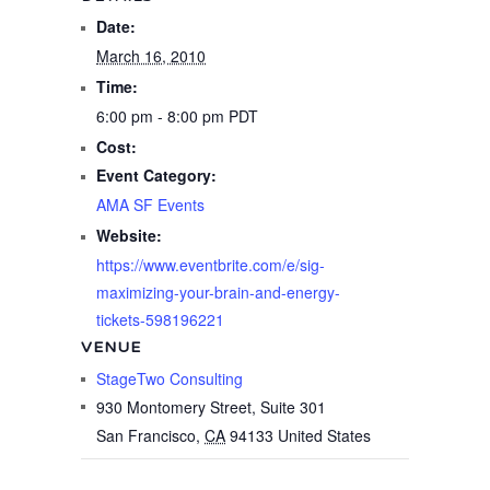
Date:
March 16, 2010
Time:
6:00 pm - 8:00 pm
PDT
Cost:
Event Category:
AMA SF Events
Website:
https://www.eventbrite.com/e/sig-
maximizing-your-brain-and-energy-
tickets-598196221
VENUE
StageTwo Consulting
930 Montomery Street, Suite 301
San Francisco
,
CA
94133
United States