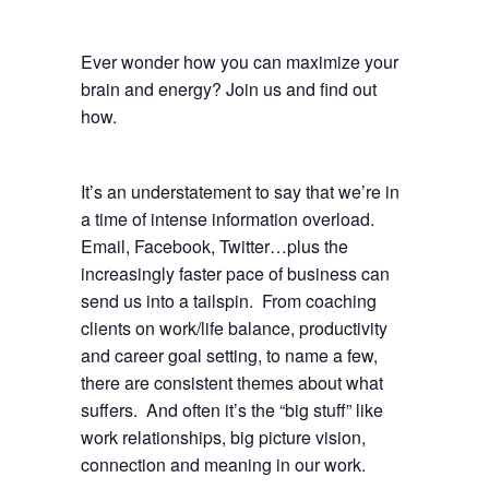
Ever wonder how you can maximize your
brain and energy? Join us and find out
how.
It’s an understatement to say that we’re in
a time of intense information overload.
Email, Facebook, Twitter…plus the
increasingly faster pace of business can
send us into a tailspin. From coaching
clients on work/life balance, productivity
and career goal setting, to name a few,
there are consistent themes about what
suffers. And often it’s the “big stuff” like
work relationships, big picture vision,
connection and meaning in our work.