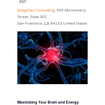
PDT
StageTwo Consulting
,
930 Montomery
Street, Suite 301
San Francisco
,
CA
94133
United States
Maximizing Your Brain and Energy