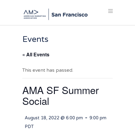
Events
« All Events
This event has passed.
AMA SF Summer
Social
-
August 18, 2022 @ 6:00 pm
9:00 pm
PDT