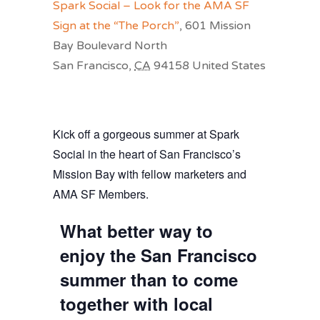
Spark Social – Look for the AMA SF
Sign at the “The Porch”
,
601 Mission
Bay Boulevard North
San Francisco
,
CA
94158
United States
Kick off a gorgeous summer at Spark
Social in the heart of San Francisco’s
Mission Bay with fellow marketers and
AMA SF Members.
What better way to
enjoy the San Francisco
summer than to come
together with local