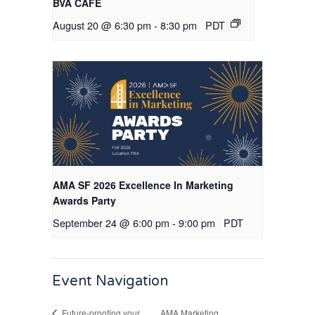
BVA CAFE
August 20 @ 6:30 pm
-
8:30 pm
PDT
AMA SF 2026 Excellence In Marketing
Awards Party
September 24 @ 6:00 pm
-
9:00 pm
PDT
Event Navigation
AMA Marketing
Future-proofing your