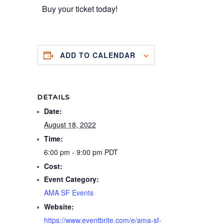
Buy your ticket today!
ADD TO CALENDAR
DETAILS
Date:
August 18, 2022
Time:
6:00 pm - 9:00 pm
PDT
Cost:
Event Category:
AMA SF Events
Website:
https://www.eventbrite.com/e/ama-sf-