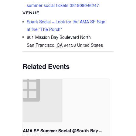
summer-social-tickets-381908046247
VENUE
Spark Social – Look for the AMA SF Sign
at the “The Porch”
601 Mission Bay Boulevard North
San Francisco
,
CA
94158
United States
Related Events
AMA SF Summer Social @South Bay –