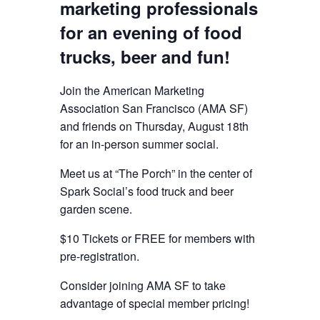
marketing professionals
for an evening of food
trucks, beer and fun!
Join the American Marketing
Association San Francisco (AMA SF)
and friends on Thursday, August 18th
for an in-person summer social.
Meet us at “The Porch” in the center of
Spark Social’s food truck and beer
garden scene.
$10 Tickets or FREE for members with
pre-registration.
Consider joining AMA SF to take
advantage of special member pricing!