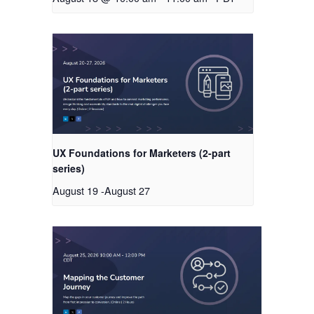
UX Foundations for Marketers (2-part
series)
August 19
-
August 27