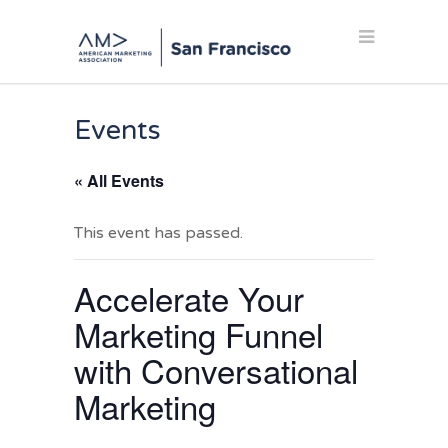
Events
« All Events
This event has passed.
Accelerate Your
Marketing Funnel
with Conversational
Marketing