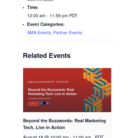
Time:
12:00 am - 11:59 pm
PDT
Event Categories:
AMA Events
,
Partner Events
Related Events
Beyond the Buzzwords: Real Marketing
Tech, Live in Action
August 18 @ 10:00 am
-
11:00 am
PDT