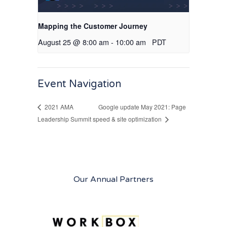
Mapping the Customer Journey
August 25 @ 8:00 am
-
10:00 am
PDT
Event Navigation
Google update May 2021: Page
2021 AMA
Leadership Summit
speed & site optimization
Our Annual Partners