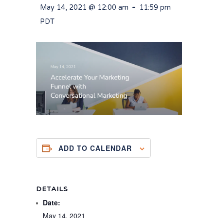
-
May 14, 2021 @ 12:00 am
11:59 pm
PDT
ADD TO CALENDAR
DETAILS
Date:
May 14, 2021