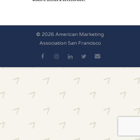
© 2026 American Marketing
Association San Francisco