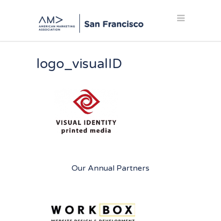
logo_visualID
Our Annual Partners