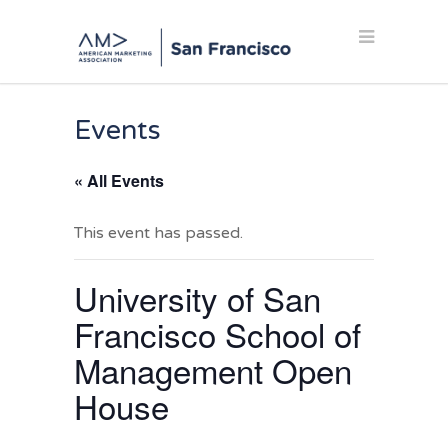
Events
« All Events
This event has passed.
University of San
Francisco School of
Management Open
House