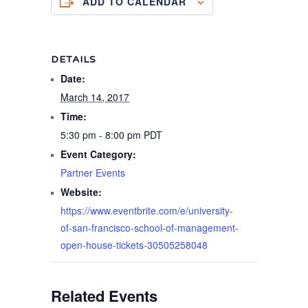
ADD TO CALENDAR
DETAILS
Date:
March 14, 2017
Time:
5:30 pm - 8:00 pm
PDT
Event Category:
Partner Events
Website:
https://www.eventbrite.com/e/university-
of-san-francisco-school-of-management-
open-house-tickets-30505258048
Related Events