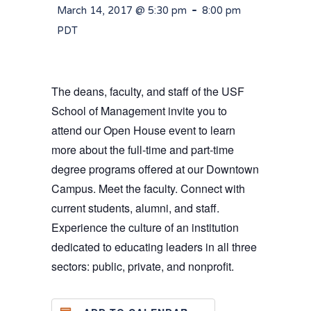
-
March 14, 2017 @ 5:30 pm
8:00 pm
PDT
The deans, faculty, and staff of the USF
School of Management invite you to
attend our Open House event to learn
more about the full-time and part-time
degree programs offered at our Downtown
Campus. Meet the faculty. Connect with
current students, alumni, and staff.
Experience the culture of an institution
dedicated to educating leaders in all three
sectors: public, private, and nonprofit.