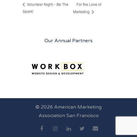
For the Love of
Volunteer Night – Be The
Spark!
Marketing
Our Annual Partners
© 2026 American Marketing
Association San Francisco