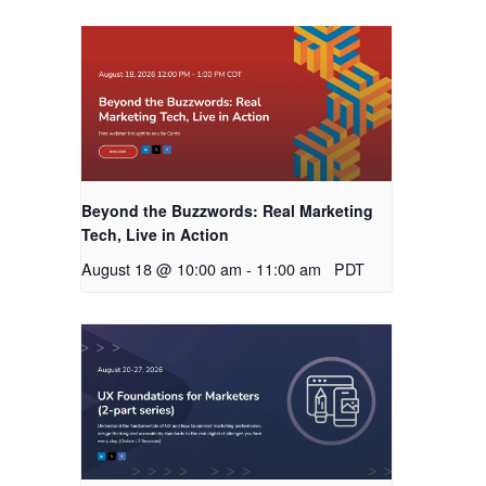
Beyond the Buzzwords: Real Marketing
Tech, Live in Action
August 18 @ 10:00 am
-
11:00 am
PDT