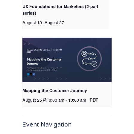
UX Foundations for Marketers (2-part
series)
August 19
-
August 27
Mapping the Customer Journey
August 25 @ 8:00 am
-
10:00 am
PDT
Event Navigation