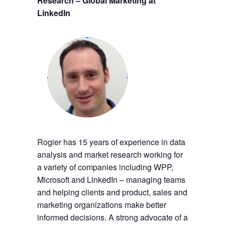
Research – Global Marketing at
LinkedIn
Rogier has 15 years of experience in data
analysis and market research working for
a variety of companies including WPP,
Microsoft and LinkedIn – managing teams
and helping clients and product, sales and
marketing organizations make better
informed decisions. A strong advocate of a