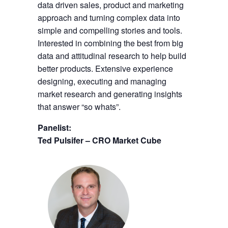
data driven sales, product and marketing
approach and turning complex data into
simple and compelling stories and tools.
Interested in combining the best from big
data and attitudinal research to help build
better products. Extensive experience
designing, executing and managing
market research and generating insights
that answer “so whats”.
Panelist:
Ted Pulsifer – CRO Market Cube