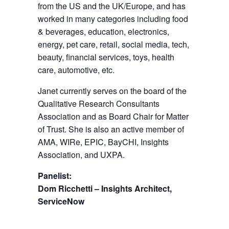
from the US and the UK/Europe, and has
worked in many categories including food
& beverages, education, electronics,
energy, pet care, retail, social media, tech,
beauty, financial services, toys, health
care, automotive, etc.
Janet currently serves on the board of the
Qualitative Research Consultants
Association and as Board Chair for Matter
of Trust. She is also an active member of
AMA, WIRe, EPIC, BayCHI, Insights
Association, and UXPA.
Panelist:
Dom Ricchetti – Insights Architect,
ServiceNow