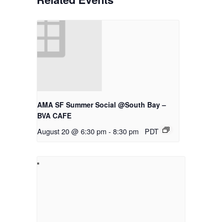
AMA SF Summer Social @South Bay –
BVA CAFE
August 20 @ 6:30 pm
-
8:30 pm
PDT