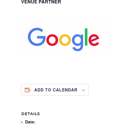
VENUE PARTNER
ADD TO CALENDAR
DETAILS
Date: