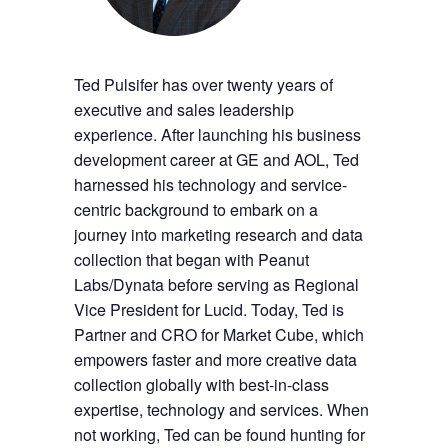
Ted Pulsifer has over twenty years of
executive and sales leadership
experience. After launching his business
development career at GE and AOL, Ted
harnessed his technology and service-
centric background to embark on a
journey into marketing research and data
collection that began with Peanut
Labs/Dynata before serving as Regional
Vice President for Lucid. Today, Ted is
Partner and CRO for Market Cube, which
empowers faster and more creative data
collection globally with best-in-class
expertise, technology and services. When
not working, Ted can be found hunting for