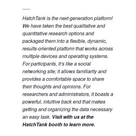
HatchTank is the next-generation platform!
We have taken the best qualitative and
quantitative research options and
packaged them into a flexible, dynamic,
results-oriented platform that works across
multiple devices and operating systems.
For participants, it’s like a social
networking site; it allows familiarity and
provides a comfortable space to share
their thoughts and opinions. For
researchers and administrators, it boasts a
powerful, intuitive back end that makes
getting and organizing the data necessary
an easy task.
Visit with us at the
HatchTank booth to learn more.