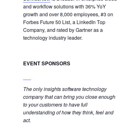
and workflow solutions with 36% YoY
growth and over 8,000 employees, #3 on
Forbes Future 50 List, a LinkedIn Top
Company, and rated by Gartner as a
technology industry leader.
EVENT SPONSORS
The only insights software technology
company that can bring you close enough
to your customers to have full
understanding of how they think, feel and
act.