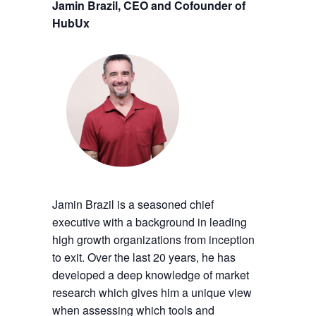
Jamin Brazil, CEO and Cofounder of
HubUx
Jamin Brazil is a seasoned chief
executive with a background in leading
high growth organizations from inception
to exit. Over the last 20 years, he has
developed a deep knowledge of market
research which gives him a unique view
when assessing which tools and