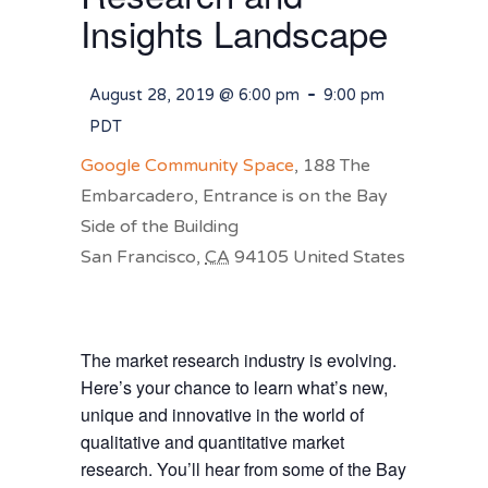
Insights Landscape
-
August 28, 2019 @ 6:00 pm
9:00 pm
PDT
Google Community Space
,
188 The
Embarcadero, Entrance is on the Bay
Side of the Building
San Francisco
,
CA
94105
United States
The market research industry is evolving.
Here’s your chance to learn what’s new,
unique and innovative in the world of
qualitative and quantitative market
research. You’ll hear from some of the Bay