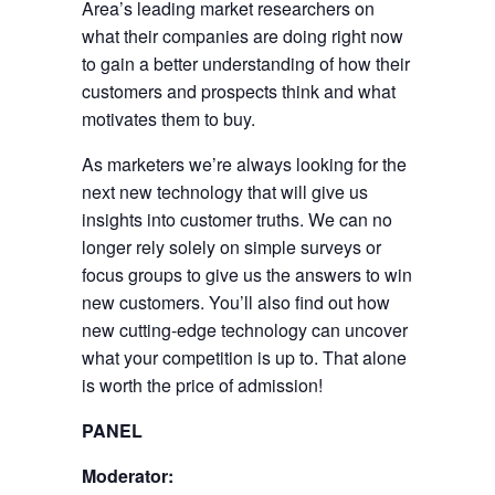
Area’s leading market researchers on
what their companies are doing right now
to gain a better understanding of how their
customers and prospects think and what
motivates them to buy.
As marketers we’re always looking for the
next new technology that will give us
insights into customer truths. We can no
longer rely solely on simple surveys or
focus groups to give us the answers to win
new customers. You’ll also find out how
new cutting-edge technology can uncover
what your competition is up to. That alone
is worth the price of admission!
PANEL
Moderator: