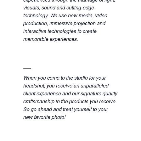
visuals, sound and cutting-edge
technology. We use new media, video
production, immersive projection and
interactive technologies to create
memorable experiences.
When you come to the studio for your
headshot, you receive an unparalleled
client experience and our signature quality
craftsmanship in the products you receive.
So go ahead and treat yourself to your
new favorite photo!