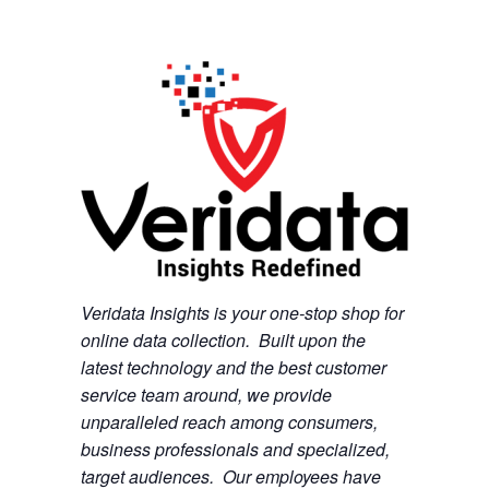
Veridata Insights is your one-stop shop for
online data collection. Built upon the
latest technology and the best customer
service team around, we provide
unparalleled reach among consumers,
business professionals and specialized,
target audiences. Our employees have