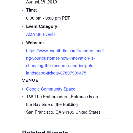
August 28, 2019
Time:
6:00 pm - 9:00 pm
PDT
Event Category:
AMA SF Events
Website:
https://www.eventbrite.com/e/understandi
ng-your-customer-how-innovation-is-
changing-the-research-and-insights-
landscape-tickets-67897909475
VENUE
Google Community Space
188 The Embarcadero, Entrance is on
the Bay Side of the Building
San Francisco
,
CA
94105
United States
Related Events