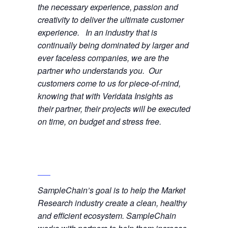
the necessary experience, passion and
creativity to deliver the ultimate customer
experience. In an industry that is
continually being dominated by larger and
ever faceless companies, we are the
partner who understands you. Our
customers come to us for piece-of-mind,
knowing that with Veridata Insights as
their partner, their projects will be executed
on time, on budget and stress free.
SampleChain’s goal is to help the Market
Research industry create a clean, healthy
and efficient ecosystem. SampleChain