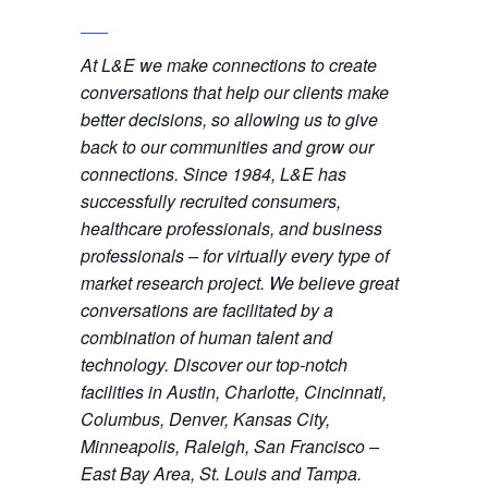
At L&E we make connections to create
conversations that help our clients make
better decisions, so allowing us to give
back to our communities and grow our
connections. Since 1984, L&E has
successfully recruited consumers,
healthcare professionals, and business
professionals – for virtually every type of
market research project. We believe great
conversations are facilitated by a
combination of human talent and
technology. Discover our top-notch
facilities in Austin, Charlotte, Cincinnati,
Columbus, Denver, Kansas City,
Minneapolis, Raleigh, San Francisco –
East Bay Area, St. Louis and Tampa.