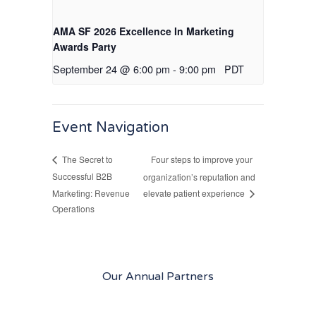
AMA SF 2026 Excellence In Marketing
Awards Party
September 24 @ 6:00 pm
-
9:00 pm
PDT
Event Navigation
Four steps to improve your
The Secret to
Successful B2B
organization’s reputation and
Marketing: Revenue
elevate patient experience
Operations
Our Annual Partners