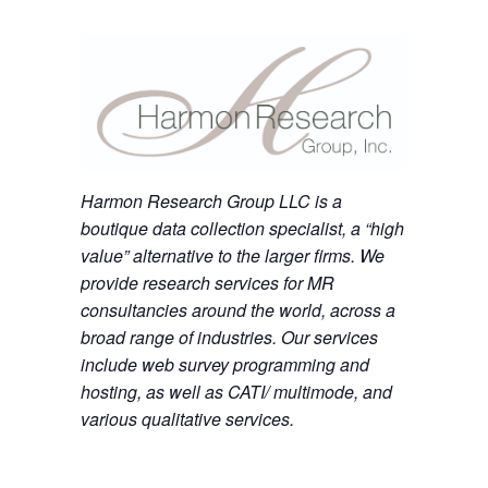
Harmon Research Group LLC is a
boutique data collection specialist, a “high
value” alternative to the larger firms. We
provide research services for MR
consultancies around the world, across a
broad range of industries. Our services
include web survey programming and
hosting, as well as CATI/ multimode, and
various qualitative services.