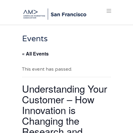
Events
« All Events
This event has passed.
Understanding Your
Customer – How
Innovation is
Changing the
Research and