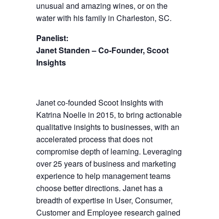
unusual and amazing wines, or on the
water with his family in Charleston, SC.
Panelist:
Janet Standen – Co-Founder, Scoot
Insights
Janet co-founded Scoot Insights with
Katrina Noelle in 2015, to bring actionable
qualitative insights to businesses, with an
accelerated process that does not
compromise depth of learning. Leveraging
over 25 years of business and marketing
experience to help management teams
choose better directions. Janet has a
breadth of expertise in User, Consumer,
Customer and Employee research gained