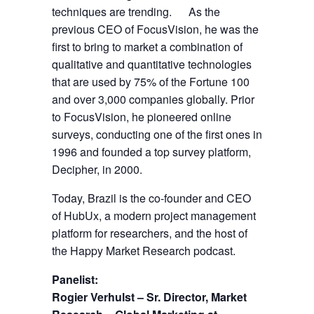
techniques are trending. As the
previous CEO of FocusVision, he was the
first to bring to market a combination of
qualitative and quantitative technologies
that are used by 75% of the Fortune 100
and over 3,000 companies globally. Prior
to FocusVision, he pioneered online
surveys, conducting one of the first ones in
1996 and founded a top survey platform,
Decipher, in 2000.
Today, Brazil is the co-founder and CEO
of HubUx, a modern project management
platform for researchers, and the host of
the Happy Market Research podcast.
Panelist:
Rogier Verhulst – Sr. Director, Market