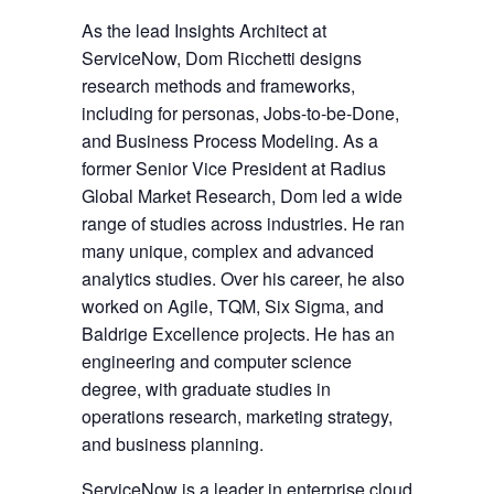
As the lead Insights Architect at
ServiceNow, Dom Ricchetti designs
research methods and frameworks,
including for personas, Jobs-to-be-Done,
and Business Process Modeling. As a
former Senior Vice President at Radius
Global Market Research, Dom led a wide
range of studies across industries. He ran
many unique, complex and advanced
analytics studies. Over his career, he also
worked on Agile, TQM, Six Sigma, and
Baldrige Excellence projects. He has an
engineering and computer science
degree, with graduate studies in
operations research, marketing strategy,
and business planning.
ServiceNow
is a leader in enterprise cloud