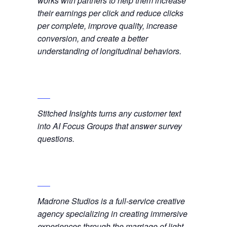
works with partners to help them increase
their earnings per click and reduce clicks
per complete, improve quality, increase
conversion, and create a better
understanding of longitudinal behaviors.
Stitched Insights turns any customer text
into AI Focus Groups that answer survey
questions.
Madrone Studios is a full-service creative
agency specializing in creating immersive
experiences through the marriage of light,